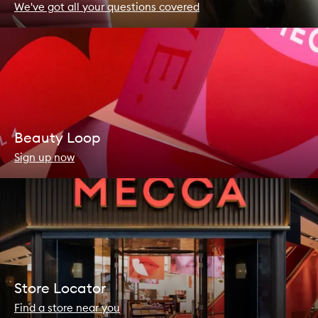
We've got all your questions covered
Beauty Loop
Sign up now
Store Locator
Find a store near you