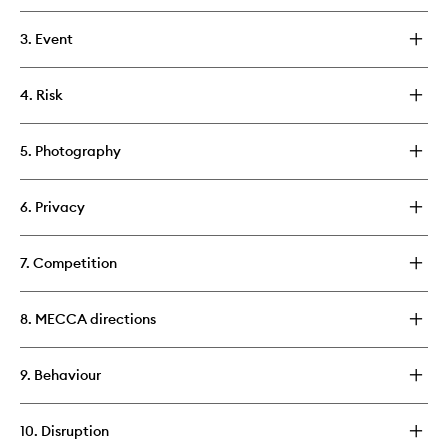
3. Event
4. Risk
5. Photography
6. Privacy
7. Competition
8. MECCA directions
9. Behaviour
10. Disruption