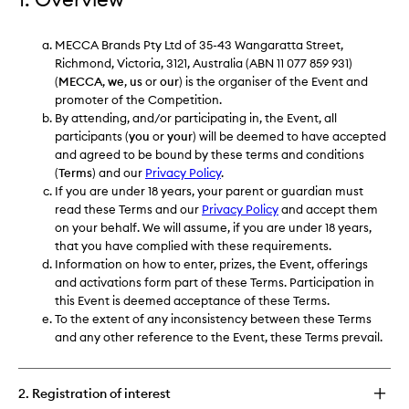
MECCA Brands Pty Ltd of 35-43 Wangaratta Street,
Richmond, Victoria, 3121, Australia (ABN 11 077 859 931)
(
MECCA
,
we
,
us
or
our
) is the organiser of the Event and
promoter of the Competition.
By attending, and/or participating in, the Event, all
participants (
you
or
your
) will be deemed to have accepted
and agreed to be bound by these terms and conditions
(
Terms
) and our
Privacy Policy
.
If you are under 18 years, your parent or guardian must
read these Terms and our
Privacy Policy
and accept them
on your behalf. We will assume, if you are under 18 years,
that you have complied with these requirements.
Information on how to enter, prizes, the Event, offerings
and activations form part of these Terms. Participation in
this Event is deemed acceptance of these Terms.
To the extent of any inconsistency between these Terms
and any other reference to the Event, these Terms prevail.
2. Registration of interest