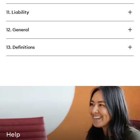
11. Liability
12. General
13. Definitions
Help