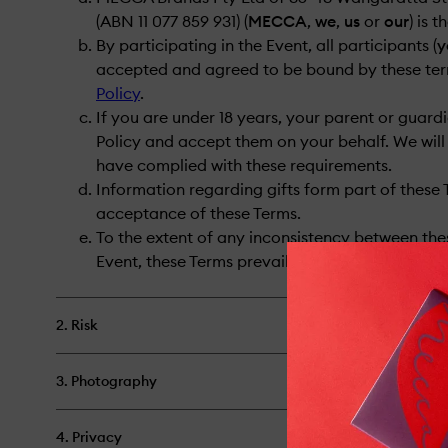
(ABN 11 077 859 931) (
MECCA
,
we
,
us
or
our
) is 
By participating in the Event, all participants (
y
accepted and agreed to be bound by these ter
Policy
.
If you are under 18 years, your parent or guar
Policy and accept them on your behalf. We will 
have complied with these requirements.
Information regarding gifts form part of these 
acceptance of these Terms.
To the extent of any inconsistency between the
Event, these Terms prevail.
2. Risk
3. Photography
4. Privacy