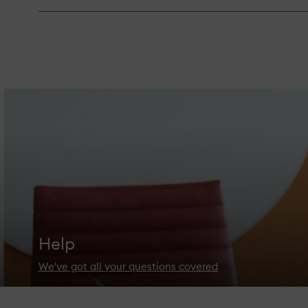
Help
We've got all your questions covered