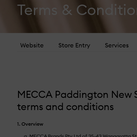
black honey
Terms & Conditio
hand cream
oribe
Website
Store Entry
Services
MECCA Paddington New S
terms and conditions
1. Overview
MECCA Brands Pty Ltd of 35-43 Wangaratta Stree