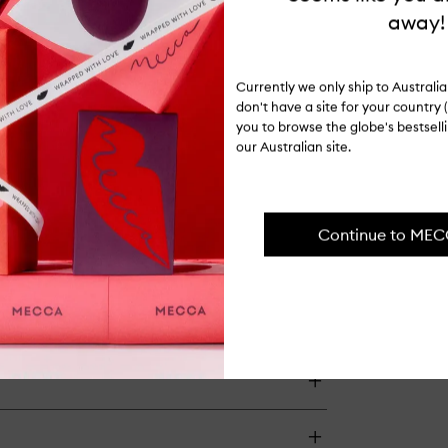
away!
Currently we only ship to Austral
don't have a site for your country (
you to browse the globe's bestsel
our Australian site.
Continue to ME