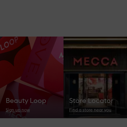
Beauty Loop
Store Locator
Sign up now
Find a store near you