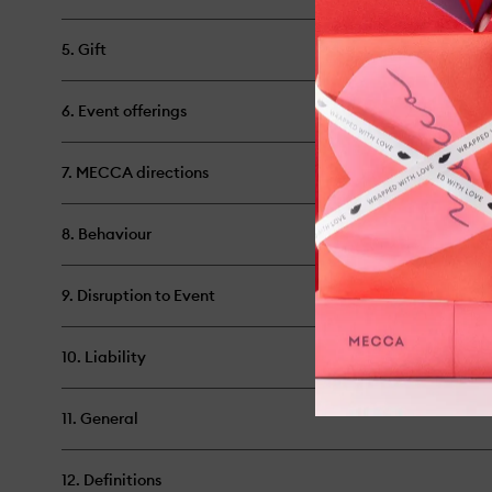
5. Gift
6. Event offerings
7. MECCA directions
8. Behaviour
9. Disruption to Event
10. Liability
11. General
12. Definitions