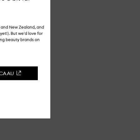
ia and New Zealand, and
yet!). But we'd love for
ling beauty brands on
CCA AU