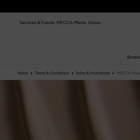
Skip to main content
mit
Services & Events
MECCA Memo
Stores
Bran
Trending right now
•
•
•
tea to tan
MECCA Paddi
Home
Terms & Conditions
Sales & Promotions
e
summer fridays
tubing mascara
mecca cosmetica
hair oil
bronzers
gua sha