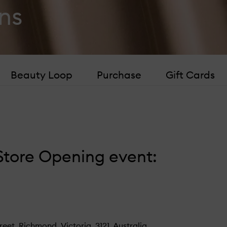
ns
Beauty Loop
Purchase
Gift Cards
tore Opening event:
t, Richmond, Victoria, 3121, Australia