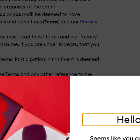
the organiser of the Event.
ou
or
your
) will be deemed to have
ms and conditions (
Terms
) and our
Privacy
dian must read these Terms and our Privacy
assume, if you are under 18 years, that you
Terms. Participation in this Event is deemed
se Terms and any other reference to the
Hello
Seems like you ar