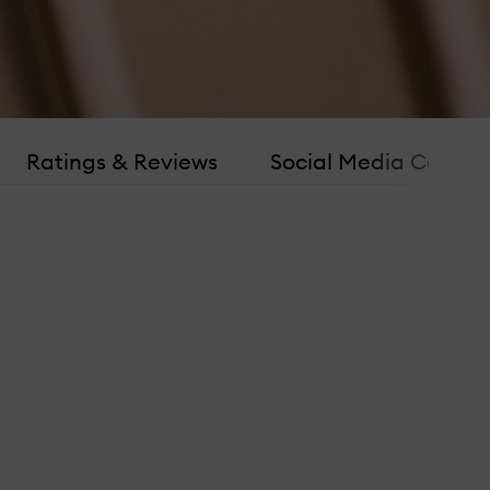
Ratings & Reviews
Social Media Consen