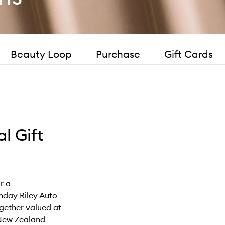
Beauty Loop
Purchase
Gift Cards
l Gift
or a
nday Riley Auto
gether valued at
r New Zealand