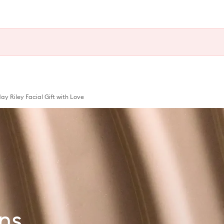
 Riley Facial Gift with Love
ns