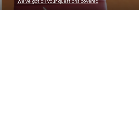
We've got all your questions covered