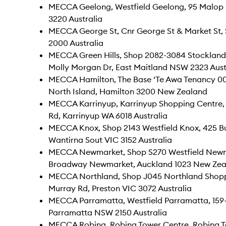
MECCA Geelong, Westfield Geelong, 95 Malop 
3220 Australia
MECCA George St, Cnr George St & Market St
2000 Australia
MECCA Green Hills, Shop 2082-3084 Stockland G
Molly Morgan Dr, East Maitland NSW 2323 Aust
MECCA Hamilton, The Base ‘Te Awa Tenancy 0
North Island, Hamilton 3200 New Zealand
MECCA Karrinyup, Karrinyup Shopping Centre,
Rd, Karrinyup WA 6018 Australia
MECCA Knox, Shop 2143 Westfield Knox, 425 
Wantirna Sout VIC 3152 Australia
MECCA Newmarket, Shop S270 Westfield Newm
Broadway Newmarket, Auckland 1023 New Zea
MECCA Northland, Shop J045 Northland Shopp
Murray Rd, Preston VIC 3072 Australia
MECCA Parramatta, Westfield Parramatta, 159-
Parramatta NSW 2150 Australia
MECCA Robina, Robina Tower Centre, Robina T