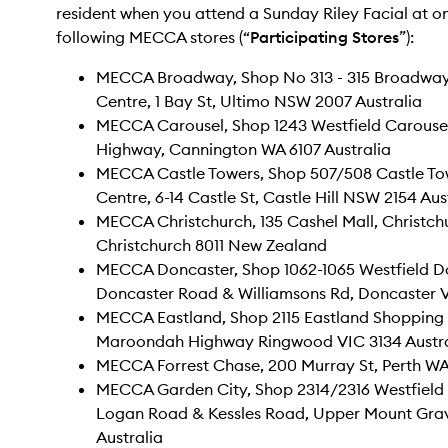
resident when you attend a Sunday Riley Facial at on
following MECCA stores (“
Participating Stores
”):
MECCA Broadway, Shop No 313 - 315 Broadwa
Centre, 1 Bay St, Ultimo NSW 2007 Australia
MECCA Carousel, Shop 1243 Westfield Carousel
Highway, Cannington WA 6107 Australia
MECCA Castle Towers, Shop 507/508 Castle To
Centre, 6-14 Castle St, Castle Hill NSW 2154 Aus
MECCA Christchurch, 135 Cashel Mall, Christchu
Christchurch 8011 New Zealand
MECCA Doncaster, Shop 1062-1065 Westfield Do
Doncaster Road & Williamsons Rd, Doncaster V
MECCA Eastland, Shop 2115 Eastland Shopping C
Maroondah Highway Ringwood VIC 3134 Austra
MECCA Forrest Chase, 200 Murray St, Perth WA
MECCA Garden City, Shop 2314/2316 Westfield 
Logan Road & Kessles Road, Upper Mount Gra
Australia