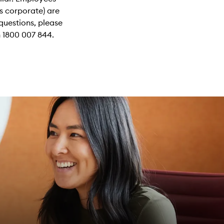
s corporate) are
questions, please
 1800 007 844.