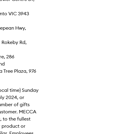
nto VIC 3943
Nepean Hwy,
1 Rokeby Rd,
re, 286
nd
 Tree Plaza, 976
local time) Sunday
uly 2024, or
number of gifts
r customer. MECCA
 to the fullest
r product or
milar. Employees