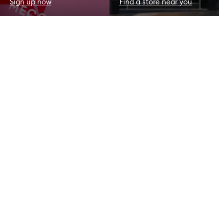
Sign up now
Find a store near you