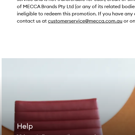
of MECCA Brands Pty Ltd (or any of its related bodie
ineligible to redeem this promotion. If you have any 
contact us at
customerservice@mecca.com.au
or on
Help