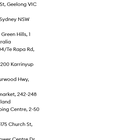
St, Geelong VIC
, Sydney NSW
reen Hills, 1
ralia
04/Te Rapa Rd,
 200 Karrinyup
Burwood Hwy,
arket, 242-248
land
ing Centre, 2-50
175 Church St,
ower Centre Dr,