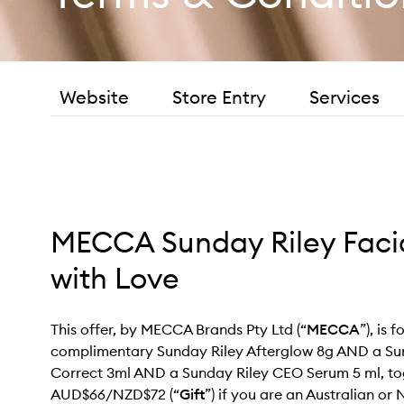
Website
Store Entry
Services
MECCA Sunday Riley Facia
with Love
This offer, by MECCA Brands Pty Ltd (“
MECCA
”), is f
complimentary Sunday Riley Afterglow 8g AND a Su
Correct 3ml AND a Sunday Riley CEO Serum 5 ml, to
AUD$66/NZD$72 (“
Gift
”) if you are an Australian o