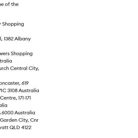
e of the
y Shopping
, 1382 Albany
wers Shopping
tralia
rch Central City,
ncaster, 619
IC 3108 Australia
entre, 171-171
lia
 6000 Australia
Garden City, Cnr
vatt QLD 4122