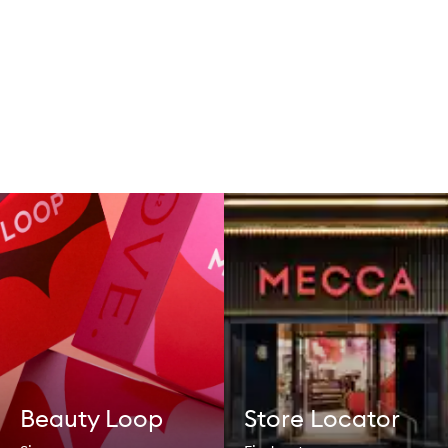
Beauty Loop
Store Locator