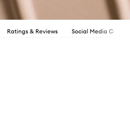
Ratings & Reviews
Social Media Consen