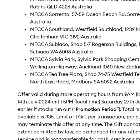
Robins QLD 4226 Australia
MECCA Sorrento, 57-59 Ocean Beach Rd, Sorre
Australia
MECCA Southland, Westfield Southland, 1239 
Cheltenham VIC 3192 Australia
MECCA Subiaco, Shop 5-7 Rogerson Buildings, 
Subiaco WA 6008 Australia
MECCA Sylvia Park, Sylvia Park Shopping Cent
Wellington Highway, Auckland 1060 New Zeala
MECCA Tea Tree Plaza, Shop 74-75 Westfield Tea
North East Road, Modbury SA 5092 Australia
Offer valid during store operating hours from 9AM (
14th July 2024 until 5PM (local time) Saturday 27th J
earlier if stocks run out (“
Promotion Period
”). Total 
available is 335. Limit of 1 Gift per transaction, pe
may terminate this offer at any time. The Gift cannot,
extent permitted by law, be exchanged for any othe
service and is not transferable for cash, credit or si