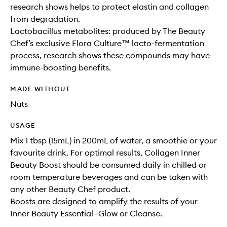
research shows helps to protect elastin and collagen
from degradation.
Lactobacillus metabolites: produced by The Beauty
Chef’s exclusive Flora Culture™ lacto-fermentation
process, research shows these compounds may have
immune-boosting benefits.
MADE WITHOUT
Nuts
USAGE
Mix 1 tbsp (15mL) in 200mL of water, a smoothie or your
favourite drink. For optimal results, Collagen Inner
Beauty Boost should be consumed daily in chilled or
room temperature beverages and can be taken with
any other Beauty Chef product.
Boosts are designed to amplify the results of your
Inner Beauty Essential—Glow or Cleanse.