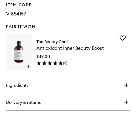
ITEM CODE
V-854157
PAIR IT WITH
Add
The Beauty Chef
Antioxid
Antioxidant Inner Beauty Boost
Inner
Beauty
$49.00
Boost
(
3
)
to
Open
wishlist
quick
buy
for
Ingredients
Antioxidant
Inner
Beauty
Delivery & returns
Boost