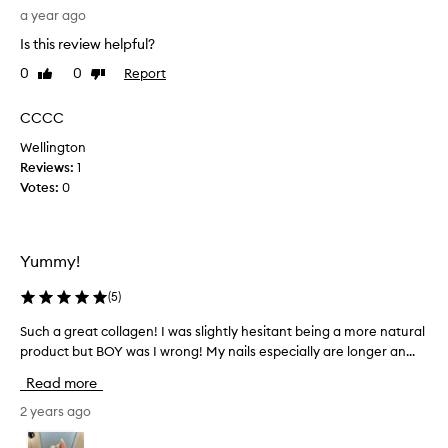
e
a year ago
s
Is this review helpful?
n
0
0
Report
Like
Dislike
i
review
review
c
e
CCCC
,
Wellington
e
Reviews:
1
s
Votes:
0
p
e
c
i
Yummy!
a
l
(
5
)
l
Such a great collagen! I was slightly hesitant being a more natural
S
y
product but BOY was I wrong! My nails especially are longer an...
u
w
c
i
Read more
h
t
a
2 years ago
h
g
t