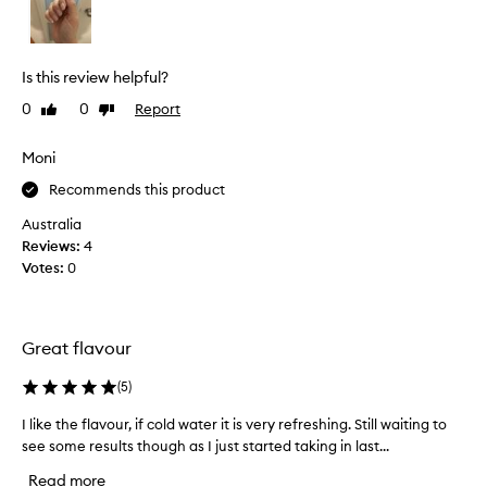
r
o
e
n
a
i
t
c
Is this review helpful?
c
w
0
0
Report
Like
Dislike
o
a
review
review
l
t
l
Moni
e
a
r
Recommends this product
g
a
e
Australia
n
n
Reviews:
4
d
!
Votes:
0
i
I
t
w
h
a
e
Great flavour
s
l
s
p
(
5
)
l
s
i
w
I like the flavour, if cold water it is very refreshing. Still waiting to
I
g
i
see some results though as I just started taking in last...
l
h
t
i
Read more
t
h