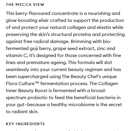
wishlis
THE MECCA VIEW
This berry-flavoured concentrate is a nourishing and
glow-boosting elixir crafted to support the production
of and protect your natural collagen and elastin while
preserving the skin’s structural proteins and protecting
against free radical damage. Brimming with bio-
fermented goji berry, grape seed extract, zinc and
vitamin C, it’s designed for those concerned with fine
lines and premature ageing. This formula will slot
seamlessly into your current beauty regimen and has
been supercharged using The Beauty Chef's unique
Flora Culture™ fermentation process. The Collagen
Inner Beauty Boost is fermented with a broad-
spectrum probiotic to feed the beneficial bacteria in
your gut—because a healthy microbiome is the secret
to radiant skin.
KEY INGREDIENTS