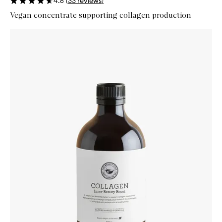
4.6
(
33
reviews
)
Vegan concentrate supporting collagen production
Skip to content below carousel
Zoom In