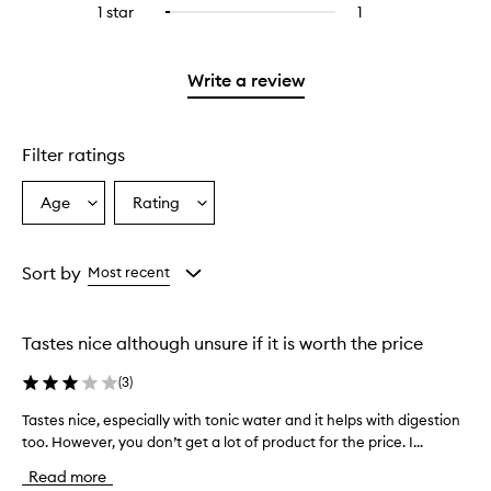
stars.
3
reviews
1 star
1
1
Select
4
with
stars.
with
reviews
to
stars.
2
3
with
filter
stars.
stars.
1
reviews
Write a review
star.
with
1
star.
Filter ratings
Age
Rating
Select
Select
a
a
Age
Rating
from
from
Sort by
Most recent
the
the
selection
selection
Tastes nice although unsure if it is worth the price
(
3
)
Tastes nice, especially with tonic water and it helps with digestion
T
too. However, you don’t get a lot of product for the price. I...
a
s
Read more
t