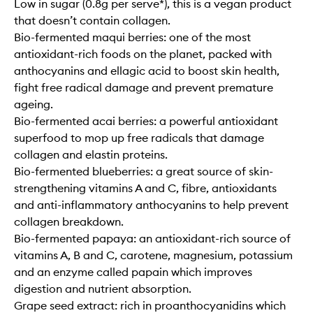
Low in sugar (0.8g per serve*), this is a vegan product
that doesn’t contain collagen.
Bio-fermented maqui berries: one of the most
antioxidant-rich foods on the planet, packed with
anthocyanins and ellagic acid to boost skin health,
fight free radical damage and prevent premature
ageing.
Bio-fermented acai berries: a powerful antioxidant
superfood to mop up free radicals that damage
collagen and elastin proteins.
Bio-fermented blueberries: a great source of skin-
strengthening vitamins A and C, fibre, antioxidants
and anti-inflammatory anthocyanins to help prevent
collagen breakdown.
Bio-fermented papaya: an antioxidant-rich source of
vitamins A, B and C, carotene, magnesium, potassium
and an enzyme called papain which improves
digestion and nutrient absorption.
Grape seed extract: rich in proanthocyanidins which