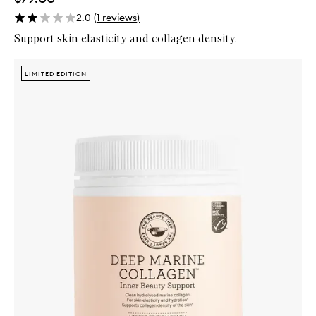
2.0
(
1
reviews
)
Support skin elasticity and collagen density.
Skip to content below carousel
Zoom In
LIMITED EDITION
LIMITED EDITION