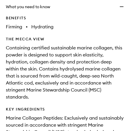
longer
of
Beaut
What you need to know
available.
stock.
Suppo
Peach
BENEFITS
to
Firming
•
Hydrating
wishlis
THE MECCA VIEW
Containing certified sustainable marine collagen, this
powder is designed to support skin elasticity,
hydration, collagen density and protection deep
within the skin. Contains hydrolysed marine collagen
that is sourced from wild-caught, deep-sea North
Atlantic cod, exclusively and in accordance with
stringent Marine Stewardship Council (MSC)
standards.
KEY INGREDIENTS
Marine Collagen Peptides: Exclusively and sustainably
sourced in accordance with stringent Marine