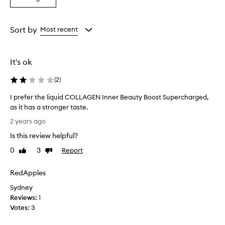
a
Rating
from
Sort by
Most recent
the
selection
It's ok
(
2
)
I prefer the liquid COLLAGEN Inner Beauty Boost Supercharged,
as it has a stronger taste.
I
2 years ago
p
Is this review helpful?
r
e
0
3
Report
Like
Dislike
f
review
review
e
RedApples
r
Sydney
t
Reviews:
h
1
Votes:
e
3
l