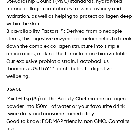
Stewardship Council (MSC) standards, hydrolysed
marine collagen contributes to skin elasticity and
hydration, as well as helping to protect collagen deep
within the skin.
Bioavailability Factors™: Derived from pineapple
stems, this digestive enzyme bromelain helps to break
down the complex collagen structure into simple
amino acids, making the formula more bioavailable.
Our exclusive probiotic strain, Lactobacillus
rhamnosus GUT5Y™, contributes to digestive
wellbeing.
USAGE
Mix 1 ½ tsp (3g) of The Beauty Chef marine collagen
powder into 150mL of water or your favourite drink
twice daily and consume immediately.
Good to know: FODMAP friendly, non GMO. Contains
fish.