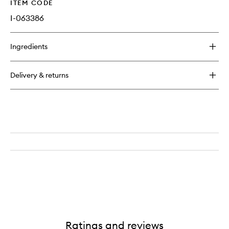
ITEM CODE
I-063386
Ingredients
Delivery & returns
Ratings and reviews