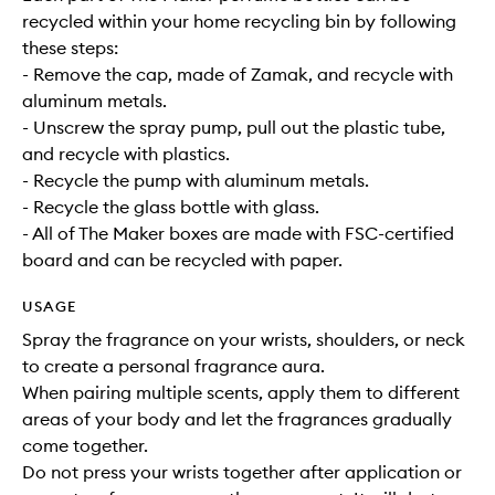
recycled within your home recycling bin by following
these steps:
- Remove the cap, made of Zamak, and recycle with
aluminum metals.
- Unscrew the spray pump, pull out the plastic tube,
and recycle with plastics.
- Recycle the pump with aluminum metals.
- Recycle the glass bottle with glass.
- All of The Maker boxes are made with FSC-certified
board and can be recycled with paper.
USAGE
Spray the fragrance on your wrists, shoulders, or neck
to create a personal fragrance aura.
When pairing multiple scents, apply them to different
areas of your body and let the fragrances gradually
come together.
Do not press your wrists together after application or