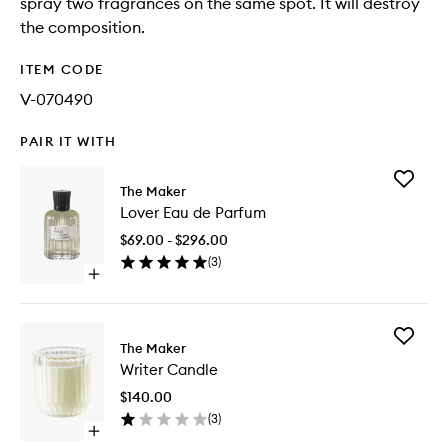
spray two fragrances on the same spot. It will destroy
the composition.
ITEM CODE
V-070490
PAIR IT WITH
Add
The Maker
Lover
Lover Eau de Parfum
Eau
de
$69.00 - $296.00
Parfum
(
3
)
to
Open
wishlist
quick
buy
for
Add
Lover
The Maker
Writer
Eau
Writer Candle
Candle
de
to
Parfum
$140.00
wishlist
(
3
)
Open