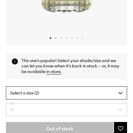
Skip to content above carousel
Skip to content above product images
This one's popular! Select your shade/size and we
can let you know when it's back in stock — or, it may
be available
in-store
.
Select a size (2)
Qty
By
0
Select
selecting
a
different
quantity
variants,
from
Out of stock
Add
name,
the