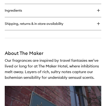
quick
buy
for
Ingredients
Writer
Candle
Shipping, returns & in-store availability
About The Maker
Our fragrances are inspired by travel fantasies we’ve
lived or long for at The Maker Hotel, where inhibitions
melt away. Layers of rich, sultry notes capture our
bohemian sensibility for undeniably sensual scents.