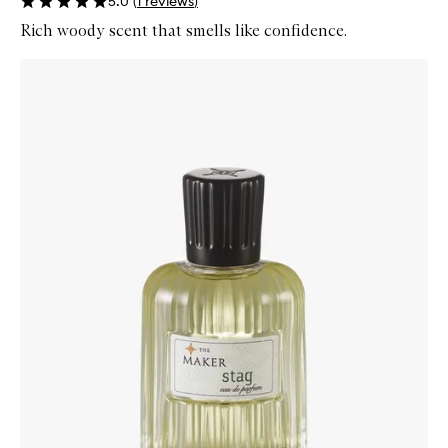
5.0
(
1
reviews
)
Rich woody scent that smells like confidence.
Skip to content below carousel
Zoom In