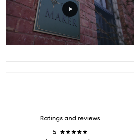
Ratings and reviews
5