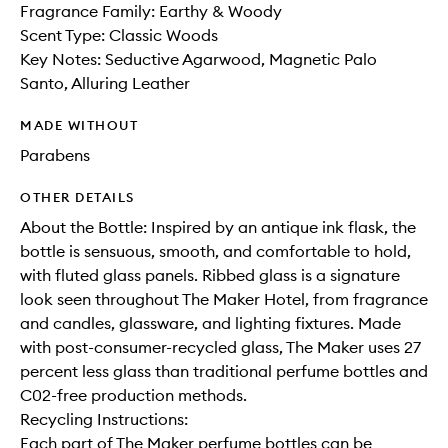
Fragrance Family: Earthy & Woody
Scent Type: Classic Woods
Key Notes: Seductive Agarwood, Magnetic Palo
Santo, Alluring Leather
MADE WITHOUT
Parabens
OTHER DETAILS
About the Bottle: Inspired by an antique ink flask, the
bottle is sensuous, smooth, and comfortable to hold,
with fluted glass panels. Ribbed glass is a signature
look seen throughout The Maker Hotel, from fragrance
and candles, glassware, and lighting fixtures. Made
with post-consumer-recycled glass, The Maker uses 27
percent less glass than traditional perfume bottles and
C02-free production methods.
Recycling Instructions:
Each part of The Maker perfume bottles can be