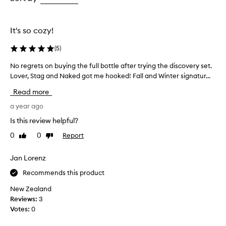
the
the
selection
selection
It's so cozy!
(
5
)
No regrets on buying the full bottle after trying the discovery set.
N
Lover, Stag and Naked got me hooked! Fall and Winter signatur...
o
r
Read more
e
g
a year ago
r
Is this review helpful?
e
0
0
Report
Like
Dislike
t
review
review
s
o
Jan Lorenz
n
Recommends this product
b
u
New Zealand
y
Reviews:
3
i
Votes:
0
n