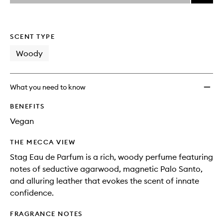
price,
Stag
This
This
selection
availability
Eau
product
product
and
de
is
is
reviews
no
out
Parfu
SCENT TYPE
will
longer
of
to
change
available.
stock.
Woody
wishlis
What you need to know
BENEFITS
Vegan
THE MECCA VIEW
Stag Eau de Parfum is a rich, woody perfume featuring
notes of seductive agarwood, magnetic Palo Santo,
and alluring leather that evokes the scent of innate
confidence.
FRAGRANCE NOTES