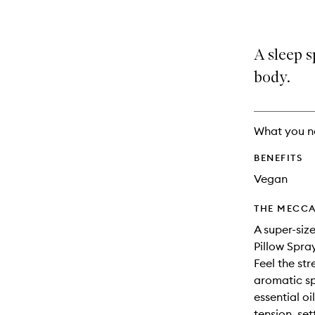
A sleep s
body.
What you n
BENEFITS
Vegan
THE MECCA
A super-siz
Pillow Spra
Feel the str
aromatic sp
essential o
tension, se