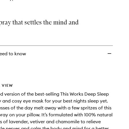
wishlist
pray that settles the mind and
eed to know
 VIEW
ed version of the best-selling This Works Deep Sleep
y and cosy eye mask for your best nights sleep yet.
esses of the day melt away with a few spritzes of this
ray on your pillow. It’s formulated with 100% natural
ils of lavender, vetiver and chamomile to relieve
ttle nerves and calm the body and mind for a better