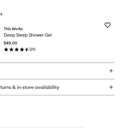
TH
Add
This Works
Deep
Deep Sleep Shower Gel
Sleep
Shower
$48.00
Gel
(
29
)
to
en
wishlist
ick
y
ep
eep
ower
turns & in-store availability
l