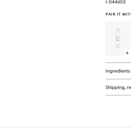
I-044653
PAIR IT WI
Op
qu
bu
for
Ingredients
De
Sl
Sh
Shipping, re
Ge