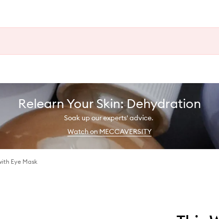
Relearn Your Skin: Dehydration
Soak up our experts' advice.
Watch on MECCAVERSITY
with Eye Mask