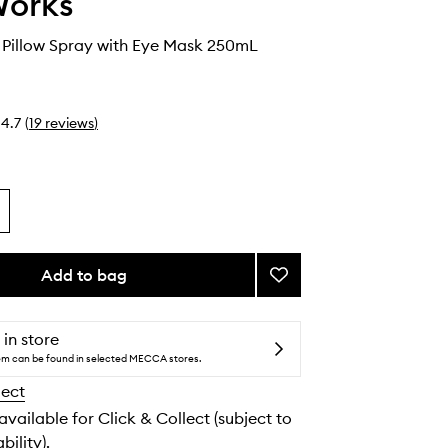
Works
 Pillow Spray with Eye Mask 250mL
4.7
(
19
reviews
)
Add to bag
Add
Deep
Sleep
Pillow
 in store
Spray
tem can be found in selected MECCA stores.
with
lect
Eye
Mask
 available for Click & Collect (subject to
to
bility).