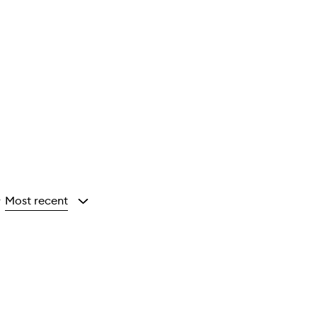
Most recent
y