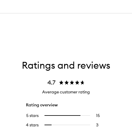
Ratings and reviews
4.7
Average customer rating
Rating overview
5 stars
15
15
Select
reviews
to
4 stars
3
3
Select
with
filter
reviews
to