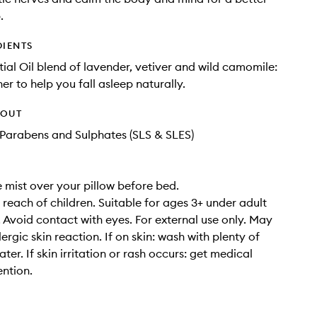
.
DIENTS
ial Oil blend of lavender, vetiver and wild camomile:
er to help you fall asleep naturally.
HOUT
Parabens and Sulphates (SLS & SLES)
e mist over your pillow before bed.
 reach of children. Suitable for ages 3+ under adult
. Avoid contact with eyes. For external use only. May
ergic skin reaction. If on skin: wash with plenty of
er. If skin irritation or rash occurs: get medical
ention.