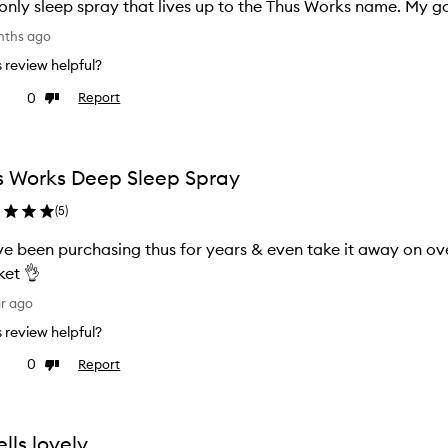
only sleep spray that lives up to the Thus Works name. My go
nths ago
is review helpful?
0
Report
ke
Dislike
view
review
s Works Deep Sleep Spray
(
5
)
e been purchasing thus for years & even take it away on overseas holidays.
et 👌
ar ago
is review helpful?
0
Report
ke
Dislike
view
review
lls lovely