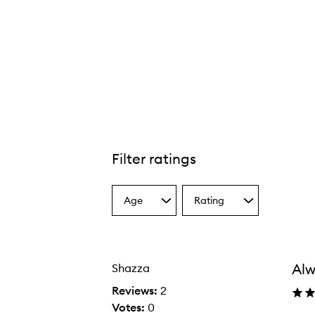
Filter ratings
Age
Rating
Select
Select
a
a
Age
Rating
from
from
the
the
Alw
Shazza
selection
selection
Reviews:
2
Votes:
0