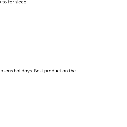
 to for sleep.
 Best product on the