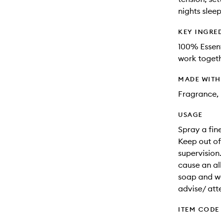
nights sleep
KEY INGRE
100% Essent
work togeth
MADE WIT
Fragrance, 
USAGE
Spray a fin
Keep out of
supervision
cause an all
soap and wat
advise/ att
ITEM CODE