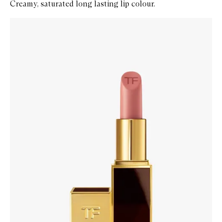
Creamy, saturated long lasting lip colour.
Skip to content below carousel
Zoom In