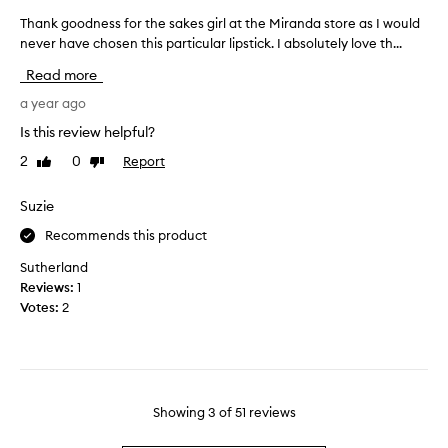
n
i
w
s
Thank goodness for the sakes girl at the Miranda store as I would
T
n
i
m
never have chosen this particular lipstick. I absolutely love th...
h
k
t
o
a
h
-
Read more
o
n
v
n
i
t
k
a year ago
o
b
h
g
t
Is this review helpful?
r
a
o
t
a
2
0
Report
Like
Dislike
n
o
o
n
review
review
d
d
o
t
l
n
Suzie
“
,
o
e
l
l
Recommends this product
o
s
o
o
k
s
n
l
Sutherland
g
s
f
l
Reviews:
1
-
g
o
y
Votes:
2
l
o
r
”
a
o
t
,
s
d
h
n
t
.
e
o
i
N
s
t
n
Showing
3
of
51
reviews
o
a
g
t
n
k
c
o