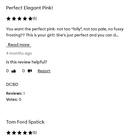
s
t
Perfect Elegant Pink!
a
i
n
c
(
5
)
d
k
h
s
You want the perfect pink- not too “lolly”, not too pale, no fussy
Y
i
a
frosting?? This is your girl!! She’s just perfect and you can d...
o
g
r
u
h
Read more
e
-
w
a
q
a
4 months ago
u
l
n
Is this review helpful?
a
l
t
l
l
0
0
Report
Like
Dislike
t
i
review
review
o
h
t
v
e
DCBD
y
e
p
f
Reviews:
1
l
e
o
Votes:
0
y
r
r
g
m
f
u
o
e
l
e
c
Tom Ford lipstick
a
s
t
s
o
p
(
5
)
,