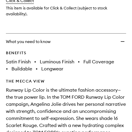
change
Click & Collect
available.
stock.
This item is available for Click & Collect (subject to stock
availability).
What you need to know
BENEFITS
Satin Finish
•
Luminous Finish
•
Full Coverage
•
Buildable
•
Longwear
THE MECCA VIEW
Runway Lip Color is the ultimate fashion accessory—
the true power lip. In the TOM FORD Runway Lip Color
campaign, Angelina Jolie drives her personal narrative
with strength, confidence and an uncompromising
commitment to self-expression. She wears shade 16
Scarlet Rouge. Crafted with a new hydrating complex