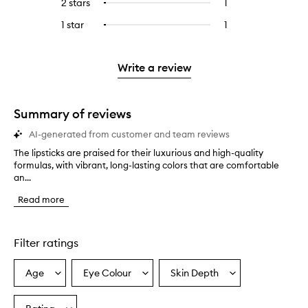
4
reviews
2 stars
1
1
Select
5
with
filter
stars.
with
reviews
to
stars.
3
reviews
1 star
1
1
Select
4
with
filter
stars.
with
reviews
to
stars.
2
reviews
3
with
filter
stars.
with
stars.
1
reviews
Write a review
2
star.
with
stars.
1
star.
Summary of reviews
AI-generated from customer and team reviews
The lipsticks are praised for their luxurious and high-quality
T
formulas, with vibrant, long-lasting colors that are comfortable
h
an...
e
l
Read more
i
p
s
t
Filter ratings
i
c
Age
Eye Colour
Skin Depth
Select
Select
Select
k
a
a
a
s
a
Age
Eyecolour
Skintone