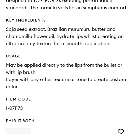
designed to TOM FORD's exacting performance
standards, the formula veils lips in sumptuous comfort.
KEY INGREDIENTS
Soja seed extract, Brazilian murumuru butter and
chamomilla flower oil: hydrate lips whilst creating an
ultra-creamy texture for a smooth application.
USAGE
May be applied directly to the lips from the bullet or
with lip brush.
Layer with any other texture or tone to create custom
color.
ITEM CODE
I-071173
PAIR IT WITH
Add