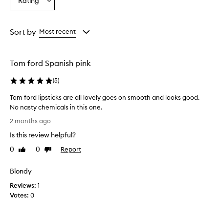
Rating
Select
r
from
from
from
a
e
the
the
the
Rating
p
selection
selection
selection
from
r
Sort by
Most recent
a
the
i
selection
s
Tom ford Spanish pink
e
d
(
5
)
f
o
Tom ford lipsticks are all lovely goes on smooth and looks good.
r
No nasty chemicals in this one.
t
T
h
2 months ago
o
e
Is this review helpful?
i
m
r
f
0
0
Report
Like
Dislike
l
o
review
review
u
r
Blondy
x
d
u
Reviews:
l
1
r
Votes:
i
0
i
p
o
s
u