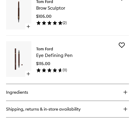
Tom Ford
Brow
Brow Sculptor
Sculptor
to
$105.00
wishlist
(
2
)
Open
quick
buy
for
Add
Brow
Tom Ford
Eye
Sculptor
Eye Defining Pen
Defining
Pen
$115.00
to
(
11
)
wishlist
Open
quick
buy
for
Ingredients
Eye
Defining
Pen
Shipping, returns & in-store availability