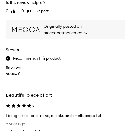
Is this review helpful?
h
0
0
Report
Like
Dislike
e
review
review
O
i
Originally posted on
l
meccacosmetica.co.nz
B
u
r
Steven
n
e
Recommends this product
r
Reviews:
1
i
Votes:
0
n
b
r
a
Beautiful piece of art
s
s
(
5
)
a
I bought this for a friend, it looks and smells beautiful
n
I
d
a year ago
b
i