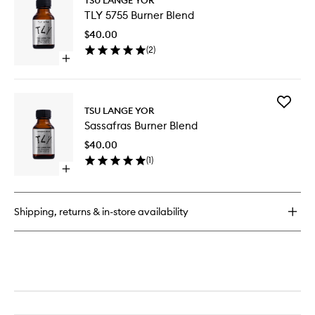
TLY
Burner
TLY 5755 Burner Blend
5755
Blend
Burner
$40.00
Blend
(
2
)
to
Open
wishlist
quick
buy
for
Add
TLY
TSU LANGE YOR
Sassafra
5755
Sassafras Burner Blend
Burner
Burner
Blend
Blend
$40.00
to
(
1
)
wishlist
Open
quick
buy
for
Shipping, returns & in-store availability
Sassafras
Burner
Blend