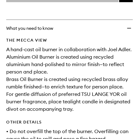
price,
Oil
This
This
selection
availability
Burner
product
product
and
to
is
is
reviews
no
out
wishlis
will
longer
of
What you need to know
change
available.
stock.
THE MECCA VIEW
A hand-cast oil burner in collaboration with Joel Adler.
Aluminium Oil Burner is created using recycled
aluminium hand-polished to mirror finish—to reflect
person and place.
Brass Oil Burner is created using recycled brass alloy
rumble finished—to enrich texture for person place.
For gentle diffusion of preferred TSU LANGE YOR oil
burner fragrance, place tealight candle in designated
divot on accompanying tray.
OTHER DETAILS
• Do not overfill the top of the burner. Overfilling can
cause the oil to spill and pose a fire hazard.