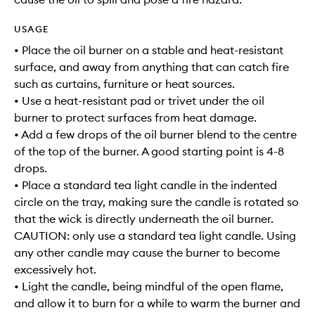
USAGE
• Place the oil burner on a stable and heat-resistant
surface, and away from anything that can catch fire
such as curtains, furniture or heat sources.
• Use a heat-resistant pad or trivet under the oil
burner to protect surfaces from heat damage.
• Add a few drops of the oil burner blend to the centre
of the top of the burner. A good starting point is 4-8
drops.
• Place a standard tea light candle in the indented
circle on the tray, making sure the candle is rotated so
that the wick is directly underneath the oil burner.
CAUTION: only use a standard tea light candle. Using
any other candle may cause the burner to become
excessively hot.
• Light the candle, being mindful of the open flame,
and allow it to burn for a while to warm the burner and