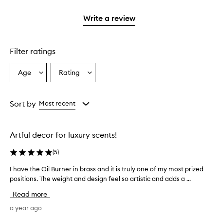
2
with
stars.
1
Write a review
star.
Filter ratings
Age
Rating
Select
Select
a
a
Age
Rating
from
from
Sort by
Most recent
the
the
selection
selection
Artful decor for luxury scents!
(
5
)
I have the Oil Burner in brass and it is truly one of my most prized
I
positions. The weight and design feel so artistic and adds a ...
h
a
Read more
v
e
a year ago
t