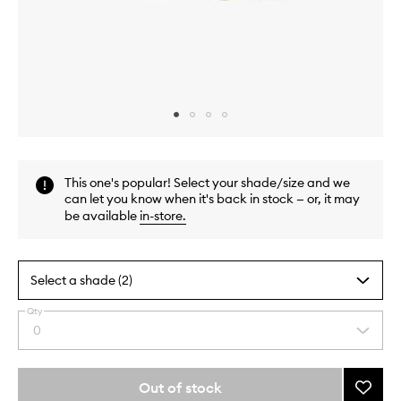
Skip to content above carousel
Skip to content above product images
This one's popular! Select your shade/size and we
can let you know when it's back in stock — or, it may
be available
in-store
.
Select a shade (2)
Qty
By
0
Select
selecting
a
different
quantity
variants,
from
Out of stock
Add
name,
the