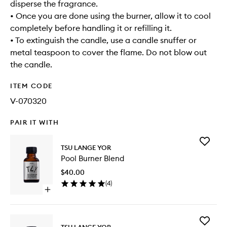
disperse the fragrance.
• Once you are done using the burner, allow it to cool
completely before handling it or refilling it.
• To extinguish the candle, use a candle snuffer or
metal teaspoon to cover the flame. Do not blow out
the candle.
ITEM CODE
V-070320
PAIR IT WITH
Add
TSU LANGE YOR
Pool
Pool Burner Blend
Burner
Blend
$40.00
to
(
4
)
wishlist
Open
quick
buy
for
Add
Pool
TSU LANGE YOR