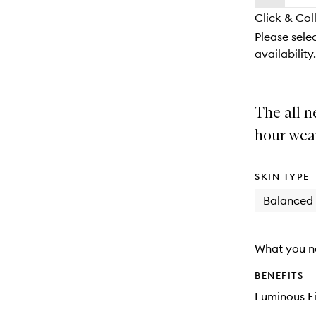
availability
longer
of
and
Click & Col
available.
stock.
reviews
Please selec
will
availability.
change
The all n
hour wea
SKIN TYPE
Balanced
What you n
BENEFITS
Luminous Fi