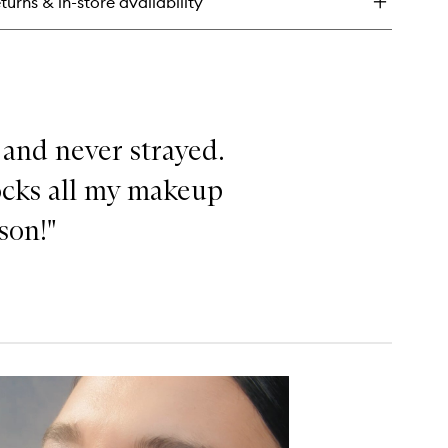
turns & in-store availability
uid
hlighter
 and never strayed.
locks all my makeup
ason!"