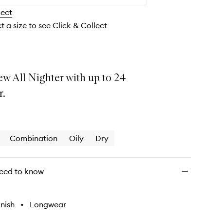
Makeup
lect
Setting
Spray
t a size to see Click & Collect
to
wishlist
ew All Nighter with up to 24
r.
Combination
Oily
Dry
eed to know
nish
•
Longwear