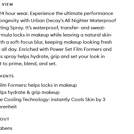
 VIEW
4 hour wear. Experience the ultimate performance
ongevity with Urban Decay's All Nighter Waterproof
ing Spray. It’s waterproof, transfer- and sweat-
ormula locks in makeup while leaving a natural skin-
with a soft-focus blur, keeping makeup looking fresh
 all day. Enriched with Power Set Film Formers and
is spray helps hydrate, grip and set your look in
t to prime, blend, and set.
DIENTS
ilm Formers: helps locks in makeup
elps hydrate & grip makeup
 Cooling Technology: instantly Cools Skin by 3
hrenheit
HOUT
rabens