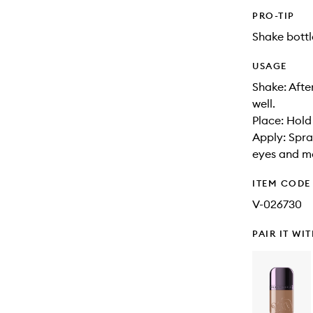
PRO-TIP
Shake bottl
USAGE
Shake: Afte
well.
Place: Hold
Apply: Spra
eyes and m
ITEM CODE
V-026730
PAIR IT WI