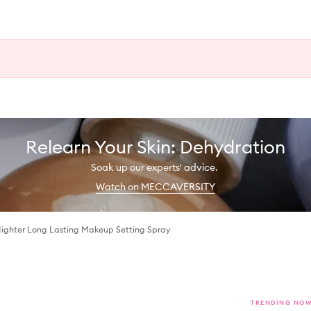
Relearn Your Skin: Dehydration
Soak up our experts' advice.
Watch on MECCAVERSITY
Nighter Long Lasting Makeup Setting Spray
TRENDING NO