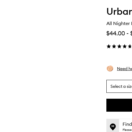
Urba
All Nighter
$44.00
-
Need he
Select a siz
By
selecting
different
This
This
variants,
product
product
name,
is
is
Find
price,
no
out
Please 