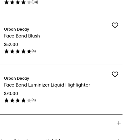
(
34
)
wishlist
en
ick
y
Add
ce
Urban Decay
Face
nd
Face Bond Blush
Bond
undation
Blush
$52.00
to
(
4
)
wishlist
en
ick
y
Add
ce
Urban Decay
Face
nd
Face Bond Luminizer Liquid Highlighter
Bond
ush
Luminizer
$70.00
Liquid
(
4
)
Highlighter
en
to
ick
wishlist
y
ce
nd
minizer