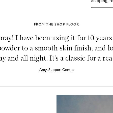
Shipping, re
Liq
Hig
FROM THE SHOP FLOOR
ray! I have been using it for 10 years
powder to a smooth skin finish, and 
ay and all night. It's a classic for a re
Amy, Support Centre