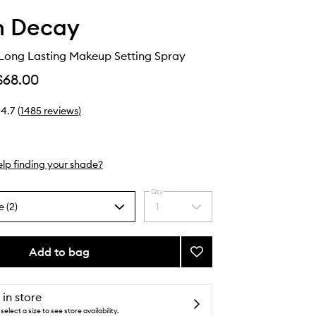
n Decay
 Long Lasting Makeup Setting Spray
$68.00
4.7
(
1485
reviews
)
lp finding your shade?
Qty
e (2)
1
Select
a
quantity
from
Add to bag
Add
the
All
selection
Nighter
Long
 in store
Lasting
select a size to see store availability.