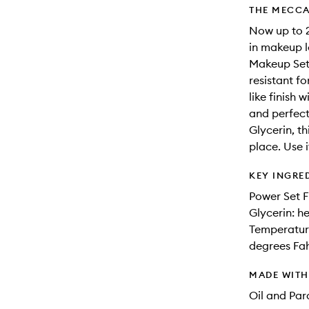
THE MECCA
Now up to 2
in makeup l
Makeup Sett
resistant f
like finish 
and perfect
Glycerin, th
place. Use i
KEY INGRE
Power Set F
Glycerin: h
Temperature
degrees Fa
MADE WIT
Oil and Pa