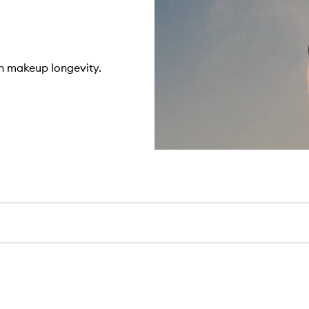
n makeup longevity.