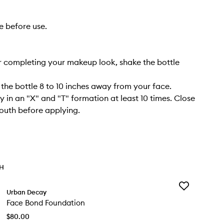
e before use.
r completing your makeup look, shake the bottle
 the bottle 8 to 10 inches away from your face.
y in an "X" and "T" formation at least 10 times. Close
outh before applying.
TH
Add
Urban Decay
Face
Face Bond Foundation
Bond
Foundation
$80.00
to