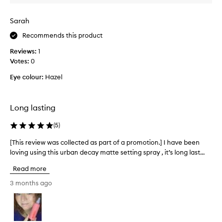
c
e
t
s
Sarah
i
t
v
e
Recommends this product
e
d
l
Reviews:
1
t
y
Votes:
0
h
m
i
a
Eye colour:
Hazel
t
s
t
t
i
o
Long lasting
f
k
i
e
(
5
)
e
e
s
[This review was collected as part of a promotion.] I have been
[
p
a
loving using this urban decay matte setting spray , it’s long last...
T
m
n
h
a
d
Read more
i
e
k
x
s
e
3 months ago
t
r
u
e
e
p
n
v
f
d
i