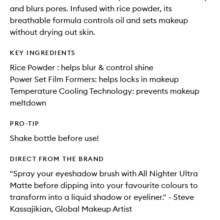
and blurs pores. Infused with rice powder, its
breathable formula controls oil and sets makeup
without drying out skin.
KEY INGREDIENTS
Rice Powder : helps blur & control shine
Power Set Film Formers: helps locks in makeup
Temperature Cooling Technology: prevents makeup
meltdown
PRO-TIP
Shake bottle before use!
DIRECT FROM THE BRAND
"Spray your eyeshadow brush with All Nighter Ultra
Matte before dipping into your favourite colours to
transform into a liquid shadow or eyeliner." - Steve
Kassajikian, Global Makeup Artist