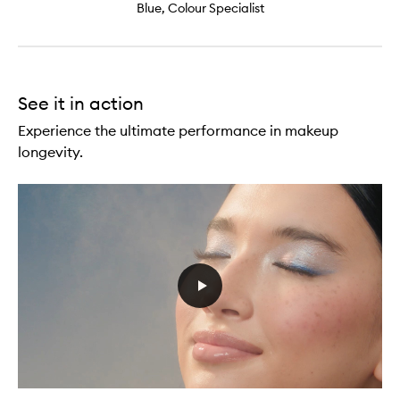
Blue, Colour Specialist
See it in action
Experience the ultimate performance in makeup
longevity.