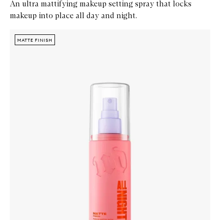
An ultra mattifying makeup setting spray that locks
makeup into place all day and night.
Skip to content below carousel
Zoom In
MATTE FINISH
MATTE FINISH