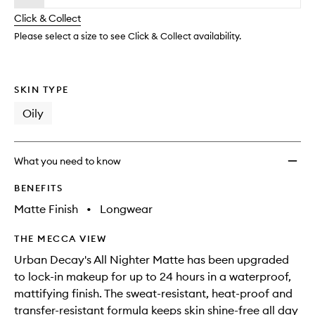
will
longer
of
Makeu
change
Click & Collect
available.
stock.
Settin
Spray
Please select a size to see Click & Collect availability.
to
wishlis
SKIN TYPE
Oily
What you need to know
BENEFITS
Matte Finish
•
Longwear
THE MECCA VIEW
Urban Decay's All Nighter Matte has been upgraded
to lock-in makeup for up to 24 hours in a waterproof,
mattifying finish. The sweat-resistant, heat-proof and
transfer-resistant formula keeps skin shine-free all day