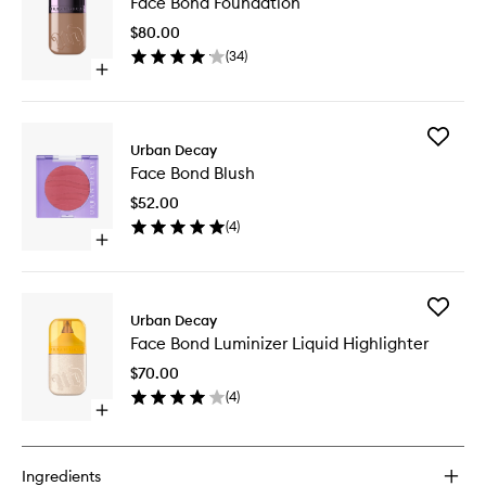
Face Bond Foundation
Bond
Foundat
$80.00
to
(
34
)
wishlist
Open
quick
buy
for
Add
Face
Urban Decay
Face
Bond
Face Bond Blush
Bond
Foundation
Blush
$52.00
to
(
4
)
wishlist
Open
quick
buy
for
Add
Face
Urban Decay
Face
Bond
Face Bond Luminizer Liquid Highlighter
Bond
Blush
Luminize
$70.00
Liquid
(
4
)
Highligh
Open
to
quick
wishlist
buy
for
Ingredients