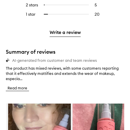
stars.
with
reviews
to
4
reviews
2 stars
5
5
Select
5
with
filter
stars.
with
reviews
to
stars.
3
reviews
1 star
20
20
Select
4
with
filter
stars.
with
reviews
to
stars.
2
reviews
3
with
filter
stars.
with
stars.
1
reviews
Write a review
2
star.
with
stars.
1
star.
Summary of reviews
AI-generated from customer and team reviews
The product has mixed reviews, with some customers reporting
T
that it effectively mattifies and extends the wear of makeup,
h
especia...
e
p
Read more
r
o
d
Skip to content below carousel
u
c
t
h
a