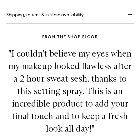
Face
Bond
Luminizer
Shipping, returns & in-store availability
Liquid
Highlighter
FROM THE SHOP FLOOR
"I couldn't believe my eyes when
my makeup looked flawless after
a 2 hour sweat sesh, thanks to
this setting spray. This is an
incredible product to add your
final touch and to keep a fresh
look all day!"