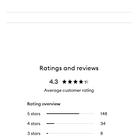
Ratings and reviews
4.3
Average customer rating
Rating overview
5 stars
148
148
Select
reviews
to
4 stars
34
34
Select
with
filter
reviews
to
5
reviews
3 stars
8
8
Select
with
filter