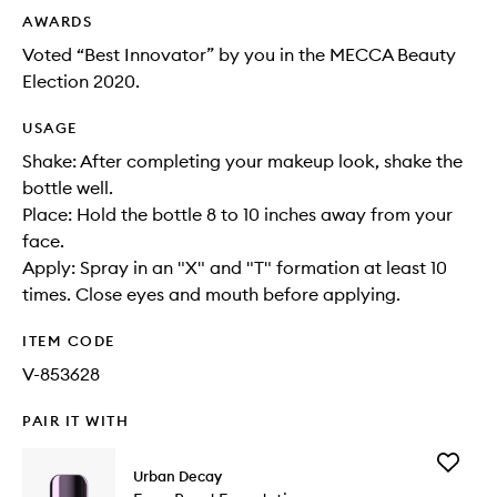
AWARDS
Voted “Best Innovator” by you in the MECCA Beauty
Election 2020.
USAGE
Shake: After completing your makeup look, shake the
bottle well.
Place: Hold the bottle 8 to 10 inches away from your
face.
Apply: Spray in an "X" and "T" formation at least 10
times. Close eyes and mouth before applying.
ITEM CODE
V-853628
PAIR IT WITH
Add
Urban Decay
Face