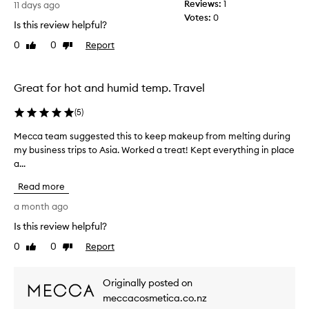
t
Reviews:
1
11 days ago
o
Votes:
0
Is this review helpful?
m
e
0
0
Report
Like
Dislike
r
review
review
s
r
Great for hot and humid temp. Travel
e
p
(
5
)
o
r
Mecca team suggested this to keep makeup from melting during
M
t
my business trips to Asia. Worked a treat! Kept everything in place
e
i
a...
c
n
g
c
Read more
t
a
h
t
a month ago
a
e
Is this review helpful?
t
a
i
0
0
Report
m
Like
Dislike
t
review
review
s
e
u
f
Originally posted on
g
f
meccacosmetica.co.nz
e
g