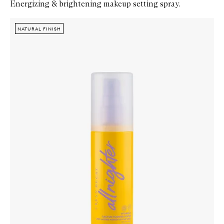
Energizing & brightening makeup setting spray.
Skip to content below carousel
Zoom In
NATURAL FINISH
NATURAL FINISH