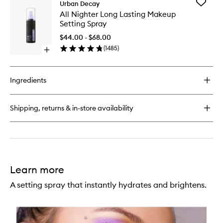
Add
Urban Decay
Vice
All
All Nighter Long Lasting Makeup
Lipstick
Nighter
Setting Spray
Long
Lasting
$44.00 - $68.00
Makeup
(
1485
)
Open
Setting
quick
Spray
buy
to
for
wishlist
Ingredients
All
Nighter
Long
Shipping, returns & in-store availability
Lasting
Makeup
Setting
Spray
Learn more
A setting spray that instantly hydrates and brightens.