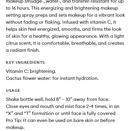
makeup smudge-, water-, and transfer-resistant for up
to 16 hours. This energizing and brightening makeup
setting spray preps and sets makeup for a vibrant look
without fading or flaking. Infused with vitamin C, it
helps skin feel energized, smooths, and firms the look
of skin for a healthy, glowing appearance. With a light
citrus scent, it is comfortable, breathable, and creates
a radiant finish.
KEY INGREDIENTS
Vitamin C: brightening.
Cactus flower water: for instant hydration.
USAGE
Shake bottle well, hold 8” – 10” away from face.
Close eyes and mouth and mist face 2-4 times, in an
“X” and “T” formation or until face is fully covered
Pro Tip: It can even be used on bare skin or before
makeup.