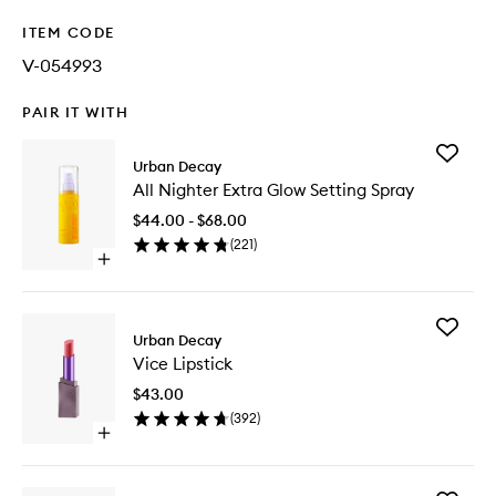
ITEM CODE
V-054993
PAIR IT WITH
Add
Urban Decay
All
All Nighter Extra Glow Setting Spray
Nighter
Extra
$44.00 - $68.00
Glow
(
221
)
Setting
Open
Spray
quick
to
buy
wishlist
for
Add
All
Urban Decay
Vice
Nighter
Vice Lipstick
Lipstick
Extra
to
Glow
$43.00
wishlist
Setting
(
392
)
Spray
Open
quick
buy
for