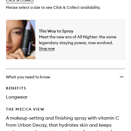
change
Click & Collect
available.
stock.
Spray
to
Please select a size to see Click & Collect availability.
wishlis
This Way to Spray
Meet the new era of All Nighter: the same
legendary staying power, now evolved.
Shop now
What you need to know
BENEFITS
Longwear
THE MECCA VIEW
A makeup-setting and finishing spray with vitamin C
from Urban Decay, that hydrates skin and keeps