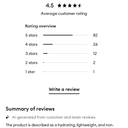
4.5
Average customer rating
Rating overview
5 stars
82
82
Select
reviews
to
4 stars
26
26
Select
with
filter
reviews
to
5
reviews
3 stars
12
12
Select
with
filter
stars.
with
reviews
to
4
reviews
2 stars
2
2
Select
5
with
filter
stars.
with
reviews
to
stars.
3
reviews
1 star
1
1
Select
4
with
filter
stars.
with
reviews
to
stars.
2
reviews
3
with
filter
stars.
with
stars.
1
reviews
Write a review
2
star.
with
stars.
1
star.
Summary of reviews
AI-generated from customer and team reviews
The product is described as a hydrating, lightweight, and non-
T