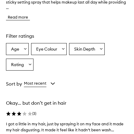
sticky setting spray that helps makeup last all day while providing
h
...
e
p
Read more
r
o
d
u
Filter ratings
c
t
Age
Eye Colour
Skin Depth
Select
Select
Select
i
a
a
a
s
d
Age
Eyecolour
Skintone
Rating
Select
e
from
from
from
a
s
the
the
the
Rating
c
selection
selection
selection
from
r
Sort by
Most recent
i
the
b
selection
e
Okay… but don’t get in hair
d
a
(
3
)
s
a
I got a little in my hair, just by spraying it on my face and it made
I
h
my hair disgusting. It made it feel like it hadn’t been wash...
g
y