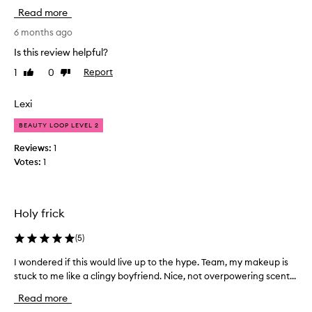
o
d
Read more
t
r
a
a
6 months ago
t
l
Is this review helpful?
i
i
n
1
0
Report
Like
Dislike
t
g
review
review
t
,
l
Lexi
l
e
i
BEAUTY LOOP LEVEL 2
i
g
n
h
Reviews:
1
t
m
Votes:
1
w
y
e
h
i
a
g
Holy frick
i
h
r
t
(
5
)
,
,
j
a
I wondered if this would live up to the hype. Team, my makeup is
I
u
n
stuck to me like a clingy boyfriend. Nice, not overpowering scent...
w
d
s
o
n
t
Read more
n
o
b