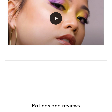
Ratings and reviews