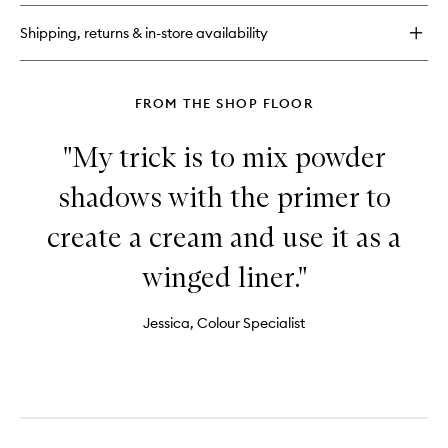
3
Eyeshadow
Shipping, returns & in-store availability
Palette
FROM THE SHOP FLOOR
"My trick is to mix powder
shadows with the primer to
create a cream and use it as a
winged liner."
Jessica, Colour Specialist