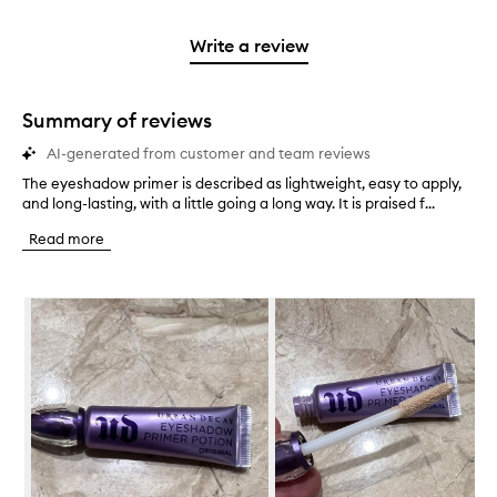
stars.
2
reviews
3
with
filter
stars.
with
stars.
1
reviews
Write a review
2
star.
with
stars.
1
star.
Summary of reviews
AI-generated from customer and team reviews
The eyeshadow primer is described as lightweight, easy to apply,
T
and long-lasting, with a little going a long way. It is praised f...
h
e
Read more
e
y
e
Skip to content below carousel
s
h
a
d
o
w
p
r
i
m