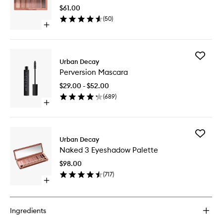
Mini
$61.00
Palette
(
50
)
to
Open
wishlist
quick
buy
for
Add
Naked
Urban Decay
Perversi
3
Perversion Mascara
Mascara
Mini
to
Palette
$29.00 - $52.00
wishlist
(
689
)
Open
quick
buy
for
Add
Perversion
Urban Decay
Naked
Mascara
Naked 3 Eyeshadow Palette
3
Eyesha
$98.00
Palette
(
717
)
to
Open
wishlist
quick
buy
for
Ingredients
Naked