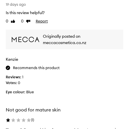
t
a
19 days ago
,
y
e
Is this review helpful?
s
a
0
0
Report
Like
Dislike
s
s
review
review
t
y
t
r
Originally posted on
o
u
meccacosmetica.co.nz
a
g
p
g
p
l
l
Kenzie
e
y
d
Recommends this product
,
w
a
Reviews:
1
i
n
Votes:
0
d
t
l
h
Eye colour:
Blue
o
m
n
y
g
e
Not good for mature skin
-
y
l
e
(
1
)
a
s
s