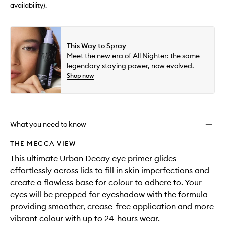
wishlis
availability).
This Way to Spray
Meet the new era of All Nighter: the same
legendary staying power, now evolved.
Shop now
What you need to know
THE MECCA VIEW
This ultimate Urban Decay eye primer glides
effortlessly across lids to fill in skin imperfections and
create a flawless base for colour to adhere to. Your
eyes will be prepped for eyeshadow with the formula
providing smoother, crease-free application and more
vibrant colour with up to 24-hours wear.