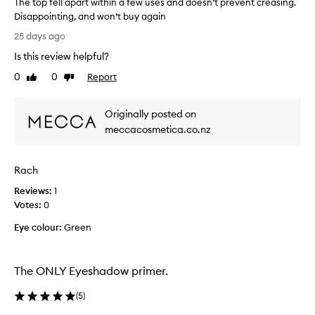
The top fell apart within a few uses and doesn’t prevent creasing.
h
t
Disappointing, and won’t buy again
i
a
T
n
d
25 days ago
g
h
o
Is this review helpful?
,
e
w
w
t
l
0
0
Report
Like
Dislike
i
o
review
review
o
t
p
o
h
Originally posted on
f
k
a
e
meccacosmetica.co.nz
s
l
l
i
c
l
t
o
Rach
t
a
n
l
p
s
Reviews:
1
e
a
t
Votes:
0
g
r
a
o
Eye colour:
t
Green
n
i
w
t
n
i
l
g
t
The ONLY Eyeshadow primer.
a
y
h
l
c
(
5
)
o
i
r
n
n
e