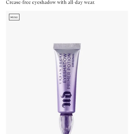
Crease-free eyeshadow with all-day wear.
Skip to content below carousel
Zoom In
MINI
MINI