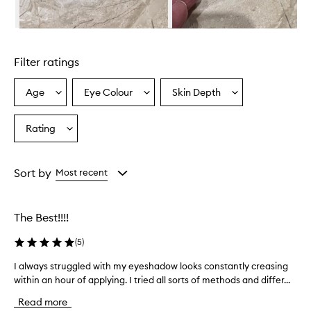
e
r
i
Skip to content above carousel
s
d
Filter ratings
e
s
c
Age
Eye Colour
Skin Depth
Select
Select
Select
r
a
a
a
i
Age
Eyecolour
Skintone
Rating
b
Select
from
from
from
e
a
the
the
the
d
Rating
selection
selection
selection
a
from
Sort by
Most recent
s
the
l
selection
i
g
The Best!!!!
h
t
(
5
)
w
e
I always struggled with my eyeshadow looks constantly creasing
I
i
within an hour of applying. I tried all sorts of methods and differ...
a
g
l
Read more
h
w