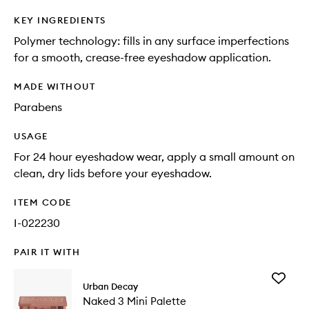
KEY INGREDIENTS
Polymer technology: fills in any surface imperfections
for a smooth, crease-free eyeshadow application.
MADE WITHOUT
Parabens
USAGE
For 24 hour eyeshadow wear, apply a small amount on
clean, dry lids before your eyeshadow.
ITEM CODE
I-022230
PAIR IT WITH
Add
Urban Decay
Naked
Naked 3 Mini Palette
3