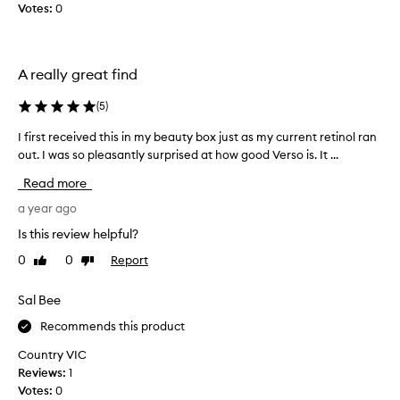
e
Votes:
0
b
n
n
e
u
e
s
t
a
x
t
A really great find
n
p
h
d
e
e
w
(
5
)
r
1
r
i
0
I first received this in my beauty box just as my current retinol ran
I
i
e
m
n
out. I was so pleasantly surprised at how good Verso is. It ...
f
n
l
k
i
Read more
c
l
i
r
i
e
s
s
a year ago
s
n
$
t
Is this review helpful?
,
g
6
r
f
h
1
0
0
Report
Like
Dislike
e
a
o
review
review
.
c
d
r
S
e
i
Sal Bee
m
o
n
i
o
Recommends this product
,
g
v
n
d
i
e
Country VIC
a
a
t
d
Reviews:
1
r
l
i
t
Votes:
0
k
b