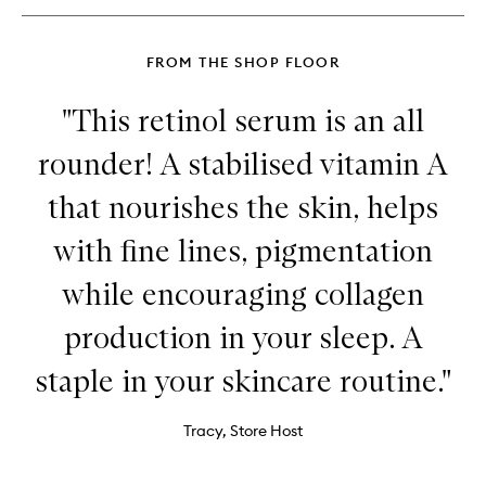
FROM THE SHOP FLOOR
"This retinol serum is an all
rounder! A stabilised vitamin A
that nourishes the skin, helps
with fine lines, pigmentation
while encouraging collagen
production in your sleep. A
staple in your skincare routine."
Tracy, Store Host