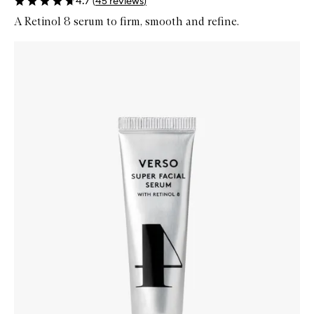
4.7
(
45
reviews
)
A Retinol 8 serum to firm, smooth and refine.
Skip to content below carousel
Zoom In