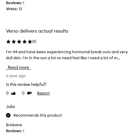
k
Reviews:
1
p
i
Votes:
13
r
n
o
t
d
e
u
x
Verso delivers actual results
t
c
u
t
(
5
)
r
$
e
I'm 44 and have been experiencing hormonal break outs and very
I
2
,
dull skin. I'm in the sun a lot so need feel like I need a lot of m...
'
2
r
m
7
Read more
e
4
f
d
4
a year ago
o
u
a
r
c
Is this review helpful?
n
i
t
0
0
Report
Like
Dislike
d
n
h
review
review
g
h
e
f
a
Julia
3
i
v
0
Recommends this product
n
e
m
e
b
Brisbane
l
l
e
Reviews:
1
,
i