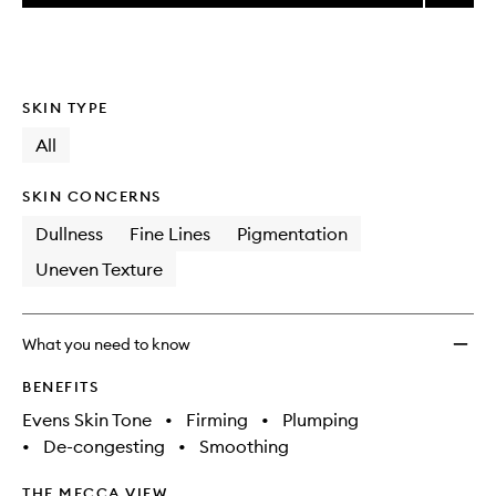
price,
Super
This
This
selection
availability
Facial
product
product
and
Serum
is
is
reviews
no
out
to
will
longer
of
wishlis
SKIN TYPE
change
available.
stock.
All
SKIN CONCERNS
Dullness
Fine Lines
Pigmentation
Uneven Texture
What you need to know
BENEFITS
Evens Skin Tone
•
Firming
•
Plumping
•
De-congesting
•
Smoothing
THE MECCA VIEW