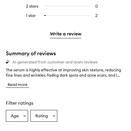
stars.
with
reviews
4
reviews
2 stars
0
0
5
with
stars.
with
reviews
stars.
3
1 star
2
2
Select
4
with
stars.
reviews
to
stars.
2
with
filter
stars.
1
reviews
Write a review
star.
with
1
star.
Summary of reviews
AI-generated from customer and team reviews
The serum is highly effective at improving skin texture, reducing
T
fine lines and wrinkles, fading dark spots and acne scars, and l...
h
e
Read more
s
e
r
u
Filter ratings
m
i
Age
Rating
Select
Select
s
a
a
h
i
Age
Rating