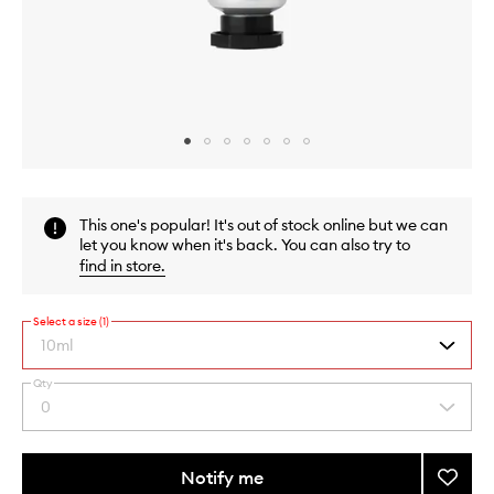
Skip to content above carousel
Skip to content above product images
This one's popular! It's out of stock online but we can
let you know when it's back. You can also try to
find in store
.
Select a size (1)
10ml
Qty
By
0
Select
selecting
a
different
quantity
variants,
from
Notify me
Add
name,
the