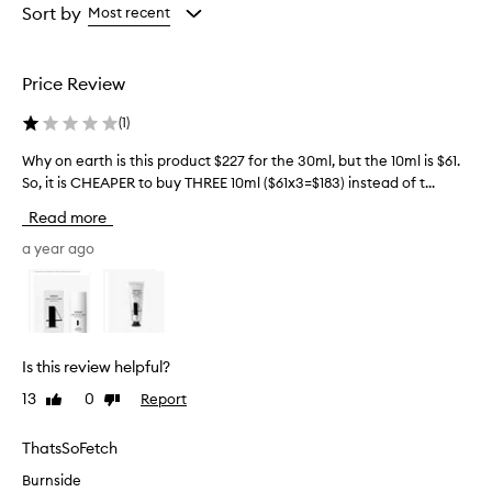
g
from
from
Sort by
Most recent
h
the
the
l
selection
selection
y
Price Review
e
f
(
1
)
f
e
Why on earth is this product $227 for the 30ml, but the 10ml is $61.
W
c
So, it is CHEAPER to buy THREE 10ml ($61x3=$183) instead of t...
h
t
y
i
Read more
v
o
e
n
a year ago
a
e
t
a
i
r
m
t
p
h
r
Is this review helpful?
i
o
13
0
Report
Like
Dislike
s
v
review
review
i
t
n
h
ThatsSoFetch
g
i
Burnside
s
s