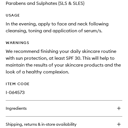
Parabens and Sulphates (SLS & SLES)
USAGE
In the evening, apply to face and neck following
cleansing, toning and application of serum/s.
WARNINGS
We recommend finishing your daily skincare routine
with sun protection, at least SPF 30. This will help to
maintain the results of your skincare products and the
look of a healthy complexion.
ITEM CODE
I-064573
Ingredients
Shipping, returns & in-store availability