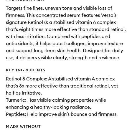
Targets fine lines, uneven tone and visible loss of
firmness. This concentrated serum features Verso’s
signature Retinol 8: a stabilised vitamin A complex
that’s eight times more effective than standard retinol,
with less irritation. Combined with peptides and
antioxidants, it helps boost collagen, improve texture
and support long-term skin health. Designed for daily
use, it delivers visible clarity, strength and resilience.
KEY INGREDIENTS
Retinol 8 Complex: A stabilised vitamin A complex
that’s 8x more effective than traditional retinol, yet
half as irritative.
Turmeric: Has visible calming properties while
enhancing a healthy-looking radiance.
Peptides: Help improve skin’s bounce and firmness.
MADE WITHOUT