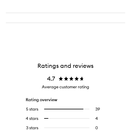
Ratings and reviews
4.7
Average customer rating
Rating overview
5 stars
39
39
Select
reviews
to
4 stars
4
4
Select
with
filter
reviews
to
5
reviews
3 stars
0
0
with
filter