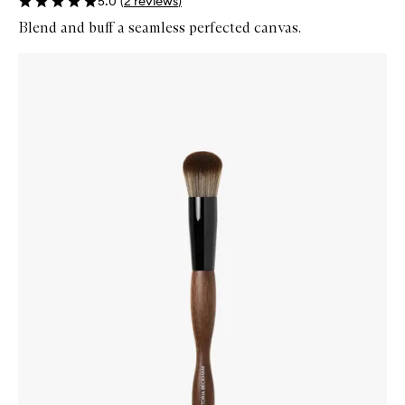
5.0
(
2
reviews
)
Blend and buff a seamless perfected canvas.
Skip to content below carousel
Zoom In