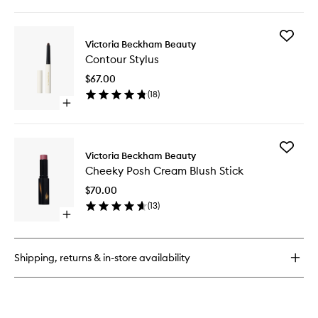
quick
wishlist
buy
for
Add
Colour
Victoria Beckham Beauty
Contour
Wash
Contour Stylus
Stylus
Blush
to
Water
$67.00
wishlist
Tint
(
18
)
Open
quick
buy
for
Add
Contour
Victoria Beckham Beauty
Cheeky
Stylus
Cheeky Posh Cream Blush Stick
Posh
Cream
$70.00
Blush
(
13
)
Stick
Open
to
quick
wishlist
buy
for
Shipping, returns & in-store availability
Cheeky
Posh
Cream
Blush
Stick