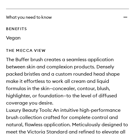
no
out
to
longer
of
wishlis
available.
stock.
What you need to know
BENEFITS
Vegan
THE MECCA VIEW
The Buffer brush creates a seamless application
between skin and complexion products. Densely
packed bristles and a custom rounded head shape
make it effortless to work all cream and liquid
formulas in the skin—concealer, contour, blush,
highlighter, or foundation—to the level of diffused
coverage you desire.
Luxury Beauty Tools: An intuitive high-performance
brush collection crafted for complete control and
natural, flawless application. Meticulously designed to
meet the Victoria Standard and refined to elevate all