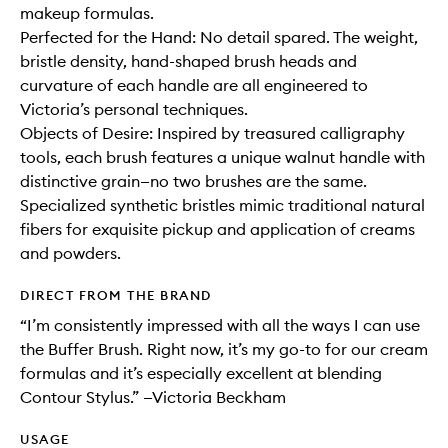
makeup formulas.
Perfected for the Hand: No detail spared. The weight,
bristle density, hand-shaped brush heads and
curvature of each handle are all engineered to
Victoria’s personal techniques.
Objects of Desire: Inspired by treasured calligraphy
tools, each brush features a unique walnut handle with
distinctive grain—no two brushes are the same.
Specialized synthetic bristles mimic traditional natural
fibers for exquisite pickup and application of creams
and powders.
DIRECT FROM THE BRAND
“I’m consistently impressed with all the ways I can use
the Buffer Brush. Right now, it’s my go-to for our cream
formulas and it’s especially excellent at blending
Contour Stylus.” —Victoria Beckham
USAGE