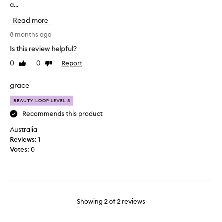
a...
i
e
n
a
Read more
g
m
t
8 months ago
a
h
n
Is this review helpful?
i
d
0
0
Report
Like
Dislike
s
l
review
review
b
i
r
grace
q
u
u
BEAUTY LOOP LEVEL 3
s
i
h
Recommends this product
d
w
b
Australia
i
l
Reviews:
1
t
u
Votes:
0
h
s
f
h
o
s
u
o
n
w
Showing
2
of
2
reviews
d
e
a
l