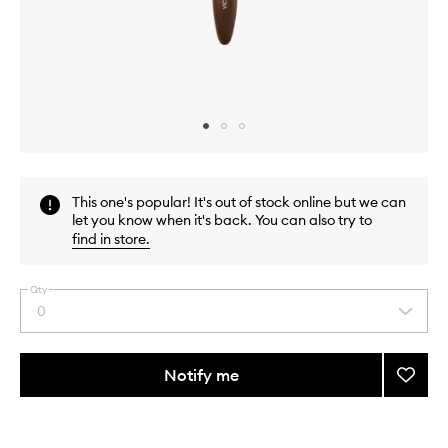
Skip to content above carousel
Skip to content above product images
This one's popular! It's out of stock online but we can
let you know when it's back. You can also try to
find in store
.
Qty
0
Select
a
quantity
from
Notify me
Add
the
12.
This
This
selection
Buffer
product
product
Brush
is
is