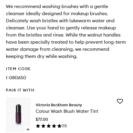
We recommend washing brushes with a gentle
cleanser ideally designed for makeup brushes.
Delicately wash bristles with lukewarm water and
cleanser. Use your hand to gently release makeup
from the bristles and rinse. While the walnut handles
have been specially treated to help prevent long-term
water damage from cleansing, we recommend
keeping them dry while washing.
ITEM CODE
I-080650
PAIR IT WITH
Add
Victoria Beckham Beauty
Colour
Colour Wash Blush Water Tint
Wash
Blush
$77.00
Water
(
13
)
Tint
Open
to