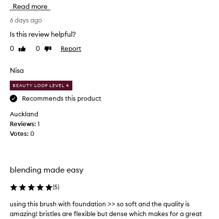
o
Read more
v
e
6 days ago
t
Is this review helpful?
h
0
0
Report
Like
Dislike
i
review
review
s
b
Nisa
r
BEAUTY LOOP LEVEL 4
u
s
Recommends this product
h
Auckland
.
Reviews:
1
I
Votes:
0
t
b
l
e
blending made easy
n
d
(
5
)
s
using this brush with foundation >> so soft and the quality is
u
c
amazing! bristles are flexible but dense which makes for a great
s
r