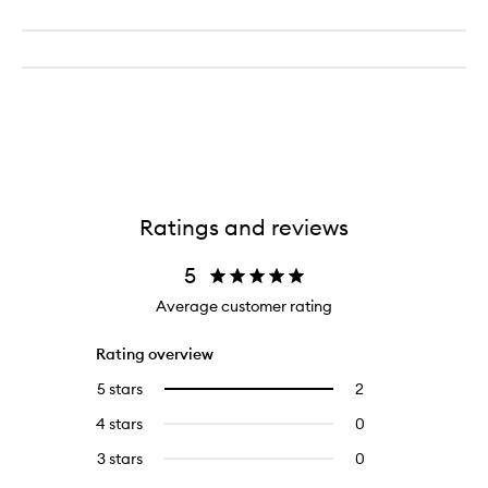
Ratings and reviews
5
Average customer rating
Rating overview
5 stars
2
2
Select
reviews
to
4 stars
0
0
with
filter
reviews
5
reviews
3 stars
0
0
with
stars.
with
reviews