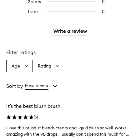
4
2 stars
0
0
5
with
stars.
reviews
stars.
3
1 star
0
0
with
stars.
reviews
2
with
stars.
1
Write a review
star.
Filter ratings
Age
Rating
Select
Select
a
a
Age
Rating
from
from
Sort by
Most recent
the
the
selection
selection
It’s the best blush brush.
(
5
)
I love this brush. It blends cream and liquid blush so well. Works
I
amazing with the VB drops. I usually don’t spend this much for ...
l