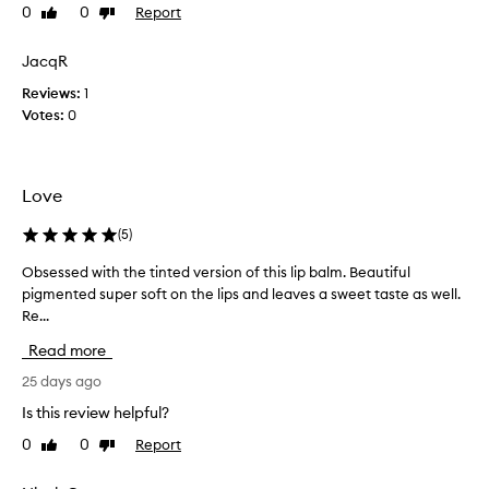
t
0
0
Report
Like
Dislike
r
review
review
t
a
h
t
JacqR
e
i
Reviews:
1
t
n
Votes:
0
i
g
n
l
t
i
e
p
Love
d
b
o
a
(
5
)
n
l
e
Obsessed with the tinted version of this lip balm. Beautiful
O
m
a
pigmented super soft on the lips and leaves a sweet taste as well.
b
t
n
Re...
s
h
d
e
e
Read more
i
s
c
t
s
25 days ago
o
’
e
l
Is this review helpful?
s
d
o
0
0
Report
Like
Dislike
j
w
u
review
review
u
i
r