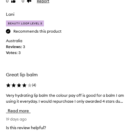
0
0
Report
Like
Dislike
e
review
review
d
Lani
t
h
BEAUTY LOOP LEVEL 3
e
Recommends this product
c
Australia
l
Reviews:
e
3
Votes:
a
3
r
s
o
Great lip balm
m
u
(
4
)
c
h
Very hydrating lip balm the colour pay off is good for a balm I am
V
I
using it everyday. I would repurchase I only awarded 4 stars du...
e
b
r
Read more
o
y
u
h
19 days ago
g
y
Is this review helpful?
h
d