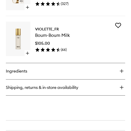
(
327
)
Open
quick
buy
for
Add
Bisou
VIOLETTE_FR
Boum-
Balm
Boum-Boum Milk
Boum
Milk
$105.00
to
(
66
)
wishlist
Open
quick
buy
for
Ingredients
Boum-
Boum
Milk
Shipping, returns & in-store availability