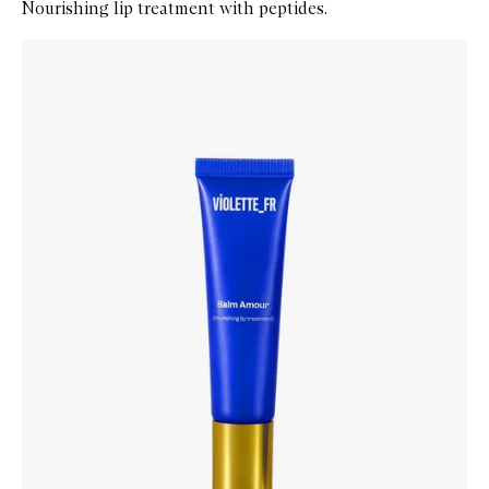
Nourishing lip treatment with peptides.
Skip to content below carousel
Zoom In