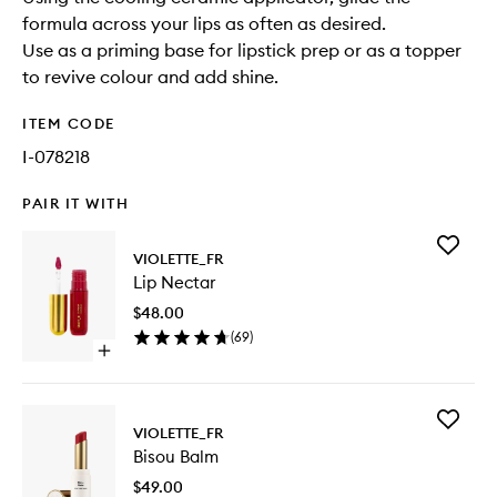
formula across your lips as often as desired.
Use as a priming base for lipstick prep or as a topper
to revive colour and add shine.
ITEM CODE
I-078218
PAIR IT WITH
Add
VIOLETTE_FR
Lip
Lip Nectar
Nectar
to
$48.00
wishlist
(
69
)
Open
quick
buy
for
Add
Lip
VIOLETTE_FR
Bisou
Nectar
Bisou Balm
Balm
to
$49.00
wishlist