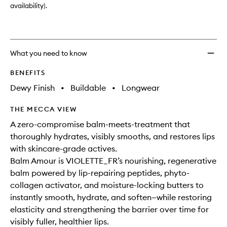
availability).
What you need to know
BENEFITS
Dewy Finish
•
Buildable
•
Longwear
THE MECCA VIEW
A zero-compromise balm-meets-treatment that
thoroughly hydrates, visibly smooths, and restores lips
with skincare-grade actives.
Balm Amour is VIOLETTE_FR’s nourishing, regenerative
balm powered by lip-repairing peptides, phyto-
collagen activator, and moisture-locking butters to
instantly smooth, hydrate, and soften—while restoring
elasticity and strengthening the barrier over time for
visibly fuller, healthier lips.