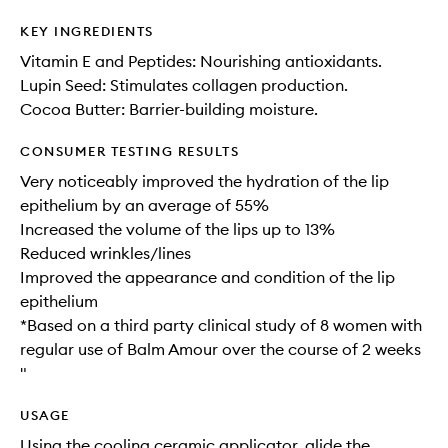
KEY INGREDIENTS
Vitamin E and Peptides: Nourishing antioxidants.
Lupin Seed: Stimulates collagen production.
Cocoa Butter: Barrier-building moisture.
CONSUMER TESTING RESULTS
Very noticeably improved the hydration of the lip
epithelium by an average of 55%
Increased the volume of the lips up to 13%
Reduced wrinkles/lines
Improved the appearance and condition of the lip
epithelium
*Based on a third party clinical study of 8 women with
regular use of Balm Amour over the course of 2 weeks
"
USAGE
Using the cooling ceramic applicator, glide the