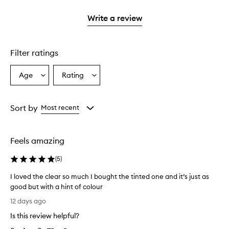
2
reviews
3
with
filter
stars.
with
stars.
1
reviews
Write a review
2
star.
with
stars.
1
star.
Filter ratings
Age
Rating
Select
Select
a
a
Age
Rating
from
from
Sort by
Most recent
the
the
selection
selection
Feels amazing
(
5
)
I loved the clear so much I bought the tinted one and it’s just as
good but with a hint of colour
I
12 days ago
l
Is this review helpful?
o
v