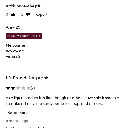
o
Is this review helpful?
v
e
0
0
Report
Like
Dislike
l
review
review
y
Amy123
p
r
BEAUTY LOOP LEVEL 4
o
Melbourne
d
Reviews:
9
u
Votes:
0
c
t
.
I
It’s French for prank
l
i
(
2
)
k
As a liquid product it is fine though as others have said it smells a
A
e
little like off milk, the spray bottle is cheap, and the spr...
s
t
a
h
Read more
l
a
i
a month ago
t
q
i