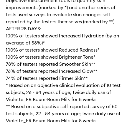
objective measurement tools to quantify skin
improvements (marked by *) and another series of
tests used surveys to evaluate skin changes self-
reported by the testers themselves (marked by **).
AFTER 28 DAYS:
100% of testers showed Increased Hydration (by an
average of 58%)*
100% of testers showed Reduced Redness*
100% of testers showed Brightener Tone*
78% of testers reported Smoother Skin**
76% of testers reported Increased Glow**
74% of testers reported Firmer Skin**
* Based on an objective clinical evaluation of 10 test
subjects, 26 - 64 years of age; twice daily use of
Violette_FR Boum-Boum Milk for 8 weeks
** Based on a subjective self-reported survey of 50
test subjects, 22 - 84 years of age; twice daily use of
Violette_FR Boum-Boum Milk for 8 weeks