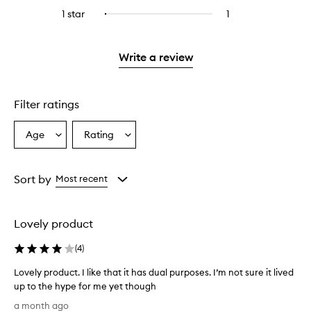
stars.
with
reviews
to
stars.
3
reviews
1 star
1
1
Select
4
with
filter
stars.
with
reviews
to
stars.
2
reviews
3
with
filter
stars.
with
stars.
1
reviews
Write a review
2
star.
with
stars.
1
star.
Filter ratings
Age
Rating
Select
Select
a
a
Age
Rating
from
from
Sort by
Most recent
the
the
selection
selection
Lovely product
(
4
)
Lovely product. I like that it has dual purposes. I’m not sure it lived
up to the hype for me yet though
L
a month ago