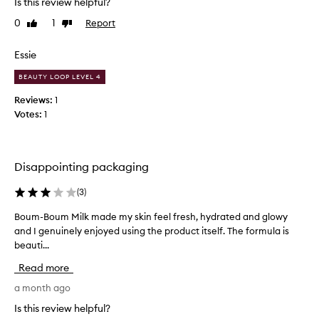
Is this review helpful?
u
t
0
1
Report
Like
Dislike
i
h
review
review
d
a
p
s
Essie
r
d
BEAUTY LOOP LEVEL 4
o
u
d
a
Reviews:
1
u
l
Votes:
1
c
p
t
u
i
r
Disappointing packaging
t
p
i
o
(
3
)
s
s
f
e
Boum-Boum Milk made my skin feel fresh, hydrated and glowy
B
i
s
and I genuinely enjoyed using the product itself. The formula is
o
n
.
beauti...
u
e
I
m
t
Read more
’
-
h
m
B
a month ago
o
n
o
Is this review helpful?
u
o
u