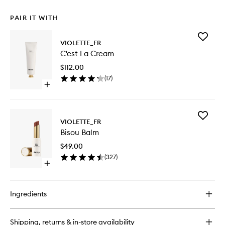
PAIR IT WITH
Add
VIOLETTE_FR
C'est
C'est La Cream
La
Cream
$112.00
to
(
17
)
wishlist
Open
quick
buy
for
Add
C'est
VIOLETTE_FR
Bisou
La
Bisou Balm
Balm
Cream
to
$49.00
wishlist
(
327
)
Open
quick
buy
for
Ingredients
Bisou
Balm
Shipping, returns & in-store availability