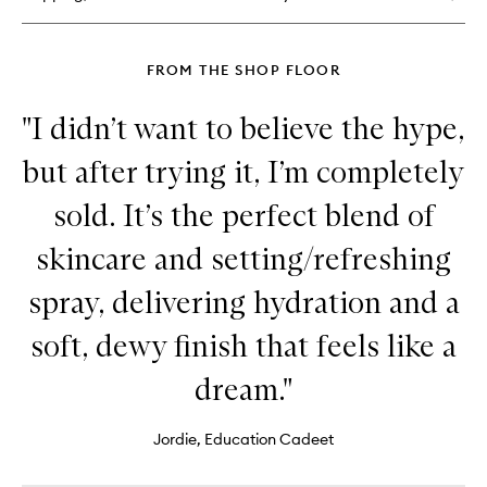
FROM THE SHOP FLOOR
"I didn’t want to believe the hype,
but after trying it, I’m completely
sold. It’s the perfect blend of
skincare and setting/refreshing
spray, delivering hydration and a
soft, dewy finish that feels like a
dream."
Jordie, Education Cadeet