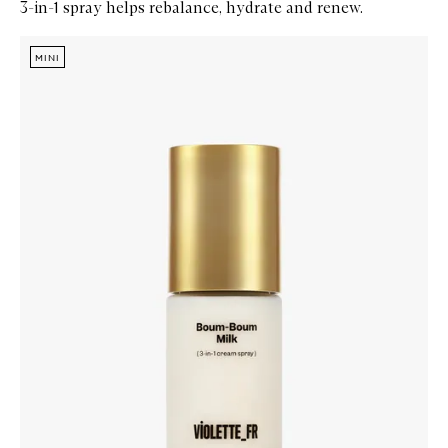
3-in-1 spray helps rebalance, hydrate and renew.
Skip to content below carousel
Zoom In
MINI
MINI