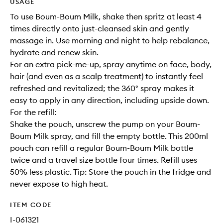
USAGE
To use Boum-Boum Milk, shake then spritz at least 4
times directly onto just-cleansed skin and gently
massage in. Use morning and night to help rebalance,
hydrate and renew skin.
For an extra pick-me-up, spray anytime on face, body,
hair (and even as a scalp treatment) to instantly feel
refreshed and revitalized; the 360° spray makes it
easy to apply in any direction, including upside down.
For the refill:
Shake the pouch, unscrew the pump on your Boum-
Boum Milk spray, and fill the empty bottle. This 200ml
pouch can refill a regular Boum-Boum Milk bottle
twice and a travel size bottle four times. Refill uses
50% less plastic. Tip: Store the pouch in the fridge and
never expose to high heat.
ITEM CODE
I-061321