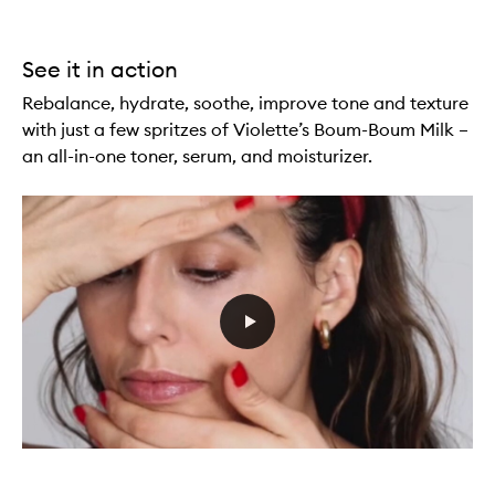
See it in action
Rebalance, hydrate, soothe, improve tone and texture
with just a few spritzes of Violette’s Boum-Boum Milk –
an all-in-one toner, serum, and moisturizer.