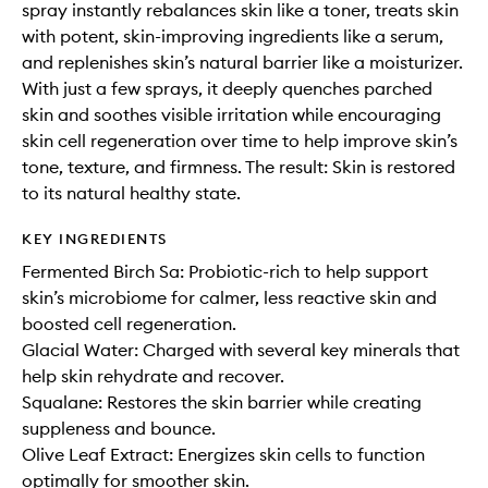
spray instantly rebalances skin like a toner, treats skin
with potent, skin-improving ingredients like a serum,
and replenishes skin’s natural barrier like a moisturizer.
With just a few sprays, it deeply quenches parched
skin and soothes visible irritation while encouraging
skin cell regeneration over time to help improve skin’s
tone, texture, and firmness. The result: Skin is restored
to its natural healthy state.
KEY INGREDIENTS
Fermented Birch Sa: Probiotic-rich to help support
skin’s microbiome for calmer, less reactive skin and
boosted cell regeneration.
Glacial Water: Charged with several key minerals that
help skin rehydrate and recover.
Squalane: Restores the skin barrier while creating
suppleness and bounce.
Olive Leaf Extract: Energizes skin cells to function
optimally for smoother skin.