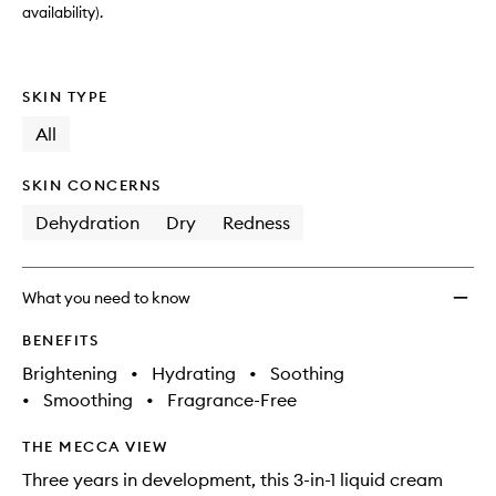
availability).
SKIN TYPE
All
SKIN CONCERNS
Dehydration
Dry
Redness
What you need to know
BENEFITS
Brightening
•
Hydrating
•
Soothing
•
Smoothing
•
Fragrance-Free
THE MECCA VIEW
Three years in development, this 3-in-1 liquid cream