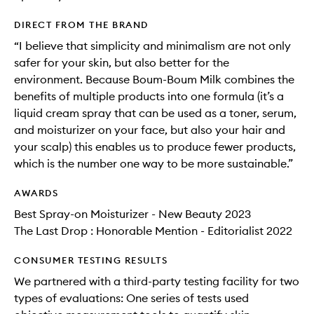
DIRECT FROM THE BRAND
“I believe that simplicity and minimalism are not only
safer for your skin, but also better for the
environment. Because Boum-Boum Milk combines the
benefits of multiple products into one formula (it’s a
liquid cream spray that can be used as a toner, serum,
and moisturizer on your face, but also your hair and
your scalp) this enables us to produce fewer products,
which is the number one way to be more sustainable.”
AWARDS
Best Spray-on Moisturizer - New Beauty 2023
The Last Drop : Honorable Mention - Editorialist 2022
CONSUMER TESTING RESULTS
We partnered with a third-party testing facility for two
types of evaluations: One series of tests used