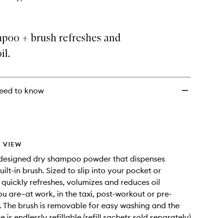
poo + brush refreshes and
il.
eed to know
 VIEW
-designed dry shampoo powder that dispenses
ilt-in brush. Sized to slip into your pocket or
 quickly refreshes, volumizes and reduces oil
u are–at work, in the taxi, post-workout or pre-
. The brush is removable for easy washing and the
is endlessly refillable (refill sachets sold separately)