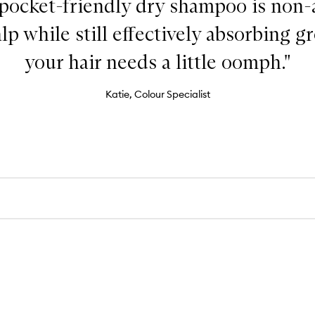
 pocket-friendly dry shampoo is non-
lp while still effectively absorbing 
your hair needs a little oomph."
Katie, Colour Specialist