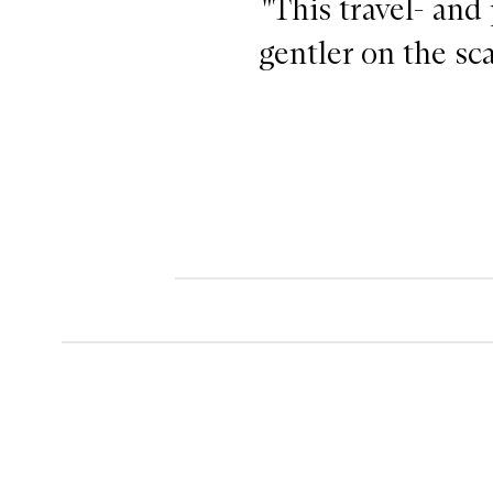
"This travel- and
gentler on the sca