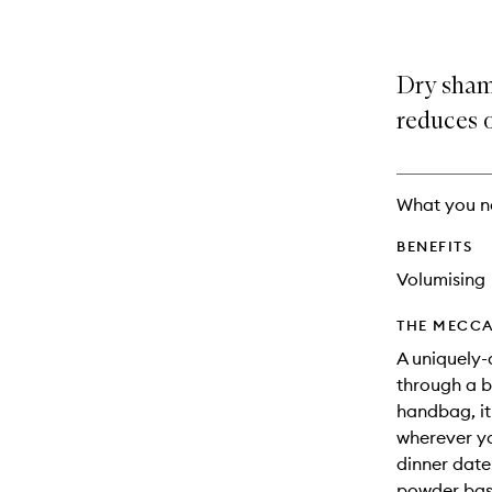
Dry sham
reduces o
What you n
BENEFITS
Volumising
THE MECCA
A uniquely
through a bu
handbag, it
wherever yo
dinner date
powder base 