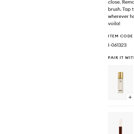
close. Remo
brush. Tap 
wherever ha
voila!
ITEM CODE
I-061323
PAIR IT WI
Op
qu
bu
for
Bo
Bo
Mil