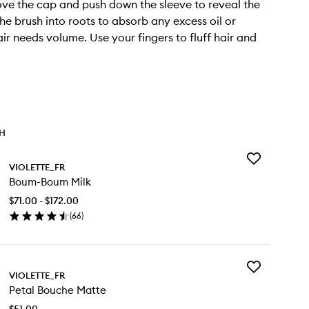
ve the cap and push down the sleeve to reveal the
the brush into roots to absorb any excess oil or
ir needs volume. Use your fingers to fluff hair and
TH
Add
VIOLETTE_FR
Boum-
Boum-Boum Milk
Boum
Milk
$71.00 - $172.00
to
(
66
)
wishlist
en
ick
y
Add
um-
VIOLETTE_FR
Petal
um
Petal Bouche Matte
Bouche
k
Matte
$51.00