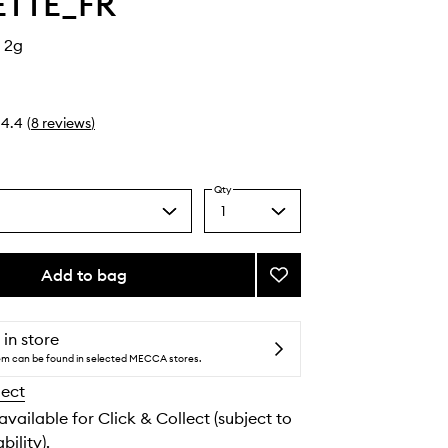
ETTE_FR
 2g
4.4
(
8
reviews
)
Qty
1
Select
a
quantity
from
Add to bag
Add
the
Frange
selection
Puff
to
 in store
wishlist
tem can be found in selected MECCA stores.
lect
 available for Click & Collect (subject to
bility).