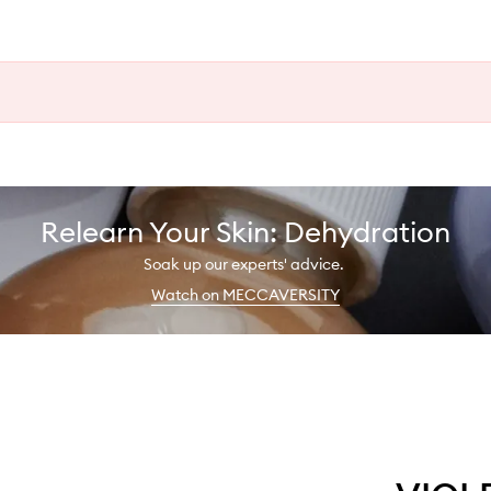
Relearn Your Skin: Dehydration
Soak up our experts' advice.
Watch on MECCAVERSITY