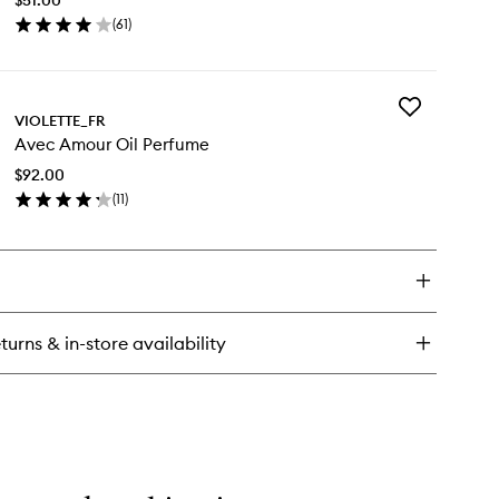
to
(
61
)
wishlist
en
ick
y
Add
tal
VIOLETTE_FR
Avec
uche
Avec Amour Oil Perfume
Amour
tte
Oil
$92.00
Perfume
(
11
)
to
en
wishlist
ick
y
ec
our
turns & in-store availability
rfume