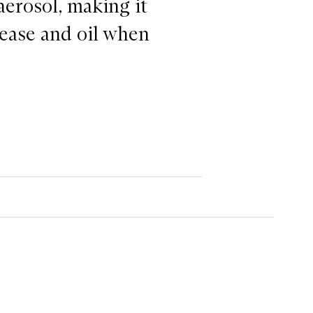
aerosol, making it
grease and oil when