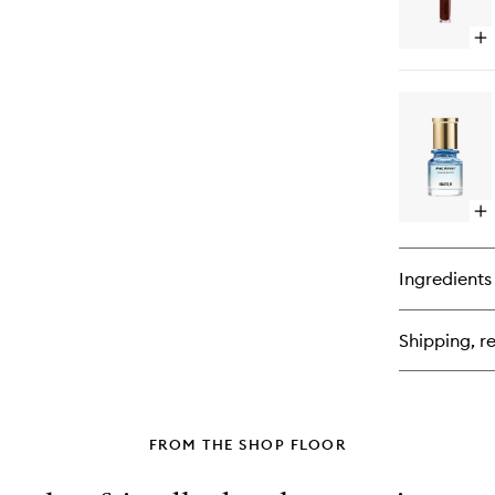
Op
qu
bu
for
Pe
Bo
Ma
Op
qu
bu
for
Ingredients
Av
Am
Oil
Shipping, re
Pe
FROM THE SHOP FLOOR