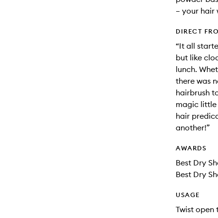
– your hair 
DIRECT FR
“It all star
but like cl
lunch. Whet
there was n
hairbrush t
magic little
hair predic
another!”
AWARDS
Best Dry S
Best Dry Sh
USAGE
Twist open 