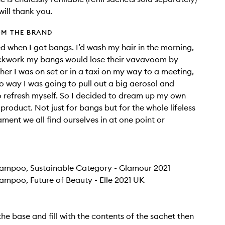
will thank you.
OM THE BRAND
ted when I got bangs. I’d wash my hair in the morning,
ockwork my bangs would lose their vavavoom by
her I was on set or in a taxi on my way to a meeting,
o way I was going to pull out a big aerosol and
o refresh myself. So I decided to dream up my own
 product. Not just for bangs but for the whole lifeless
ament we all find ourselves in at one point or
hampoo, Sustainable Category - Glamour 2021
ampoo, Future of Beauty - Elle 2021 UK
the base and fill with the contents of the sachet then