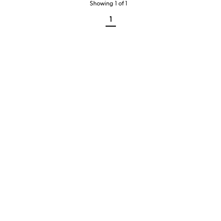
Showing
1
of
1
1