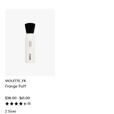
VIOLETTE_FR
Frange Puff
$38.00 - $61.00
(
8
)
2 Sizes