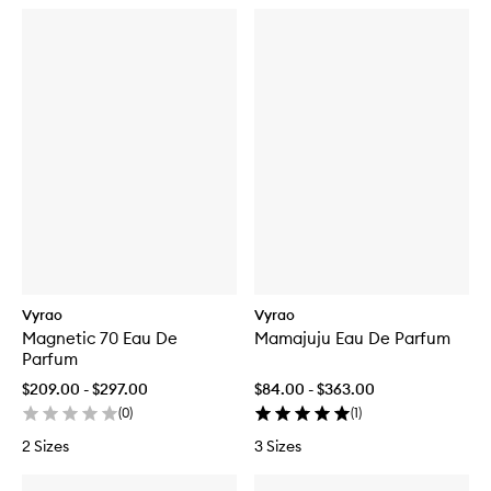
Vyrao
Vyrao
Magnetic 70 Eau De
Mamajuju Eau De Parfum
Parfum
$209.00 - $297.00
$84.00 - $363.00
(
0
)
(
1
)
2 Sizes
3 Sizes