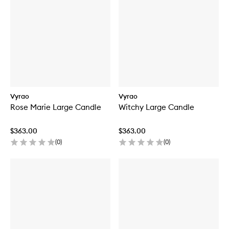
Vyrao
Vyrao
Rose Marie Large Candle
Witchy Large Candle
$363.00
$363.00
(
0
)
(
0
)