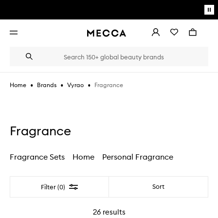
Skip to main content
Pa
mo
Account
Wishlist
Bag
Open
navigation
menu
Suggestions
Search
will
appear
below
•
•
•
Fragrance
Home
Brands
Vyrao
the
Login / Sign up
field
as
Book an appointment
you
type
Fragrance
Fragrance Sets
Home
Personal Fragrance
Filter
Sort
Filter (0)
26
results