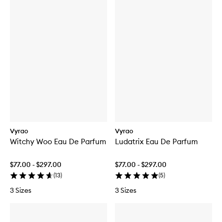
Vyrao
Vyrao
Witchy Woo Eau De Parfum
Ludatrix Eau De Parfum
$77.00 - $297.00
$77.00 - $297.00
(
13
)
(
5
)
3 Sizes
3 Sizes