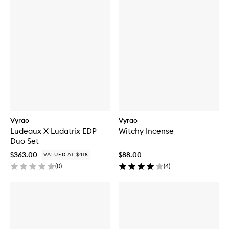
Vyrao
Vyrao
Ludeaux X Ludatrix EDP
Witchy Incense
Duo Set
$363.00
$88.00
VALUED AT $418
(
0
)
(
4
)