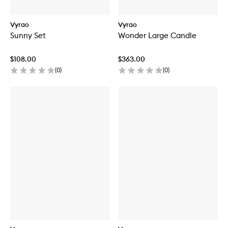
Vyrao
Vyrao
Sunny Set
Wonder Large Candle
$108.00
$363.00
(
0
)
(
0
)