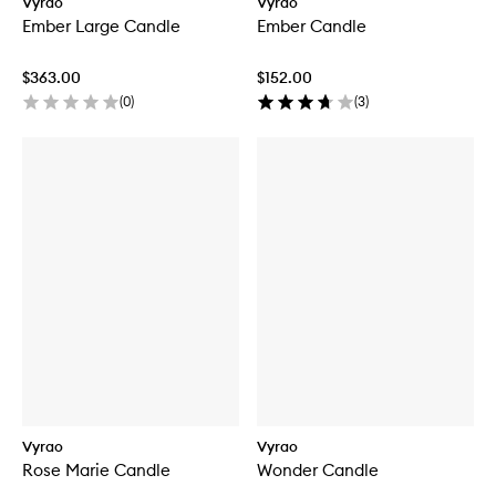
Vyrao
Vyrao
Ember Large Candle
Ember Candle
$363.00
$152.00
(
0
)
(
3
)
Vyrao
Vyrao
Rose Marie Candle
Wonder Candle