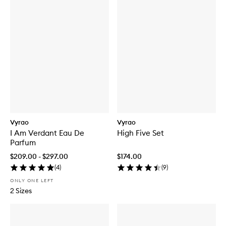
Vyrao
Vyrao
I Am Verdant Eau De
High Five Set
Parfum
$209.00 - $297.00
$174.00
(
4
)
(
9
)
ONLY ONE LEFT
2 Sizes