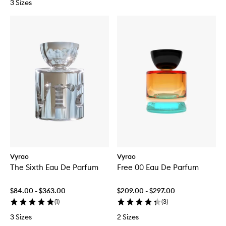
3 Sizes
Vyrao
Vyrao
The Sixth Eau De Parfum
Free 00 Eau De Parfum
$84.00 - $363.00
$209.00 - $297.00
(
1
)
(
3
)
3 Sizes
2 Sizes