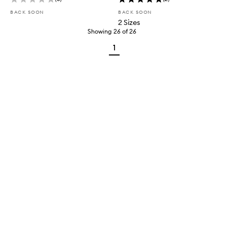
BACK SOON
BACK SOON
2 Sizes
Showing
26
of
26
1