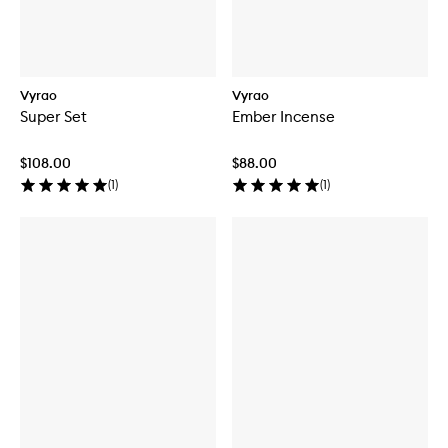
Vyrao
Vyrao
Super Set
Ember Incense
$108.00
$88.00
(
1
)
(
1
)