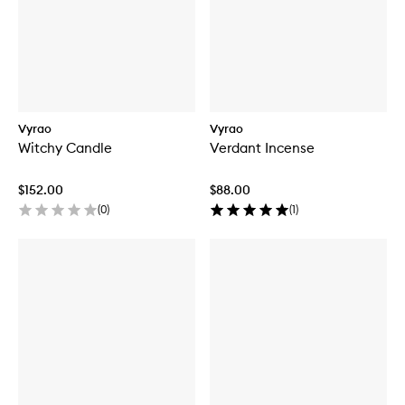
Vyrao
Vyrao
Witchy Candle
Verdant Incense
$152.00
$88.00
(
0
)
(
1
)