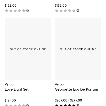
$152.00
$152.00
(
0
)
(
0
)
OUT OF STOCK ONLINE
OUT OF STOCK ONLINE
Vyrao
Vyrao
Love Eight Set
Georgette Eau De Parfum
$121.00
$209.00 - $297.00
(
0
)
(
2
)