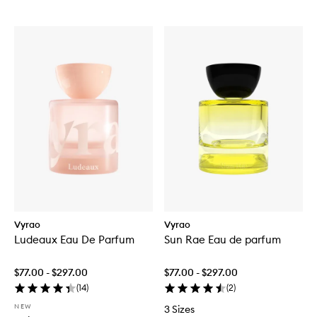
Vyrao
Vyrao
Ludeaux Eau De Parfum
Sun Rae Eau de parfum
$77.00 - $297.00
$77.00 - $297.00
(
14
)
(
2
)
NEW
3 Sizes