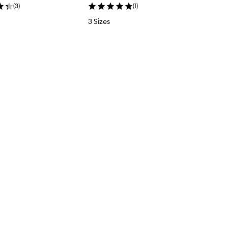
(
3
)
(
1
)
3 Sizes