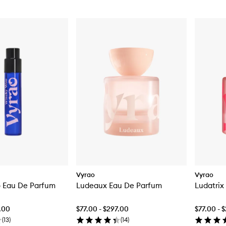
Vyrao
Vyrao
 Eau De Parfum
Ludeaux Eau De Parfum
Ludatrix
7.00
$77.00 - $297.00
$77.00 - 
(
13
)
(
14
)