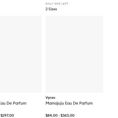
ONLY ONE LEFT
2 Sizes
Vyrao
Eau De Parfum
Mamajuju Eau De Parfum
 $297.00
$84.00 - $363.00