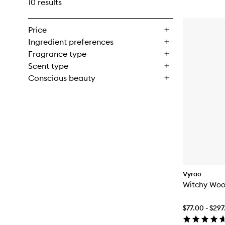
10 results
Price
Ingredient preferences
Fragrance type
Scent type
Conscious beauty
Vyrao
Witchy Woo
$77.00 - $29