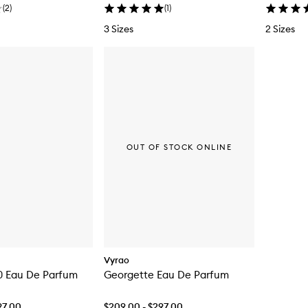
(
2
)
(
1
)
3 Sizes
2 Sizes
OUT OF STOCK ONLINE
Vyrao
0 Eau De Parfum
Georgette Eau De Parfum
97.00
$209.00 - $297.00