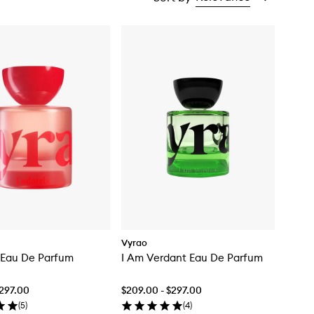
Vyrao
 Eau De Parfum
I Am Verdant Eau De Parfum
$297.00
$209.00 - $297.00
(
5
)
(
4
)