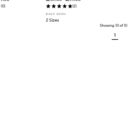
(
0
)
(
2
)
BACK SOON
2 Sizes
Showing
10
of
10
1