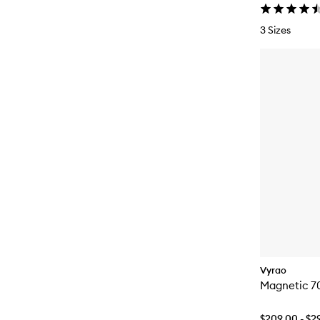
3 Sizes
Vyrao
Magnetic 7
$209.00 - $2