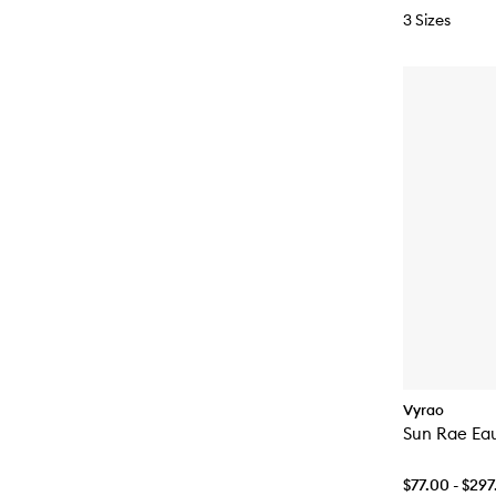
3 Sizes
Vyrao
Sun Rae Ea
$77.00 - $29