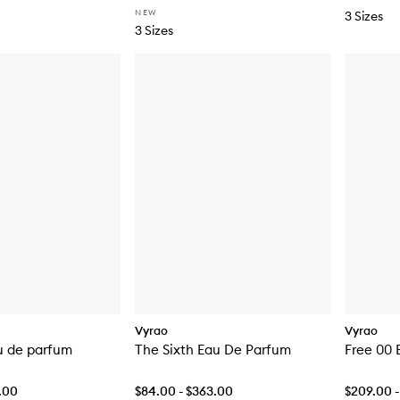
NEW
3 Sizes
3 Sizes
Vyrao
Vyrao
u de parfum
The Sixth Eau De Parfum
Free 00 
7.00
$84.00 - $363.00
$209.00 -