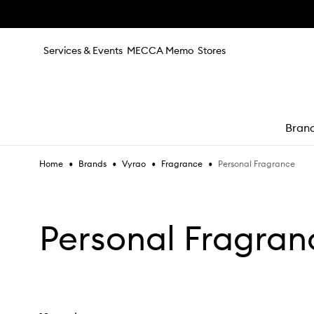
Skip to main content
Services & Events
MECCA Memo
Stores
Bran
•
•
•
•
Personal Fragrance
Home
Brands
Vyrao
Fragrance
e
Personal Fragran