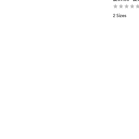
2 Sizes