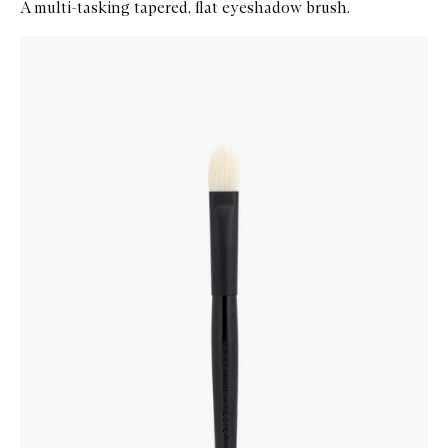
A multi-tasking tapered, flat eyeshadow brush.
Skip to content below carousel
Zoom In