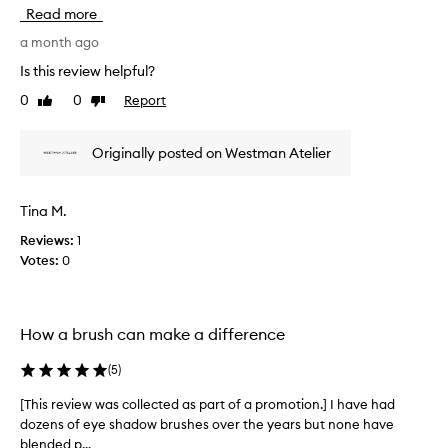
h
i
Read more
t
i
y
s
a month ago
m
r
Is this review helpful?
a
e
k
0
0
Report
Like
Dislike
v
e
review
review
i
u
e
p
Originally posted on Westman Atelier
w
b
w
r
u
a
Tina M.
s
s
h
Reviews:
1
c
t
Votes:
0
o
h
l
a
l
t
e
a
How a brush can make a difference
c
l
t
l
(
5
)
o
e
w
d
[This review was collected as part of a promotion.] I have had
[
s
a
dozens of eye shadow brushes over the years but none have
T
f
s
blended p...
h