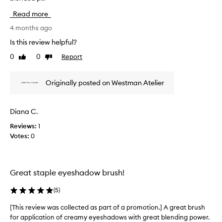
o
p
i
r
Read more
a
s
s
r
r
4 months ago
m
t
e
o
Is this review helpful?
o
o
v
t
0
0
Report
f
Like
Dislike
i
h
review
review
a
e
a
p
w
Originally posted on Westman Atelier
n
r
w
d
o
a
e
m
s
f
Diana C.
o
c
f
t
Reviews:
1
o
o
i
Votes:
0
r
l
t
o
l
l
n
e
e
.
c
Great staple eyeshadow brush!
s
]
t
s
P
e
a
(
5
)
e
d
p
r
a
[This review was collected as part of a promotion.] A great brush
[
p
f
s
l
for application of creamy eyeshadows with great blending power.
T