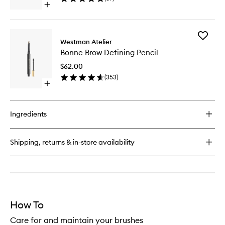
Open
wishlist
quick
buy
for
Add
Eye
Westman Atelier
Bonne
Shadow
Bonne Brow Defining Pencil
Brow
II
Defining
Brush
$62.00
Pencil
(
353
)
to
Open
wishlist
quick
buy
for
Ingredients
Bonne
Brow
Defining
Shipping, returns & in-store availability
Pencil
How To
Care for and maintain your brushes