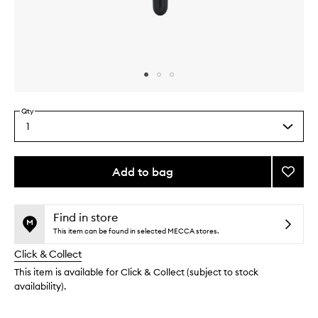
Skip to content above carousel
Skip to content above product images
Qty
1
Select
a
quantity
from
Add to bag
Add
the
Eye
This
This
selection
Shado
product
product
I
is
is
Find in store
no
out
Brush
This item can be found in selected MECCA stores.
longer
of
to
Click & Collect
available.
stock.
wishlis
This item is available for Click & Collect (subject to stock
availability).