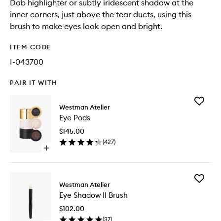
Dab highlighter or subtly iridescent shadow at the
inner corners, just above the tear ducts, using this
brush to make eyes look open and bright.
ITEM CODE
I-043700
PAIR IT WITH
Add
Westman Atelier
Eye
Eye Pods
Pods
to
$145.00
wishlist
(
427
)
Open
quick
buy
for
Add
Eye
Westman Atelier
Eye
Pods
Eye Shadow II Brush
Shadow
II
$102.00
Brush
(
37
)
to