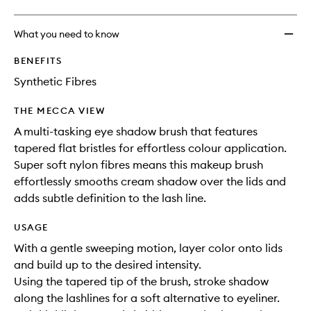
What you need to know
BENEFITS
Synthetic Fibres
THE MECCA VIEW
A multi-tasking eye shadow brush that features
tapered flat bristles for effortless colour application.
Super soft nylon fibres means this makeup brush
effortlessly smooths cream shadow over the lids and
adds subtle definition to the lash line.
USAGE
With a gentle sweeping motion, layer color onto lids
and build up to the desired intensity.
Using the tapered tip of the brush, stroke shadow
along the lashlines for a soft alternative to eyeliner.