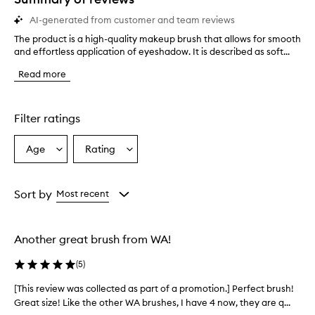
AI-generated from customer and team reviews
The product is a high-quality makeup brush that allows for smooth
T
and effortless application of eyeshadow. It is described as soft...
h
e
Read more
p
r
o
d
Filter ratings
u
c
Age
Rating
Select
Select
t
a
a
i
s
Age
Rating
a
from
from
Sort by
Most recent
h
the
the
i
selection
selection
g
Another great brush from WA!
h
-
(
5
)
q
u
[This review was collected as part of a promotion.] Perfect brush!
[
a
Great size! Like the other WA brushes, I have 4 now, they are q...
T
l