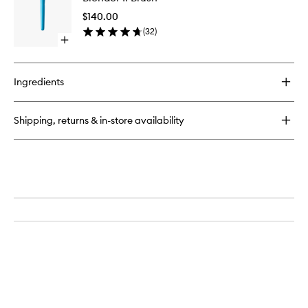
Bronzing
Brush
Drops
$140.00
to
(
32
)
wishlist
Open
quick
buy
for
Ingredients
Blender
II
Brush
Shipping, returns & in-store availability