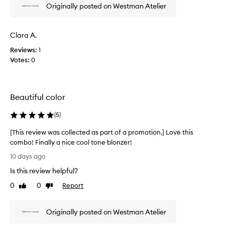
n
Originally posted on Westman Atelier
p
w
i
r
w
s
o
h
a
Clara A.
m
a
s
n
o
Reviews:
c
1
d
t
Votes:
o
0
e
i
l
x
o
l
c
n
e
e
Beautiful color
.
c
p
]
t
t
(
5
)
T
i
e
h
o
d
[This review was collected as part of a promotion.] Love this
n
i
a
combo! Finally a nice cool tone blonzer!
a
s
s
[
l
10 days ago
p
p
T
b
r
a
Is this review helpful?
h
l
o
r
i
e
0
0
Report
Like
Dislike
d
t
n
s
review
review
u
o
d
r
c
a
f
Originally posted on Westman Atelier
e
t
b
a
v