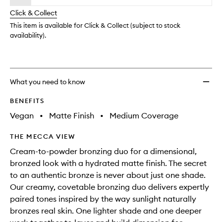
will
longer
of
to
change
Click & Collect
available.
stock.
wishlis
This item is available for Click & Collect (subject to stock
availability).
What you need to know
BENEFITS
Vegan
•
Matte Finish
•
Medium Coverage
THE MECCA VIEW
Cream-to-powder bronzing duo for a dimensional,
bronzed look with a hydrated matte finish. The secret
to an authentic bronze is never about just one shade.
Our creamy, covetable bronzing duo delivers expertly
paired tones inspired by the way sunlight naturally
bronzes real skin. One lighter shade and one deeper