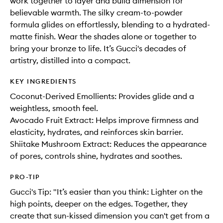
work together to layer and build dimension for
believable warmth. The silky cream-to-powder
formula glides on effortlessly, blending to a hydrated-
matte finish. Wear the shades alone or together to
bring your bronze to life. It’s Gucci's decades of
artistry, distilled into a compact.
KEY INGREDIENTS
Coconut-Derived Emollients: Provides glide and a
weightless, smooth feel.
Avocado Fruit Extract: Helps improve firmness and
elasticity, hydrates, and reinforces skin barrier.
Shiitake Mushroom Extract: Reduces the appearance
of pores, controls shine, hydrates and soothes.
PRO-TIP
Gucci's Tip: "It’s easier than you think: Lighter on the
high points, deeper on the edges. Together, they
create that sun-kissed dimension you can't get from a