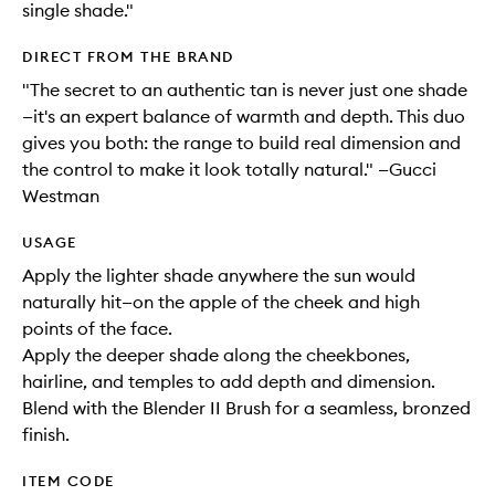
single shade."
DIRECT FROM THE BRAND
"The secret to an authentic tan is never just one shade
—it's an expert balance of warmth and depth. This duo
gives you both: the range to build real dimension and
the control to make it look totally natural." —Gucci
Westman
USAGE
Apply the lighter shade anywhere the sun would
naturally hit—on the apple of the cheek and high
points of the face.
Apply the deeper shade along the cheekbones,
hairline, and temples to add depth and dimension.
Blend with the Blender II Brush for a seamless, bronzed
finish.
ITEM CODE