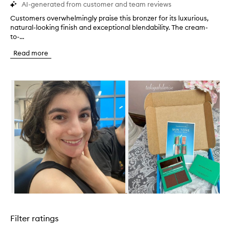
AI-generated from customer and team reviews
Customers overwhelmingly praise this bronzer for its luxurious,
C
natural-looking finish and exceptional blendability. The cream-
u
to-...
s
t
Read more
o
m
e
Skip to content below carousel
r
s
o
v
e
r
w
h
e
l
m
i
n
Skip to content above carousel
g
l
Filter ratings
y