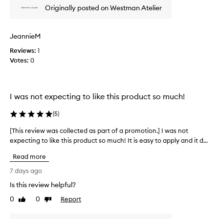
x
e
Originally posted on Westman Atelier
u
w
r
w
i
a
JeannieM
o
s
u
Reviews:
c
1
s
Votes:
o
0
,
l
n
l
a
t
e
I was not expecting to like this product so much!
u
c
r
t
(
5
)
a
e
l
d
[This review was collected as part of a promotion.] I was not
[
-
a
expecting to like this product so much! It is easy to apply and it d...
T
l
s
h
o
Read more
p
o
i
a
k
s
7 days ago
i
r
r
Is this review helpful?
n
t
e
g
o
0
0
Report
v
Like
Dislike
f
f
review
review
i
i
a
e