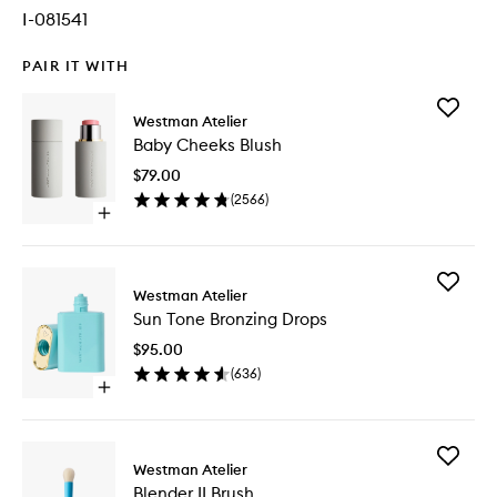
I-081541
PAIR IT WITH
Add
Westman Atelier
Baby
Baby Cheeks Blush
Cheeks
Blush
$79.00
to
(
2566
)
wishlist
Open
quick
buy
for
Add
Baby
Westman Atelier
Sun
Cheeks
Sun Tone Bronzing Drops
Tone
Blush
Bronzing
$95.00
Drops
(
636
)
to
Open
wishlist
quick
buy
for
Add
Sun
Westman Atelier
Blender
Tone
Blender II Brush
II