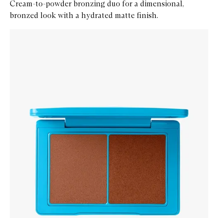
Cream-to-powder bronzing duo for a dimensional,
bronzed look with a hydrated matte finish.
Skip to content below carousel
Zoom In