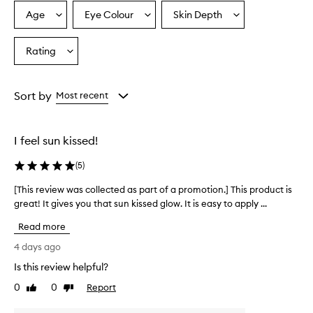
p
r
Age
Eye Colour
Skin Depth
Select
Select
Select
a
a
a
a
i
Age
Eyecolour
Skintone
Rating
s
Select
from
from
from
e
a
the
the
the
t
Rating
selection
selection
selection
h
from
Sort by
Most recent
i
the
s
selection
b
r
I feel sun kissed!
o
n
(
5
)
z
e
[This review was collected as part of a promotion.] This product is
[
r
great! It gives you that sun kissed glow. It is easy to apply ...
T
f
h
Read more
o
i
r
s
4 days ago
i
r
t
Is this review helpful?
e
s
0
0
Report
v
Like
Dislike
l
review
review
i
u