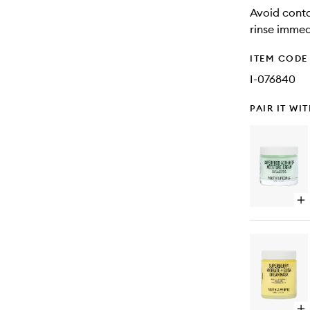
Avoid conta
rinse immed
ITEM CODE
I-076840
PAIR IT WI
Op
qu
bu
for
Su
Air
Wh
Mo
Cr