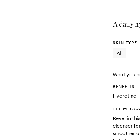
A daily h
SKIN TYPE
All
What you n
BENEFITS
Hydrating
THE MECCA
Revel in thi
cleanser for
smoother o