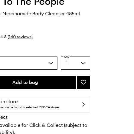
 To The People
+ Niacinamide Body Cleanser 485ml
4.8
(
140
reviews
)
Qty
1
Select
a
quantity
from
Add to bag
Add
the
Superfood
selection
+
Niacinamide
 in store
Body
tem can be found in selected MECCA stores.
Cleanser
lect
to
wishlist
 available for Click & Collect (subject to
bility).