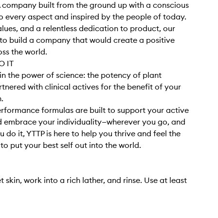
 company built from the ground up with a conscious
 every aspect and inspired by the people of today.
alues, and a relentless dedication to product, our
o build a company that would create a positive
ss the world.
 IT
in the power of science: the potency of plant
tnered with clinical actives for the benefit of your
h.
rformance formulas are built to support your active
nd embrace your individuality—wherever you go, and
 do it, YTTP is here to help you thrive and feel the
o put your best self out into the world.
 skin, work into a rich lather, and rinse. Use at least