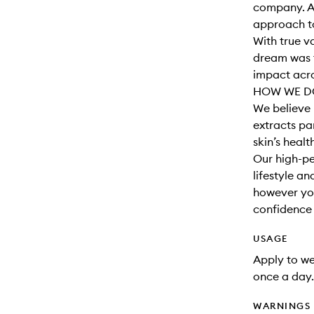
company. A
approach to
With true v
dream was t
impact acro
HOW WE DO
We believe 
extracts par
skin’s healt
Our high-pe
lifestyle a
however you
confidence t
USAGE
Apply to wet
once a day.
WARNINGS