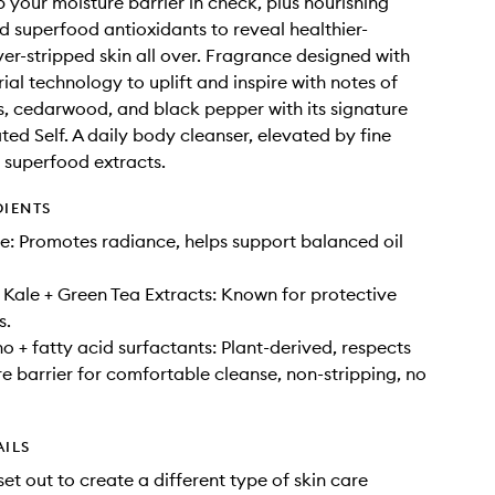
p your moisture barrier in check, plus nourishing
d superfood antioxidants to reveal healthier-
ver-stripped skin all over. Fragrance designed with
ial technology to uplift and inspire with notes of
s, cedarwood, and black pepper with its signature
ted Self. A daily body cleanser, elevated by fine
 superfood extracts.
DIENTS
: Promotes radiance, helps support balanced oil
Kale + Green Tea Extracts: Known for protective
s.
o + fatty acid surfactants: Plant-derived, respects
re barrier for comfortable cleanse, non-stripping, no
AILS
set out to create a different type of skin care