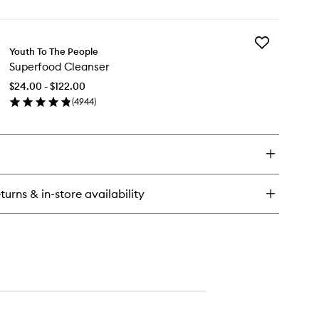
en
Mask
ick
to
y
wishlist
Add
perberry
Youth To The People
Superfood
drate
Superfood Cleanser
Cleanser
to
ow
$24.00 - $122.00
wishlist
eam
(
4944
)
sk
en
ick
y
perfood
eanser
turns & in-store availability