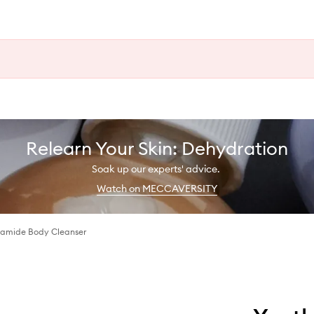
Relearn Your Skin: Dehydration
Soak up our experts' advice.
Watch on MECCAVERSITY
namide Body Cleanser