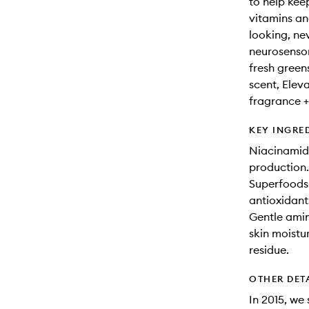
to help kee
vitamins an
looking, ne
neurosensor
fresh green
scent, Eleva
fragrance +
KEY INGRE
Niacinamide
production.
Superfoods 
antioxidant
Gentle amin
skin moistu
residue.
OTHER DET
In 2015, we 