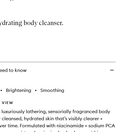
ydrating body cleanser.
eed to know
•
Brightening
•
Smoothing
 VIEW
s luxuriously lathering, sensorially fragranced body
 cleansed, hydrated skin that’s visibly clearer +
ver time. Formulated with niacinamide + sodium PCA