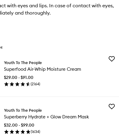
ct with eyes and lips. In case of contact with eyes,
iately and thoroughly.
TH
Add
Youth To The People
Superfood
Superfood Air-Whip Moisture Cream
Air-
Whip
$29.00 - $91.00
Moisture
(
2164
)
Cream
en
to
ick
wishlist
y
Add
perfood
Youth To The People
Superberry
-
Superberry Hydrate + Glow Dream Mask
Hydrate
ip
+
isture
$32.00 - $99.00
Glow
eam
(
1634
)
Dream