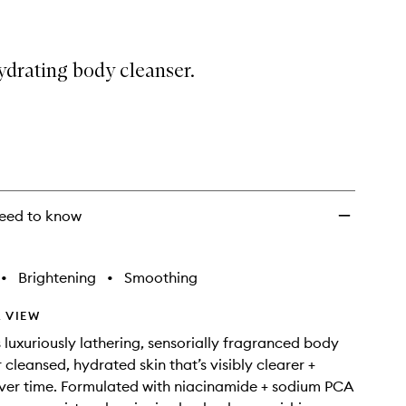
ydrating body cleanser.
eed to know
•
Brightening
•
Smoothing
 VIEW
s luxuriously lathering, sensorially fragranced body
 cleansed, hydrated skin that’s visibly clearer +
ver time. Formulated with niacinamide + sodium PCA