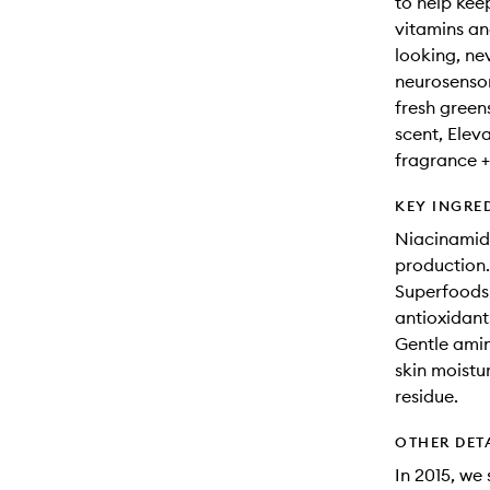
to help kee
vitamins an
looking, ne
neurosensor
fresh green
scent, Eleva
fragrance +
KEY INGRE
Niacinamide
production.
Superfoods 
antioxidant
Gentle amin
skin moistu
residue.
OTHER DET
In 2015, we 