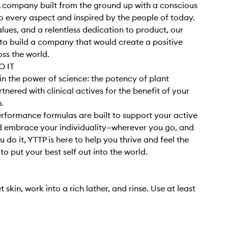
 company built from the ground up with a conscious
 every aspect and inspired by the people of today.
alues, and a relentless dedication to product, our
o build a company that would create a positive
ss the world.
 IT
in the power of science: the potency of plant
tnered with clinical actives for the benefit of your
h.
rformance formulas are built to support your active
nd embrace your individuality—wherever you go, and
 do it, YTTP is here to help you thrive and feel the
o put your best self out into the world.
 skin, work into a rich lather, and rinse. Use at least