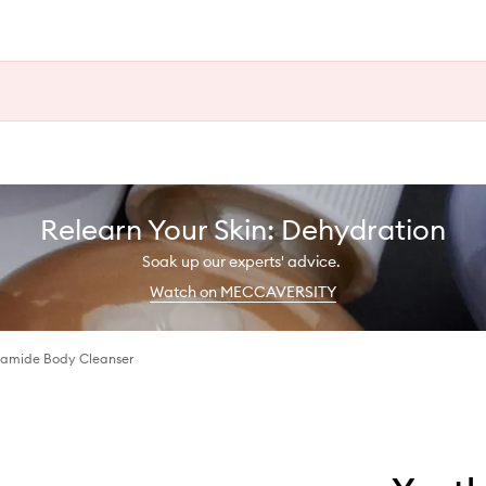
Relearn Your Skin: Dehydration
Soak up our experts' advice.
Watch on MECCAVERSITY
namide Body Cleanser