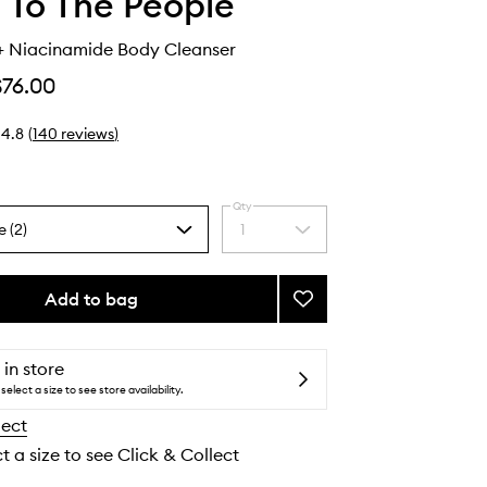
 To The People
+ Niacinamide Body Cleanser
$76.00
4.8
(
140
reviews
)
Qty
e (2)
1
Select
a
quantity
from
Add to bag
Add
the
Superfood
selection
+
Niacinamide
 in store
Body
select a size to see store availability.
Cleanser
lect
to
wishlist
t a size to see Click & Collect