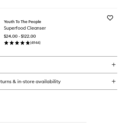
en
Mask
ick
to
y
wishlist
Add
perberry
Youth To The People
Superfood
drate
Superfood Cleanser
Cleanser
to
ow
$24.00 - $122.00
wishlist
eam
(
4944
)
sk
en
ick
y
perfood
eanser
turns & in-store availability