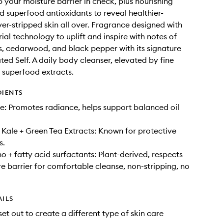
p your moisture barrier in check, plus nourishing
d superfood antioxidants to reveal healthier-
ver-stripped skin all over. Fragrance designed with
ial technology to uplift and inspire with notes of
s, cedarwood, and black pepper with its signature
ted Self. A daily body cleanser, elevated by fine
 superfood extracts.
DIENTS
: Promotes radiance, helps support balanced oil
Kale + Green Tea Extracts: Known for protective
s.
o + fatty acid surfactants: Plant-derived, respects
re barrier for comfortable cleanse, non-stripping, no
AILS
set out to create a different type of skin care