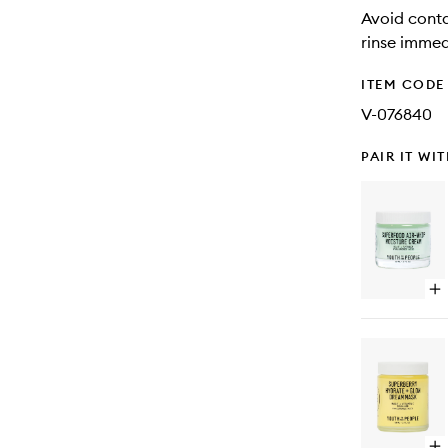
Avoid conta
rinse immed
ITEM CODE
V-076840
PAIR IT WI
Op
qu
bu
for
Su
Air
Wh
Mo
Cr