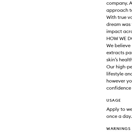
company. A
approach to
With true v
dream was t
impact acro
HOW WE DO
We believe 
extracts par
skin’s healt
Our high-pe
lifestyle a
however you
confidence t
USAGE
Apply to wet
once a day.
WARNINGS