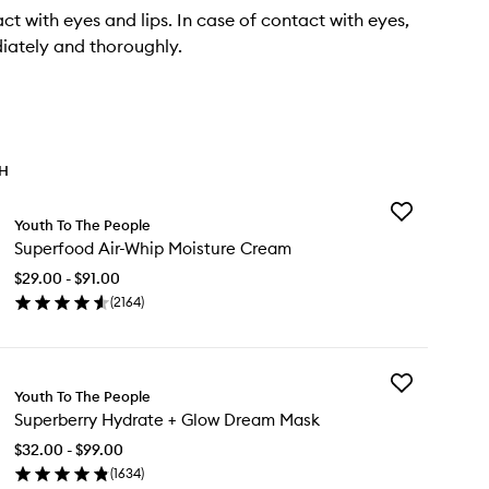
ct with eyes and lips. In case of contact with eyes,
iately and thoroughly.
TH
Add
Youth To The People
Superfood
Superfood Air-Whip Moisture Cream
Air-
Whip
$29.00 - $91.00
Moisture
(
2164
)
Cream
en
to
ick
wishlist
y
Add
perfood
Youth To The People
Superberry
-
Superberry Hydrate + Glow Dream Mask
Hydrate
ip
+
isture
$32.00 - $99.00
Glow
eam
(
1634
)
Dream