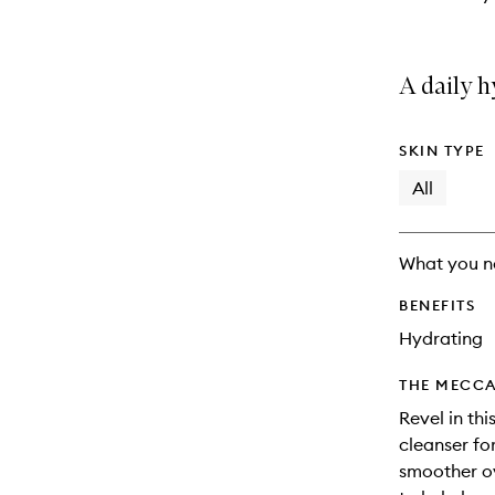
A daily h
SKIN TYPE
All
What you n
BENEFITS
Hydrating
THE MECCA
Revel in thi
cleanser for
smoother o