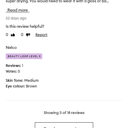
super drying. You would need to wear it with a gloss or ba...
h
t
e
d
Read more
p
o
i
22 days ago
e
g
s
Is this review helpful?
m
n
0
0
Report
Like
Dislike
e
o
review
review
n
t
t
l
Nelco
o
a
BEAUTY LOOP LEVEL 3
n
s
t
t
Reviews:
1
h
m
Votes:
0
i
o
Skin Tone:
Medium
s
r
Eye colour:
Brown
p
e
r
t
o
h
d
a
u
n
Showing
3
of
18
reviews
c
a
t
n
i
h