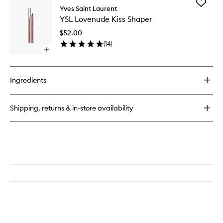
Add
Make
Yves Saint Laurent
YSL
Me
YSL Lovenude Kiss Shaper
Lovenu
Blush
Kiss
$52.00
Shaper
(
14
)
to
Open
wishlist
quick
buy
for
Ingredients
YSL
Lovenude
Kiss
Shipping, returns & in-store availability
Shaper