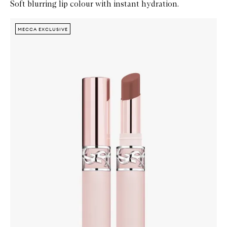
Soft blurring lip colour with instant hydration.
Skip to content below carousel
Zoom In
MECCA EXCLUSIVE
MECCA EXCLUSIVE