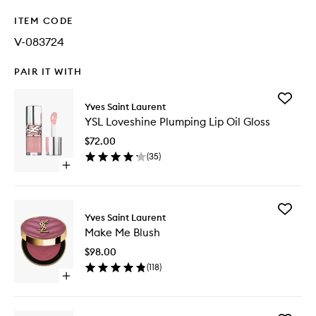
ITEM CODE
V-083724
PAIR IT WITH
Add
Yves Saint Laurent
YSL
YSL Loveshine Plumping Lip Oil Gloss
Loveshi
Plumpin
$72.00
Lip
(
35
)
Oil
Open
Gloss
quick
to
buy
wishlist
for
Add
YSL
Yves Saint Laurent
Make
Loveshine
Make Me Blush
Me
Plumping
Blush
Lip
$98.00
to
Oil
(
118
)
wishlist
Gloss
Open
quick
buy
for