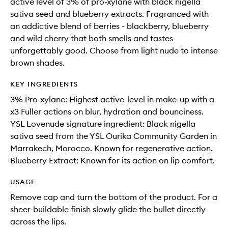
active level of 3% of pro-xylane with black nigella
sativa seed and blueberry extracts. Fragranced with
an addictive blend of berries - blackberry, blueberry
and wild cherry that both smells and tastes
unforgettably good. Choose from light nude to intense
brown shades.
KEY INGREDIENTS
3% Pro-xylane: Highest active-level in make-up with a
x3 Fuller actions on blur, hydration and bounciness.
YSL Lovenude signature ingredient: Black nigella
sativa seed from the YSL Ourika Community Garden in
Marrakech, Morocco. Known for regenerative action.
Blueberry Extract: Known for its action on lip comfort.
USAGE
Remove cap and turn the bottom of the product. For a
sheer-buildable finish slowly glide the bullet directly
across the lips.