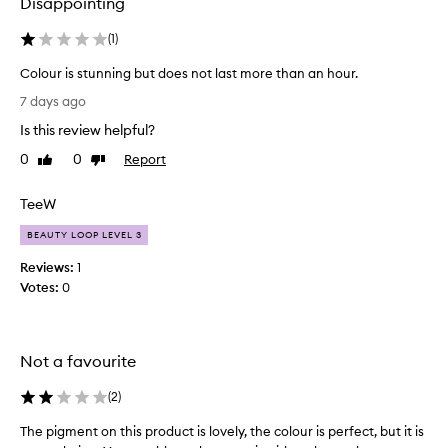
Disappointing
(
1
)
Colour is stunning but does not last more than an hour.
C
7 days ago
o
Is this review helpful?
l
o
0
0
Report
Like
Dislike
u
review
review
r
TeeW
i
s
BEAUTY LOOP LEVEL 3
s
Reviews:
1
t
Votes:
0
u
n
n
i
Not a favourite
n
g
(
2
)
b
The pigment on this product is lovely, the colour is perfect, but it is
T
u