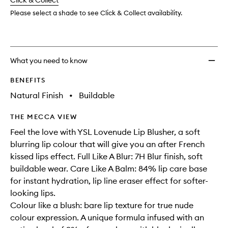
change
Click & Collect
available.
stock.
wishlis
Please select a shade to see Click & Collect availability.
What you need to know
BENEFITS
Natural Finish
•
Buildable
THE MECCA VIEW
Feel the love with YSL Lovenude Lip Blusher, a soft
blurring lip colour that will give you an after French
kissed lips effect. Full Like A Blur: 7H Blur finish, soft
buildable wear. Care Like A Balm: 84% lip care base
for instant hydration, lip line eraser effect for softer-
looking lips.
Colour like a blush: bare lip texture for true nude
colour expression. A unique formula infused with an