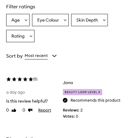
star.
Filter ratings
Age
Eye Colour
Skin Depth
Select
Select
Select
a
a
a
Age
Eyecolour
Skintone
Rating
Select
from
from
from
a
the
the
the
Rating
selection
selection
selection
from
Sort by
Most recent
the
selection
(
5
)
Jana
a day ago
BEAUTY LOOP LEVEL 3
Recommends this product
Is this review helpful?
0
0
Report
Reviews:
2
Like
Dislike
review
review
Votes:
0