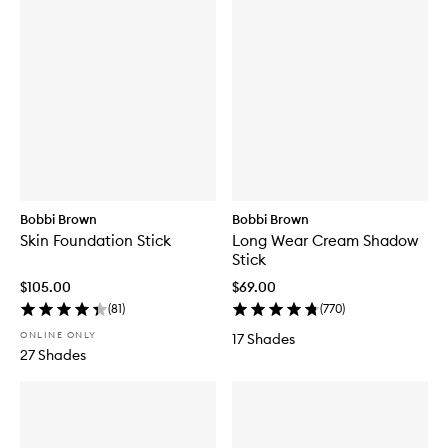
Bobbi Brown
Bobbi Brown
Skin Foundation Stick
Long Wear Cream Shadow
Stick
$105.00
$69.00
(
81
)
(
770
)
ONLINE ONLY
17 Shades
27 Shades