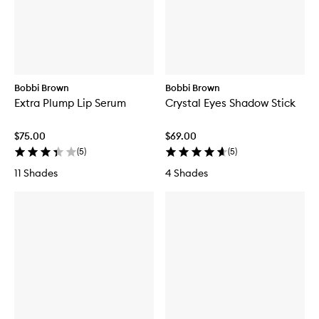
Bobbi Brown
Bobbi Brown
Extra Plump Lip Serum
Crystal Eyes Shadow Stick
$75.00
$69.00
(
5
)
(
5
)
11 Shades
4 Shades