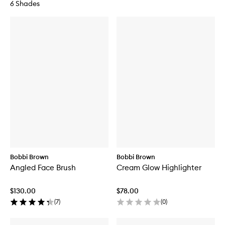
6 Shades
Bobbi Brown
Bobbi Brown
Angled Face Brush
Cream Glow Highlighter
$130.00
$78.00
(
7
)
(
0
)