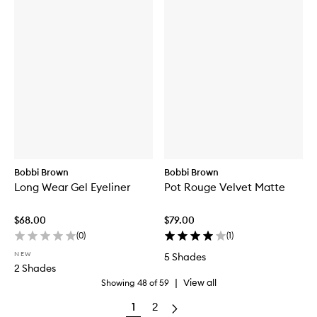
Bobbi Brown
Bobbi Brown
Long Wear Gel Eyeliner
Pot Rouge Velvet Matte
$68.00
$79.00
(
0
)
(
1
)
NEW
5 Shades
2 Shades
|
View all
Showing
48
of
59
1
2