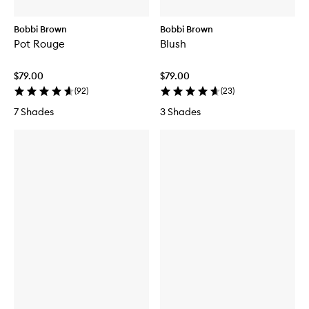
Bobbi Brown
Bobbi Brown
Pot Rouge
Blush
$79.00
$79.00
(
92
)
(
23
)
7 Shades
3 Shades