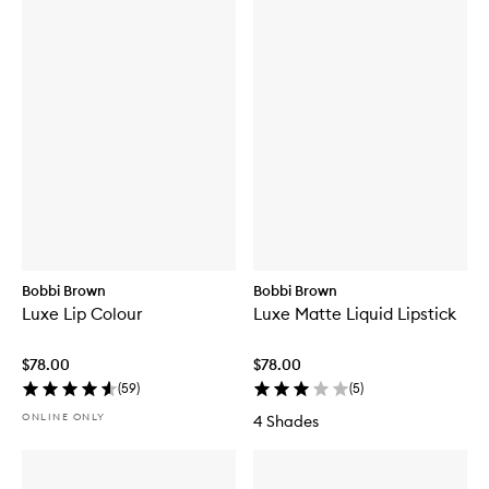
Bobbi Brown
Bobbi Brown
Luxe Lip Colour
Luxe Matte Liquid Lipstick
$78.00
$78.00
(
59
)
(
5
)
ONLINE ONLY
4 Shades