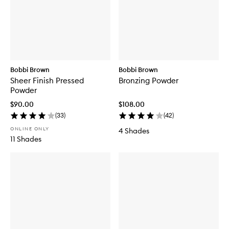
Bobbi Brown
Bobbi Brown
Sheer Finish Pressed
Bronzing Powder
Powder
$90.00
$108.00
(
33
)
(
42
)
ONLINE ONLY
4 Shades
11 Shades