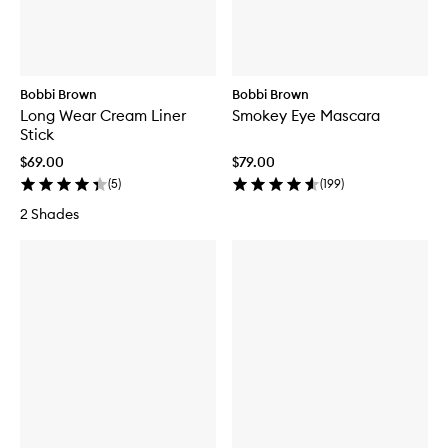
Bobbi Brown
Bobbi Brown
Long Wear Cream Liner
Smokey Eye Mascara
Stick
$69.00
$79.00
(
5
)
(
199
)
2 Shades