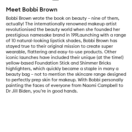
Meet Bobbi Brown
Bobbi Brown wrote the book on beauty – nine of them,
actually! The internationally renowned makeup artist
revolutionised the beauty world when she founded her
prestigious namesake brand in 199Launching with a range
of 10 natural-looking lipstick shades, Bobbi Brown has
stayed true to their original mission to create super
wearable, flattering and easy-to-use products. Other
iconic launches have included their unique (at the time!)
yellow-based Foundation Stick and Shimmer Bricks
highlighters, which quickly became a staple in many a
beauty bag – not to mention the skincare range designed
to perfectly prep skin for makeup. With Bobbi personally
painting the faces of everyone from Naomi Campbell to
Dr Jill Biden, you’re in good hands.