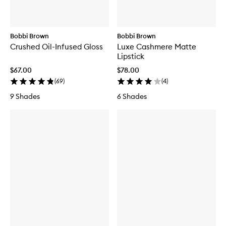
Bobbi Brown
Bobbi Brown
Crushed Oil-Infused Gloss
Luxe Cashmere Matte
Lipstick
$67.00
$78.00
(
69
)
(
4
)
9 Shades
6 Shades