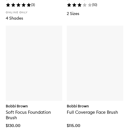
(
3
)
(
10
)
ONLINE ONLY
2 Sizes
4 Shades
Bobbi Brown
Bobbi Brown
Soft Focus Foundation
Full Coverage Face Brush
Brush
$130.00
$115.00