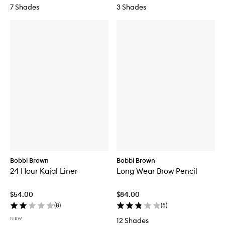
7 Shades
3 Shades
Bobbi Brown
Bobbi Brown
24 Hour Kajal Liner
Long Wear Brow Pencil
$54.00
$84.00
(
8
)
(
5
)
NEW
12 Shades