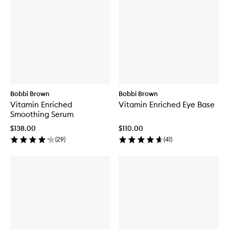
Bobbi Brown
Bobbi Brown
Vitamin Enriched
Vitamin Enriched Eye Base
Smoothing Serum
$138.00
$110.00
(
29
)
(
41
)