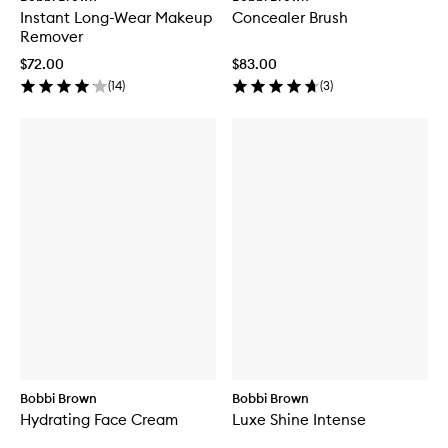
Instant Long-Wear Makeup
Concealer Brush
Remover
$72.00
$83.00
(
14
)
(
3
)
Bobbi Brown
Bobbi Brown
Hydrating Face Cream
Luxe Shine Intense