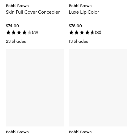
Bobbi Brown
Bobbi Brown
Skin Full Cover Concealer
Luxe Lip Color
$74.00
$78.00
(
78
)
(
52
)
23 Shades
13 Shades
Bobbi Brown
Bobbi Brown