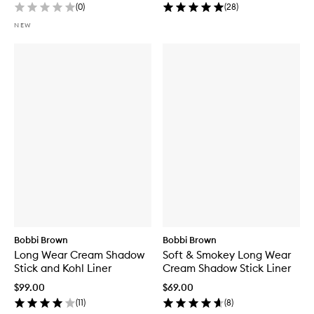
(
0
)
(
28
)
NEW
Bobbi Brown
Bobbi Brown
Long Wear Cream Shadow
Soft & Smokey Long Wear
Stick and Kohl Liner
Cream Shadow Stick Liner
$99.00
$69.00
(
11
)
(
8
)