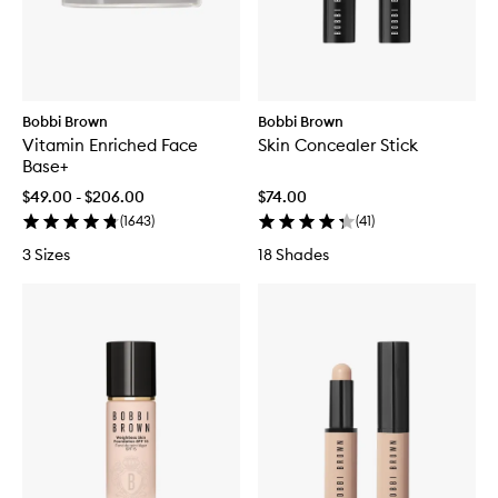
Bobbi Brown
Bobbi Brown
Vitamin Enriched Face
Skin Concealer Stick
Base+
$49.00 - $206.00
$74.00
(
1643
)
(
41
)
3 Sizes
18 Shades