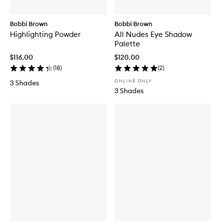
Bobbi Brown
Bobbi Brown
Highlighting Powder
All Nudes Eye Shadow
Palette
$116.00
$120.00
(
18
)
(
2
)
ONLINE ONLY
3 Shades
3 Shades