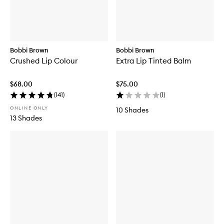
Bobbi Brown
Bobbi Brown
Crushed Lip Colour
Extra Lip Tinted Balm
$68.00
$75.00
(
141
)
(
1
)
ONLINE ONLY
10 Shades
13 Shades