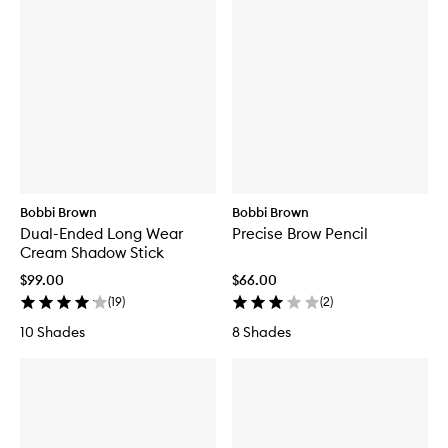
Bobbi Brown
Bobbi Brown
Dual-Ended Long Wear
Precise Brow Pencil
Cream Shadow Stick
$99.00
$66.00
(
19
)
(
2
)
10 Shades
8 Shades