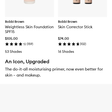
Bobbi Brown
Bobbi Brown
Weightless Skin Foundation
Skin Corrector Stick
SPF15
$105.00
$74.00
(
159
)
(
102
)
53 Shades
16 Shades
An Icon, Upgraded
The do-it-all moisturising primer, now even better for
skin – and makeup.