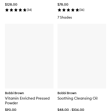
$128.00
$78.00
(
34
)
(
36
)
7 Shades
Bobbi Brown
Bobbi Brown
Vitamin Enriched Pressed
Soothing Cleansing Oil
Powder
$90.00
$48.00 - $106.00