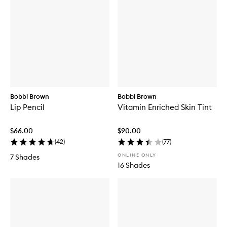
Bobbi Brown
Bobbi Brown
Lip Pencil
Vitamin Enriched Skin Tint
$66.00
$90.00
(
42
)
(
77
)
ONLINE ONLY
7 Shades
16 Shades