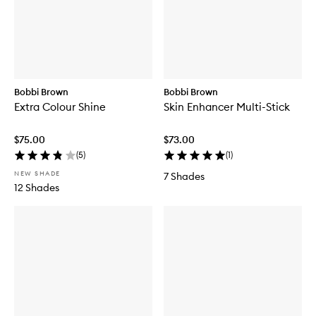
Bobbi Brown
Bobbi Brown
Extra Colour Shine
Skin Enhancer Multi-Stick
$75.00
$73.00
(
5
)
(
1
)
NEW SHADE
7 Shades
12 Shades