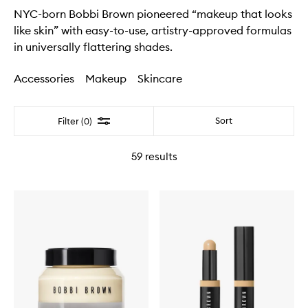
NYC-born Bobbi Brown pioneered “makeup that looks
like skin” with easy-to-use, artistry-approved formulas
in universally flattering shades.
Accessories
Makeup
Skincare
Filter
Sort
Filter (0)
59
results