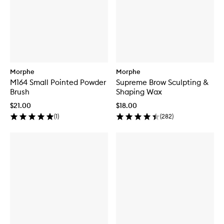
Morphe
Morphe
M164 Small Pointed Powder
Supreme Brow Sculpting &
Brush
Shaping Wax
$21.00
$18.00
(
1
)
(
282
)