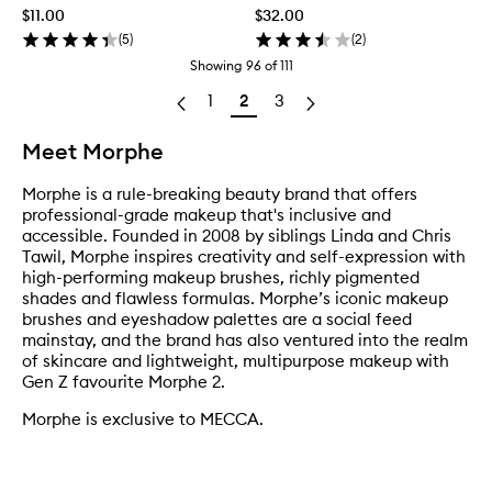
$11.00
$32.00
(
5
)
(
2
)
Showing
96
of
111
1
2
3
Meet Morphe
Morphe is a rule-breaking beauty brand that offers
professional-grade makeup that's inclusive and
accessible. Founded in 2008 by siblings Linda and Chris
Tawil, Morphe inspires creativity and self-expression with
high-performing makeup brushes, richly pigmented
shades and flawless formulas. Morphe’s iconic makeup
brushes and eyeshadow palettes are a social feed
mainstay, and the brand has also ventured into the realm
of skincare and lightweight, multipurpose makeup with
Gen Z favourite Morphe 2.
Morphe is exclusive to MECCA.