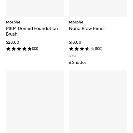
Morphe
Morphe
M104 Domed Foundation
Nano Brow Pencil
Brush
$28.00
$18.00
(
33
)
(
100
)
NEW
6 Shades