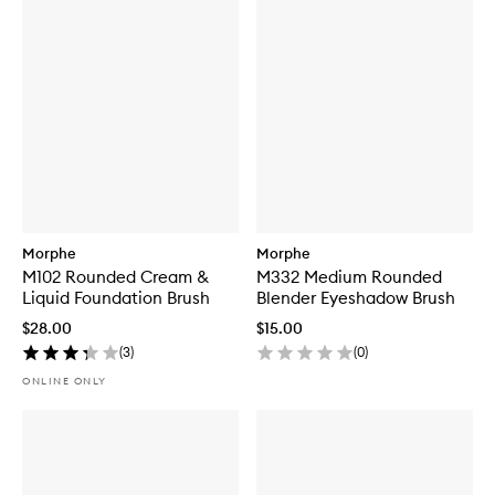
Morphe
Morphe
M102 Rounded Cream &
M332 Medium Rounded
Liquid Foundation Brush
Blender Eyeshadow Brush
$28.00
$15.00
(
3
)
(
0
)
ONLINE ONLY