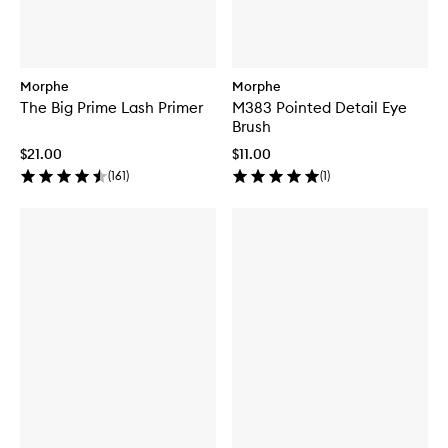
Morphe
Morphe
The Big Prime Lash Primer
M383 Pointed Detail Eye
Brush
$21.00
$11.00
(
161
)
(
1
)