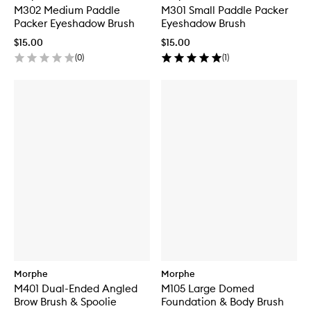
M302 Medium Paddle
M301 Small Paddle Packer
Packer Eyeshadow Brush
Eyeshadow Brush
$15.00
$15.00
(
0
)
(
1
)
Morphe
Morphe
M401 Dual-Ended Angled
M105 Large Domed
Brow Brush & Spoolie
Foundation & Body Brush