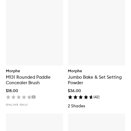
Morphe
Morphe
M131 Rounded Paddle
Jumbo Bake & Set Setting
Concealer Brush
Powder
$18.00
$36.00
(
0
)
(
42
)
ONLINE ONLY
2 Shades