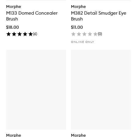
Morphe
Morphe
M133 Domed Concealer
M382 Detail Smudger Eye
Brush
Brush
$18.00
$11.00
(
6
)
(
0
)
ONLINE ONLY
Morphe
Morphe