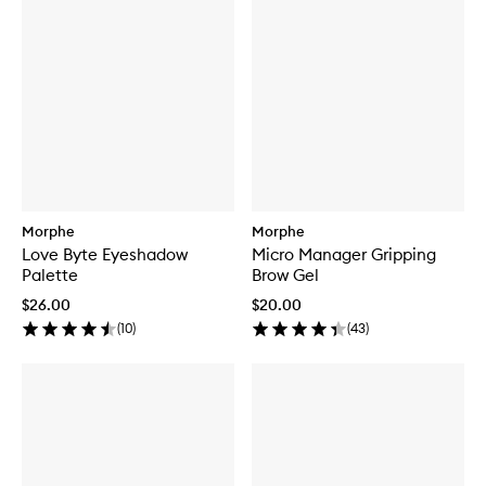
Morphe
Morphe
Love Byte Eyeshadow
Micro Manager Gripping
Palette
Brow Gel
$26.00
$20.00
(
10
)
(
43
)