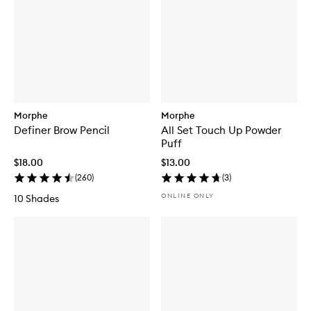
Morphe
Morphe
Definer Brow Pencil
All Set Touch Up Powder
Puff
$18.00
$13.00
(
260
)
(
3
)
ONLINE ONLY
10 Shades