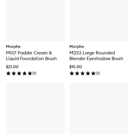
Morphe
Morphe
M107 Paddle Cream &
M333 Large Rounded
Liquid Foundation Brush
Blender Eyeshadow Brush
$21.00
$15.00
(
3
)
(
3
)