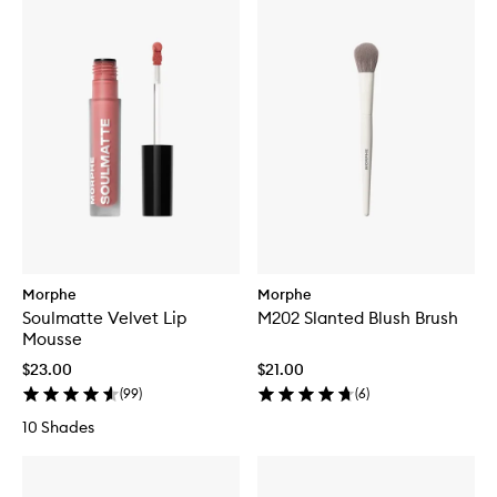
Morphe
Morphe
Soulmatte Velvet Lip
M202 Slanted Blush Brush
Mousse
$23.00
$21.00
(
99
)
(
6
)
10 Shades