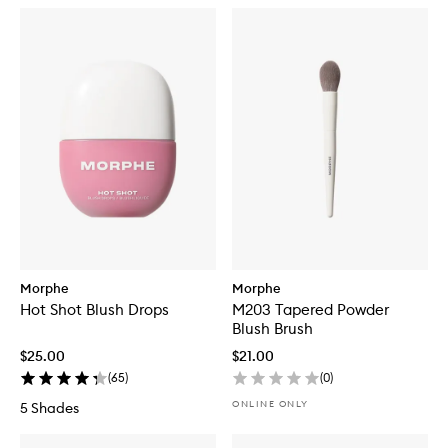
Morphe
Morphe
Hot Shot Blush Drops
M203 Tapered Powder
Blush Brush
$25.00
$21.00
(
65
)
(
0
)
ONLINE ONLY
5 Shades