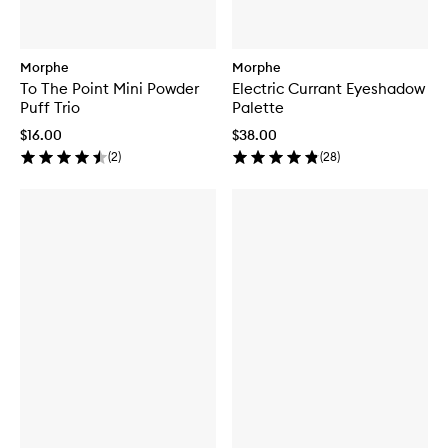
Morphe
Morphe
To The Point Mini Powder
Electric Currant Eyeshadow
Puff Trio
Palette
$16.00
$38.00
(
2
)
(
28
)