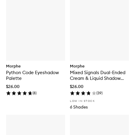
Morphe
Morphe
Python Code Eyeshadow
Mixed Signals Dual-Ended
Palette
Cream & Liquid Shadow
Stick
$26.00
$26.00
(
8
)
(
39
)
LOW IN STOCK
6 Shades