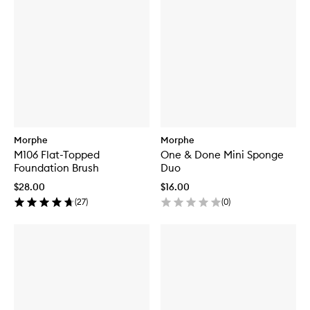
Morphe
Morphe
M106 Flat-Topped
One & Done Mini Sponge
Foundation Brush
Duo
$28.00
$16.00
(
27
)
(
0
)