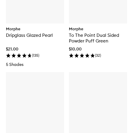
Morphe
Morphe
Dripglass Glazed Pearl
To The Point Dual Sided
Powder Puff Green
$21.00
$10.00
(
135
)
(
32
)
5 Shades