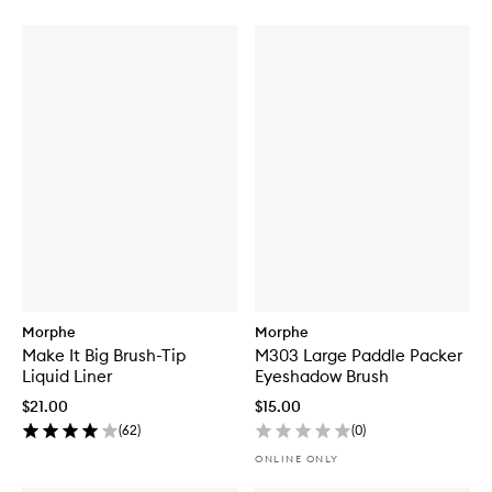
Morphe
Morphe
Make It Big Brush-Tip
M303 Large Paddle Packer
Liquid Liner
Eyeshadow Brush
$21.00
$15.00
(
62
)
(
0
)
ONLINE ONLY