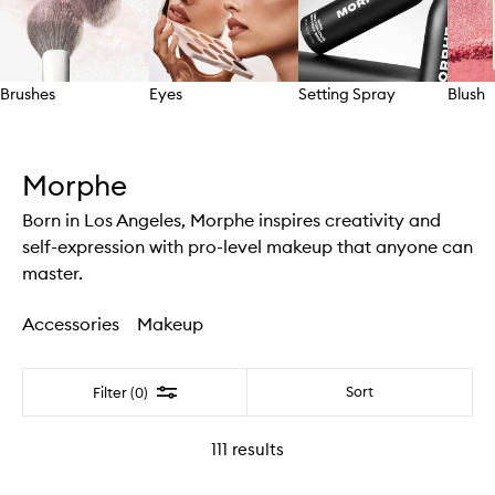
Brushes
Eyes
Setting Spray
Blush
Skip to content above carousel
Morphe
Born in Los Angeles, Morphe inspires creativity and
self-expression with pro-level makeup that anyone can
master.
Accessories
Makeup
Filter
Sort
Filter (0)
111
results