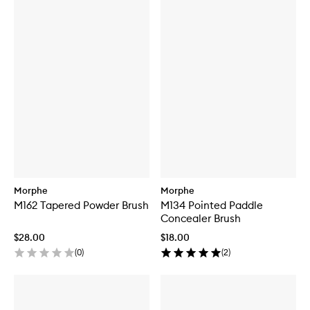
Morphe
Morphe
M162 Tapered Powder Brush
M134 Pointed Paddle
Concealer Brush
$28.00
$18.00
(
0
)
(
2
)