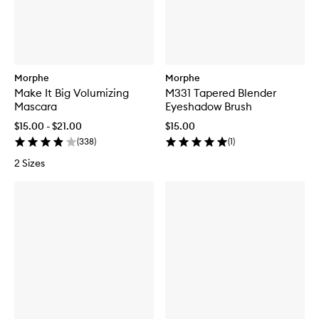
Morphe
Morphe
Make It Big Volumizing
M331 Tapered Blender
Mascara
Eyeshadow Brush
$15.00 - $21.00
$15.00
(
338
)
(
1
)
2 Sizes