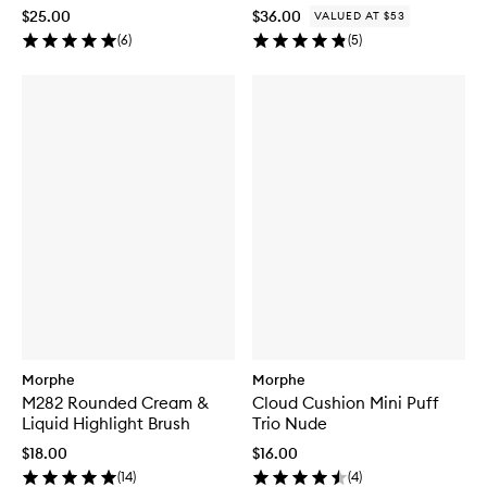
$25.00
$36.00
VALUED AT $53
(
6
)
(
5
)
Morphe
Morphe
M282 Rounded Cream &
Cloud Cushion Mini Puff
Liquid Highlight Brush
Trio Nude
$18.00
$16.00
(
14
)
(
4
)