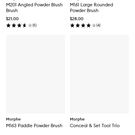
M201 Angled Powder Blush
M161 Large Rounded
Brush
Powder Brush
$21.00
$28.00
(
5
)
(
4
)
Morphe
Morphe
M163 Paddle Powder Brush
Conceal & Set Tool Trio