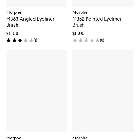
Morphe
Morphe
M363 Angled Eyeliner
M362 Pointed Eyeliner
Brush
Brush
$11.00
$11.00
(
1
)
(
0
)
Morphe
Morphe