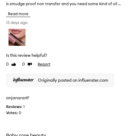
is smudge proof non transfer and you need some kind of oil ...
n
a
Read more
s
t
13 days ago
a
s
i
a
l
Is this review helpful?
i
0
0
Report
Like
Dislike
p
review
review
l
i
Originally posted on influenster.com
n
e
r
anjanaranY
a
Reviews:
1
r
Votes:
0
e
s
o
l
Baby rose beauty