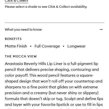
change
Click & Collect
available.
stock.
Please select a shade to see Click & Collect availability.
What you need to know
BENEFITS
Matte Finish
•
Full Coverage
•
Longwear
THE MECCA VIEW
Anastasia Beverly Hills Lip Liner is a full-pigment lip
pencil that delivers precise shaping, contouring and
color payoff. This wood pencil features a square-
shaped design that won’t roll off your countertop and
sharpens to a fine point that glides on with extreme
precision and a creamy (but never shiny or slippery)
formula that doesn’t skip or tug. Sculpt and define lips
and layer with your favorite lipstick or use to fill in lips