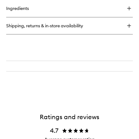
buy
for
Ingredients
Lip
Liner
Shipping, returns & in-store availability
Ratings and reviews
4.7