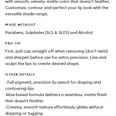
with smooth, velvety-matte color that doesn’t feather.
Customize, contour and perfect your lip look with the
versatile shade range.
MADE WITHOUT
Parabens, Sulphates (SLS & SLES) and Alcohol
PRO-TIP
First, pull cap straight off when removing (don’t twist)
and sharpen before use for extra-precision. Line and
sculpt the lips to create desired shape.
OTHER DETAILS
· Full-pigment, precision lip pencil for shaping and
contouring lips
·Wax-based formula delivers a seamless, matte finish
that doesn't feather
·Creamy, smooth texture effortlessly glides without
skipping or tugging