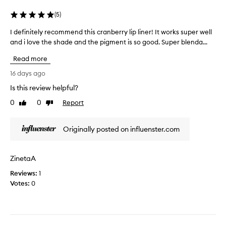
y
p
(
5
)
t
s
e
,
I definitely recommend this cranberry lip liner! It works super well
I
x
i
and i love the shade and the pigment is so good. Super blenda...
d
t
t
e
u
Read more
i
f
r
s
i
16 days ago
e
v
n
Is this review helpful?
.
e
i
I
r
0
0
Report
t
Like
Dislike
t
y
review
review
e
i
p
l
Originally posted on influenster.com
s
i
y
s
g
r
m
m
e
ZinetaA
u
e
c
d
n
Reviews:
o
1
g
t
Votes:
m
0
e
e
m
p
d
e
r
a
n
o
n
d