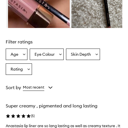
Skip to content above carousel
Filter ratings
Age
Eye Colour
Skin Depth
Select
Select
Select
a
a
a
Age
Eyecolour
Skintone
Rating
Select
from
from
from
a
the
the
the
Rating
selection
selection
selection
from
Sort by
Most recent
the
selection
Super creamy , pigmented and long lasting
(
5
)
Anastasia lip liner are so lang lasting as well as creamy texture . It
A