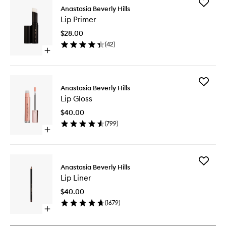
Add
Anastasia Beverly Hills
Lip
Lip Primer
Primer
to
$28.00
wishlist
(
42
)
Open
quick
buy
for
Add
Lip
Anastasia Beverly Hills
Lip
Primer
Lip Gloss
Gloss
to
$40.00
wishlist
(
799
)
Open
quick
buy
for
Add
Lip
Anastasia Beverly Hills
Lip
Gloss
Lip Liner
Liner
to
$40.00
wishlist
(
1679
)
Open
quick