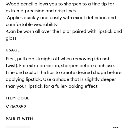
·Wood pencil allows you to sharpen to a fine tip for
extreme-precision and crisp lines
·Applies quickly and easily with exact definition and
comfortable wearability
·Can be worn all over the lip or paired with lipstick and
gloss
USAGE
First, pull cap straight off when removing (do not
twist). For extra precision, sharpen before each use.
Line and sculpt the lips to create desired shape before
applying lipstick. Use a shade that is slightly deeper
than your lipstick for a fuller-looking effect.
ITEM CODE
V-053859
PAIR IT WITH