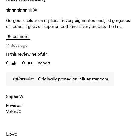
a
n
(
4
)
g
l
Gorgeous colour on my lips, it is very pigmented and just gorgeous
G
a
all round. It goes on super smooth and is very precise. The fin...
o
s
r
Read more
t
g
i
e
14 days ago
n
o
Is this review helpful?
g
u
a
0
0
Report
s
Like
Dislike
s
review
review
c
w
o
Originally posted on influenster.com
e
l
l
o
l
u
SophieW
a
r
s
Reviews:
o
1
c
Votes:
n
0
r
m
e
y
a
l
Love
m
i