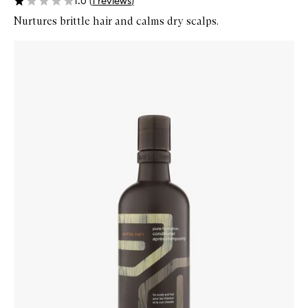
1.0
(
1
reviews
)
Nurtures brittle hair and calms dry scalps.
Skip to content below carousel
Zoom In