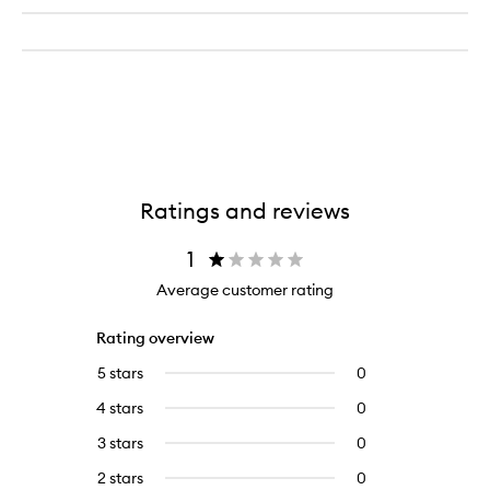
Ratings and reviews
1
Average customer rating
Rating overview
5 stars
0
0
reviews
4 stars
0
0
with
reviews
5
3 stars
0
0
with
stars.
reviews
4
2 stars
0
0
with