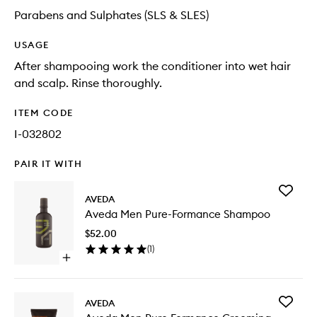
Parabens and Sulphates (SLS & SLES)
USAGE
After shampooing work the conditioner into wet hair
and scalp. Rinse thoroughly.
ITEM CODE
I-032802
PAIR IT WITH
Add
AVEDA
Aveda
Aveda Men Pure-Formance Shampoo
Men
Pure-
$52.00
Forman
(
1
)
Shampo
Open
to
quick
wishlist
buy
for
Add
AVEDA
Aveda
Aveda