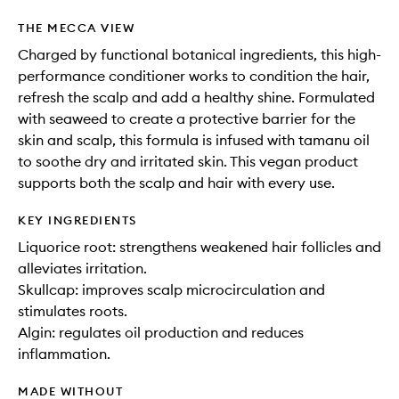
THE MECCA VIEW
Charged by functional botanical ingredients, this high-
performance conditioner works to condition the hair,
refresh the scalp and add a healthy shine. Formulated
with seaweed to create a protective barrier for the
skin and scalp, this formula is infused with tamanu oil
to soothe dry and irritated skin. This vegan product
supports both the scalp and hair with every use.
KEY INGREDIENTS
Liquorice root: strengthens weakened hair follicles and
alleviates irritation.
Skullcap: improves scalp microcirculation and
stimulates roots.
Algin: regulates oil production and reduces
inflammation.
MADE WITHOUT