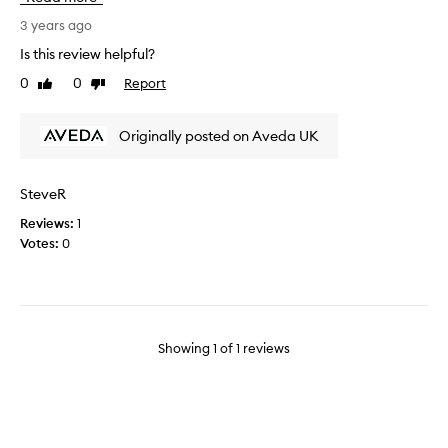
e
b
3 years ago
e
Is this review helpful?
e
0
0
Report
Like
Dislike
n
review
review
u
s
Originally posted on Aveda UK
i
n
g
SteveR
t
Reviews:
1
h
Votes:
0
i
s
p
r
o
d
Showing
1
of
1
reviews
u
c
t
f
o