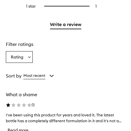
stars.
reviews
3
1 star
1
1
Select
with
stars.
reviews
to
2
with
filter
stars.
1
reviews
Write a review
star.
with
1
star.
Filter ratings
Rating
Select
a
Rating
from
Sort by
Most recent
the
selection
What a shame
(
1
)
I've been using this product for years and loved it. The latest
I
bottle has a completely different formulation in it and it's not a...
'
v
Read more