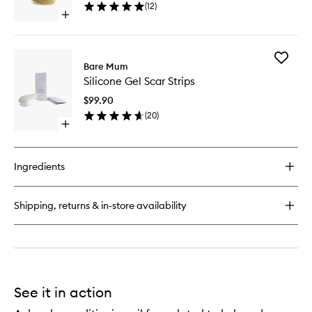
(
12
)
wishlist
Open
quick
buy
for
Add
Sitz
Bare Mum
Silicone
Bath
Silicone Gel Scar Strips
Gel
Salts
Scar
$99.90
Strips
(
20
)
to
Open
wishlist
quick
buy
for
Ingredients
Silicone
Gel
Scar
Shipping, returns & in-store availability
Strips
See it in action