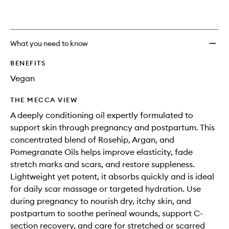
What you need to know
BENEFITS
Vegan
THE MECCA VIEW
A deeply conditioning oil expertly formulated to
support skin through pregnancy and postpartum. This
concentrated blend of Rosehip, Argan, and
Pomegranate Oils helps improve elasticity, fade
stretch marks and scars, and restore suppleness.
Lightweight yet potent, it absorbs quickly and is ideal
for daily scar massage or targeted hydration. Use
during pregnancy to nourish dry, itchy skin, and
postpartum to soothe perineal wounds, support C-
section recovery, and care for stretched or scarred