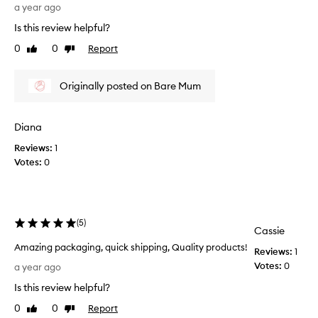
u
t
i
a year ago
e
l
n
Is this review helpful?
,
t
t
n
s
0
0
Report
Like
Dislike
o
o
a
review
review
s
u
f
k
r
Originally posted on Bare Mum
t
i
i
e
s
n
r
h
w
Diana
I
,
i
a
u
Reviews:
1
t
n
s
Votes:
0
h
d
e
o
i
t
u
m
h
t
p
i
f
r
(
5
)
s
Cassie
o
e
o
v
Amazing packaging, quick shipping, Quality products!
e
Reviews:
1
i
e
A
l
Votes:
0
a year ago
t
l
m
i
h
.
Is this review helpful?
a
n
e
.
z
g
0
0
Report
Like
Dislike
a
r