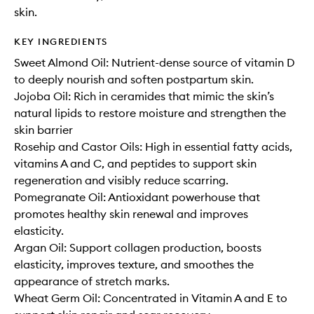
skin.
KEY INGREDIENTS
Sweet Almond Oil: Nutrient-dense source of vitamin D
to deeply nourish and soften postpartum skin.
Jojoba Oil: Rich in ceramides that mimic the skin’s
natural lipids to restore moisture and strengthen the
skin barrier
Rosehip and Castor Oils: High in essential fatty acids,
vitamins A and C, and peptides to support skin
regeneration and visibly reduce scarring.
Pomegranate Oil: Antioxidant powerhouse that
promotes healthy skin renewal and improves
elasticity.
Argan Oil: Support collagen production, boosts
elasticity, improves texture, and smoothes the
appearance of stretch marks.
Wheat Germ Oil: Concentrated in Vitamin A and E to