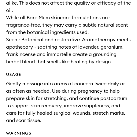
alike. This does not affect the quality or efficacy of the
oil.
While all Bare Mum skincare formulations are
fragrance-free, they may carry a subtle natural scent
from the botanical ingredients used.
Scent: Botanical and restorative. Aromatherapy meets
apothecary - soothing notes of lavender, geranium,
frankincense and immortelle create a grounding
herbal blend that smells like healing by design.
USAGE
Gently massage into areas of concern twice daily or
as often as needed. Use during pregnancy to help
prepare skin for stretching, and continue postpartum
to support skin recovery, improve suppleness, and
care for fully healed surgical wounds, stretch marks,
and scar tissue.
WARNINGS