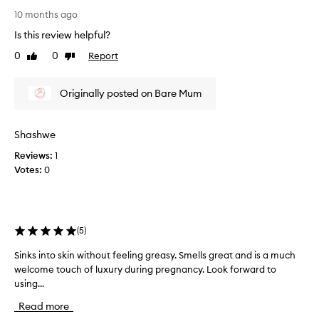
e
I
10 months ago
p
a
o
Is this review helpful?
m
r
i
t
0
0
Report
Like
Dislike
m
e
review
review
d
p
t
Originally posted on Bare Mum
r
o
e
e
s
f
Shashwe
s
f
e
Reviews:
1
e
d
c
Votes:
0
w
t
i
i
v
t
e
h
(
5
)
l
t
y
h
Sinks into skin without feeling greasy. Smells great and is a much
S
h
e
welcome touch of luxury during pregnancy. Look forward to
i
y
r
using...
n
d
e
r
k
Read more
s
a
s