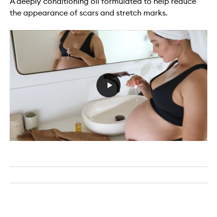
A deeply conditioning oil formulated to help reduce
the appearance of scars and stretch marks.