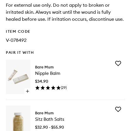
For external use only. Do not apply to broken or
irritated skin. Always wait until the wound is fully
healed before use. If irritation occurs, discontinue use.
ITEM CODE
V-078492
PAIR IT WITH
Add
Bare Mum
Nipple
Nipple Balm
Balm
to
$34.90
wishlist
(
29
)
Open
quick
buy
for
Add
Nipple
Bare Mum
Sitz
Balm
Sitz Bath Salts
Bath
Salts
$32.90 - $55.90
to