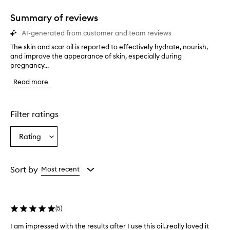
Summary of reviews
AI-generated from customer and team reviews
The skin and scar oil is reported to effectively hydrate, nourish,
T
and improve the appearance of skin, especially during
h
pregnancy...
e
s
Read more
k
i
n
a
Filter ratings
n
d
Rating
Select
s
a
c
a
Rating
r
from
Sort by
Most recent
o
the
i
selection
l
i
(
5
)
s
r
I am impressed with the results after I use this oil..really loved it