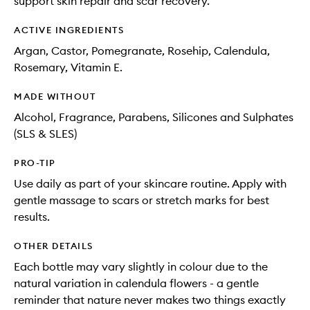
support skin repair and scar recovery.
ACTIVE INGREDIENTS
Argan, Castor, Pomegranate, Rosehip, Calendula,
Rosemary, Vitamin E.
MADE WITHOUT
Alcohol, Fragrance, Parabens, Silicones and Sulphates
(SLS & SLES)
PRO-TIP
Use daily as part of your skincare routine. Apply with
gentle massage to scars or stretch marks for best
results.
OTHER DETAILS
Each bottle may vary slightly in colour due to the
natural variation in calendula flowers - a gentle
reminder that nature never makes two things exactly