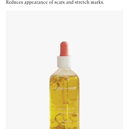
Reduces appearance of scars and stretch marks.
Skip to content below carousel
Zoom In