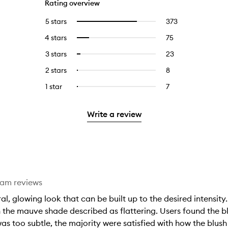
Rating overview
5 stars
373
373
Select
reviews
to
4 stars
75
75
Select
with
filter
reviews
to
5
reviews
3 stars
23
23
Select
with
filter
stars.
with
reviews
to
4
reviews
2 stars
8
8
Select
5
with
filter
stars.
with
reviews
to
stars.
3
reviews
1 star
7
7
Select
4
with
filter
stars.
with
reviews
to
stars.
2
reviews
3
with
filter
stars.
with
Write a review
stars.
1
reviews
2
star.
with
stars.
1
star.
eam reviews
al, glowing look that can be built up to the desired intensity.
 the mauve shade described as flattering. Users found the bl
was too subtle, the majority were satisfied with how the blus