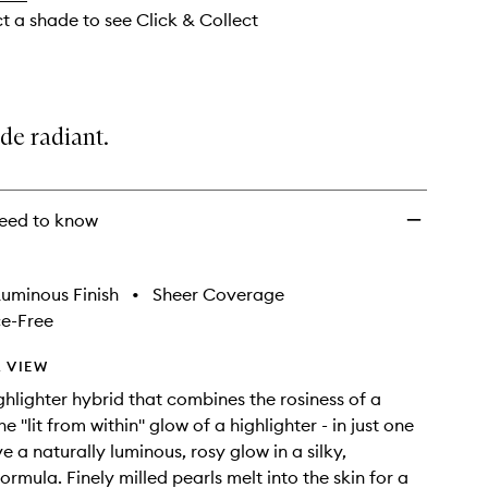
ct a shade to see Click & Collect
de radiant.
eed to know
uminous Finish
•
Sheer Coverage
e-Free
 VIEW
ighlighter hybrid that combines the rosiness of a
e ''lit from within'' glow of a highlighter - in just one
e a naturally luminous, rosy glow in a silky,
ormula. Finely milled pearls melt into the skin for a