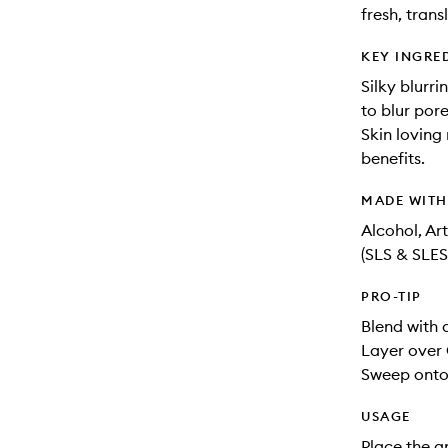
fresh, trans
KEY INGRE
Silky blurri
to blur por
Skin loving
benefits.
MADE WIT
Alcohol, Ar
(SLS & SLES
PRO-TIP
Blend with 
Layer over 
Sweep onto 
USAGE
Place the a