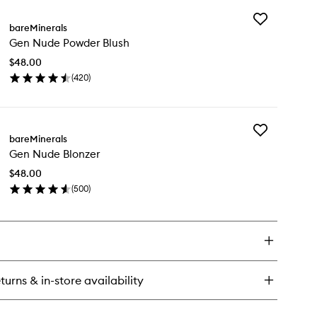
y
Add
cision
bareMinerals
Gen
gled
Gen Nude Powder Blush
Nude
keup
Powder
ush
$48.00
Blush
(
420
)
to
en
wishlist
ick
y
Add
n
bareMinerals
Gen
de
Gen Nude Blonzer
Nude
wder
Blonzer
ush
$48.00
to
(
500
)
wishlist
en
ick
y
n
de
onzer
turns & in-store availability