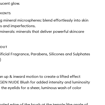
lucent glow.
DIENTS
ng mineral microspheres: blend effortlessly into skin
es and imperfections.
 minerals: minerals that deliver powerful skincare
HOUT
tificial Fragrance, Parabens, Silicones and Sulphates
)
an up & inward motion to create a lifted effect
GEN NUDE Blush for added intensity and luminosity
the eyelids for a sheer, luminous wash of color
ngled edge of the brush at the temple (the angle of