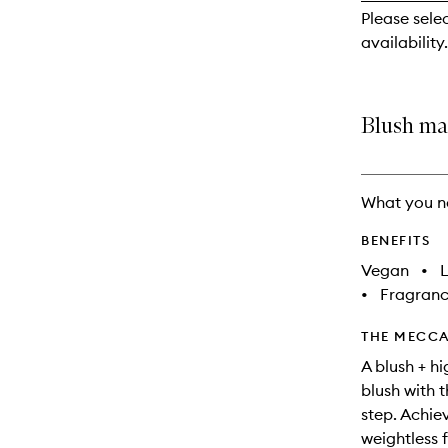
reviews
Please sele
will
availability.
change
Blush ma
What you n
BENEFITS
Vegan
•
L
•
Fragranc
THE MECCA
A blush + h
blush with th
step. Achiev
weightless f