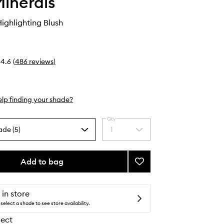
inerals
ghlighting Blush
4.6
(
486
reviews
)
lp finding your shade?
Qty
ade (5)
1
Select
a
quantity
from
Add to bag
Add
the
Gen
selection
Nude
Highlighting
 in store
Blush
select a shade to see store availability.
to
lect
wishlist