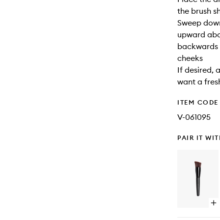
the brush s
Sweep down
upward abov
backwards “
cheeks
If desired, 
want a fres
ITEM CODE
V-061095
PAIR IT WI
Op
qu