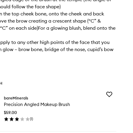
hould follow the face shape)
 the top cheek bone, onto the cheek and back
e the brow creating a crescent shape (“C” &
C” on each side)For a glowing blush, blend onto the
apply to any other high points of the face that you
h glow – brow bone, bridge of the nose, cupid’s bow
TH
Add
bareMinerals
Precision
Precision Angled Makeup Brush
Angled
Makeup
$59.00
Brush
(
1
)
to
en
wishlist
ick