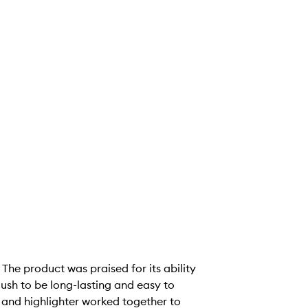
 The product was praised for its ability
ush to be long-lasting and easy to
h and highlighter worked together to