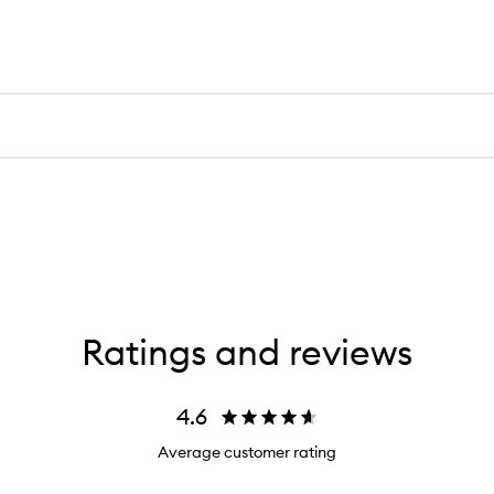
Ratings and reviews
4.6
Average customer rating