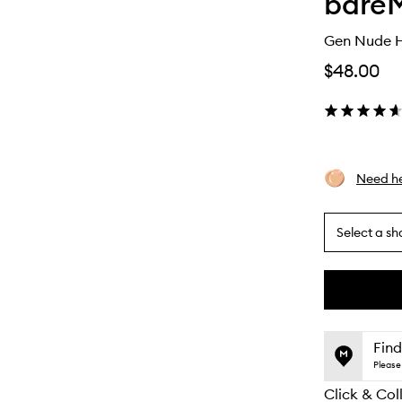
bareM
Gen Nude Hi
$48.00
Need he
Select a sh
By
selecting
different
This
This
variants,
product
product
name,
is
is
Find
price,
no
out
Please 
availability
longer
of
and
Click & Col
available.
stock.