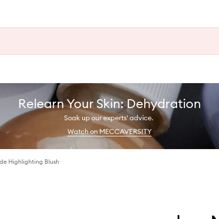
Relearn Your Skin: Dehydration
Soak up our experts' advice.
Watch on MECCAVERSITY
e Highlighting Blush