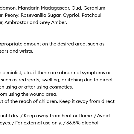
damon, Mandarin Madagascar, Oud, Geranium
 Peony, Rosevanilla Sugar, Cypriol, Patchouli
, Ambrostar and Grey Amber.
propriate amount on the desired area, such as
ears and wrists.
a specialist, etc. if there are abnormal symptoms or
 such as red spots, swelling, or itching due to direct
en using or after using cosmetics.
from using the wound area.
ut of the reach of children. Keep it away from direct
ntil dry. / Keep away from heat or flame. / Avoid
eyes. / For external use only. / 66.5% alcohol