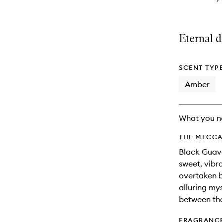
Eternal d
SCENT TYP
Amber
What you n
THE MECCA
Black Guava
sweet, vibra
overtaken b
alluring my
between the
FRAGRANC