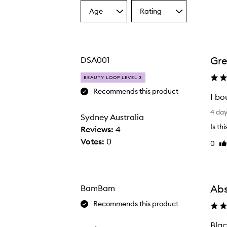
Age
Rating
Select
Select
a
a
Age
Rating
from
from
the
the
Gre
DSA001
selection
selection
BEAUTY LOOP LEVEL 3
Black Guava Extrait Extrême,
Recommends this product
I bo
I
4 da
Sydney Australia
b
Is th
Reviews:
4
o
Votes:
0
0
Li
u
re
g
h
t
Abs
BamBam
t
Recommends this product
h
i
Blac
B