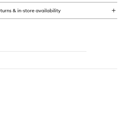
in
rait
turns & in-store availability
trême