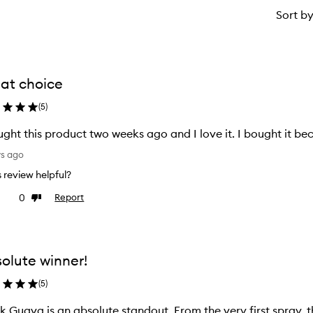
Sort b
at choice
(
5
)
ught this product two weeks ago and I love it. I bought it b
ys ago
is review helpful?
0
Report
ke
Dislike
view
review
olute winner!
(
5
)
k Guava is an absolute standout. From the very first spray, 