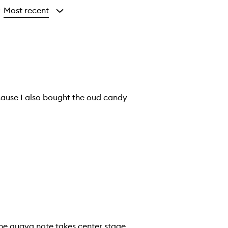
Most recent
y
ecause I also bought the oud candy
the guava note takes center stage,