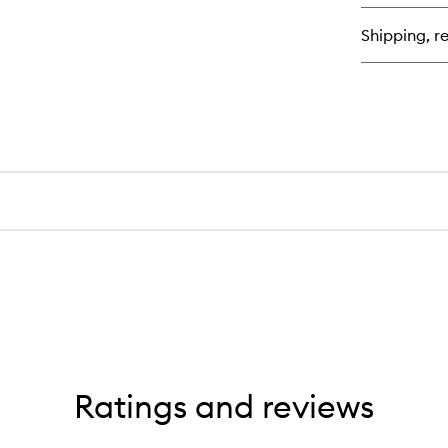
Sta
Ext
Shipping, re
Ex
Ratings and reviews