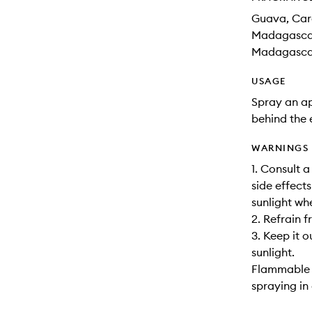
Guava, Car
Madagascar,
Madagascar
USAGE
Spray an ap
behind the 
WARNINGS
1. Consult 
side effects
sunlight wh
2. Refrain 
3. Keep it o
sunlight.
Flammable u
spraying in 