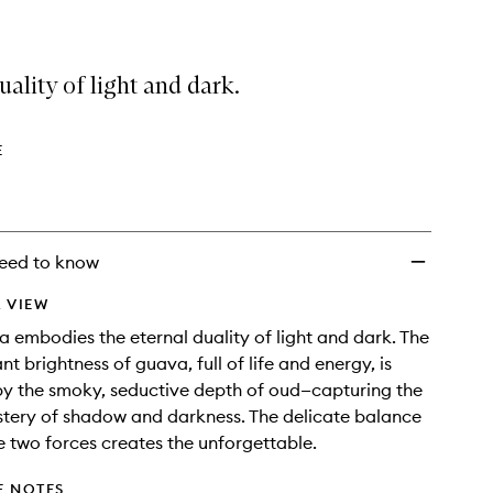
uality of light and dark.
E
eed to know
 VIEW
 embodies the eternal duality of light and dark. The
nt brightness of guava, full of life and energy, is
y the smoky, seductive depth of oud—capturing the
stery of shadow and darkness. The delicate balance
 two forces creates the unforgettable.
E NOTES