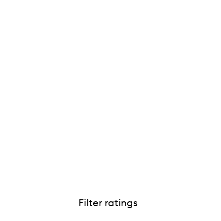
Filter ratings