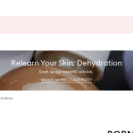
Relearn Your Skin: Dehydration
Soak up our experts' advice.
Watch on MECCAVERSITY
Extrême