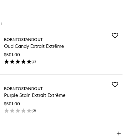
TH
Add
BORNTOSTANDOUT
Oud
Oud Candy Extrait Extrême
Candy
Extrait
$501.00
Extrême
(
2
)
to
en
wishlist
ick
y
Add
d
BORNTOSTANDOUT
Purple
ndy
Purple Stain Extrait Extrême
Stain
rait
Extrait
trême
$501.00
Extrême
(
0
)
to
en
wishlist
ick
y
rple