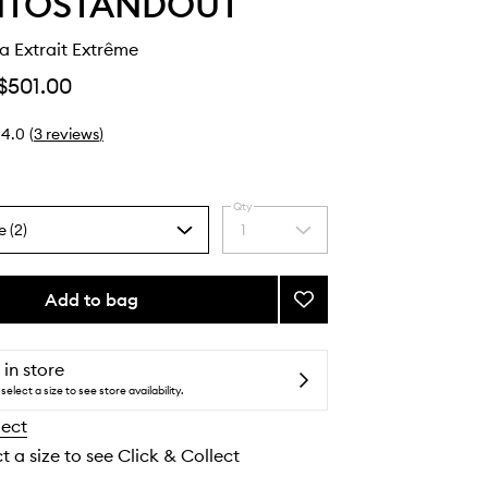
NTOSTANDOUT
a Extrait Extrême
$501.00
4.0
(
3
reviews
)
Qty
e (2)
1
Select
a
quantity
from
Add to bag
Add
the
Black
selection
Guava
Extrait
 in store
Extrême
select a size to see store availability.
to
lect
wishlist
t a size to see Click & Collect