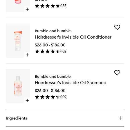
to
(
135
)
wishlist
Open
quick
buy
for
Add
Hairdresser's
Bumble and bumble
Hairdres
Invisible
Hairdresser's Invisible Oil Conditioner
Invisible
Oil
Oil
$26.00 - $186.00
Conditio
(
102
)
to
Open
wishlist
quick
buy
for
Add
Hairdresser's
Bumble and bumble
Hairdres
Invisible
Hairdresser's Invisible Oil Shampoo
Invisible
Oil
Oil
Conditioner
$26.00 - $186.00
Shampo
(
109
)
to
Open
wishlist
quick
buy
for
Ingredients
Hairdresser's
Invisible