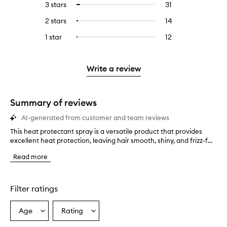
5
reviews
3 stars
31
31
Select
with
filter
stars.
with
reviews
to
4
reviews
2 stars
14
14
Select
5
with
filter
stars.
with
reviews
to
stars.
3
reviews
1 star
12
12
Select
4
with
filter
stars.
with
reviews
to
stars.
2
reviews
3
with
filter
stars.
with
stars.
1
reviews
Write a review
2
star.
with
stars.
1
star.
Summary of reviews
AI-generated from customer and team reviews
This heat protectant spray is a versatile product that provides
T
excellent heat protection, leaving hair smooth, shiny, and frizz-f...
h
i
Read more
s
h
e
a
Filter ratings
t
p
Age
Rating
Select
Select
r
a
a
o