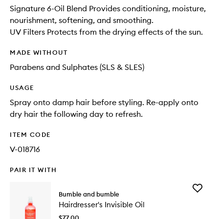
Signature 6-Oil Blend Provides conditioning, moisture,
nourishment, softening, and smoothing.
UV Filters Protects from the drying effects of the sun.
MADE WITHOUT
Parabens and Sulphates (SLS & SLES)
USAGE
Spray onto damp hair before styling. Re-apply onto
dry hair the following day to refresh.
ITEM CODE
V-018716
PAIR IT WITH
Add
Bumble and bumble
Hairdres
Hairdresser's Invisible Oil
Invisible
Oil
$77.00