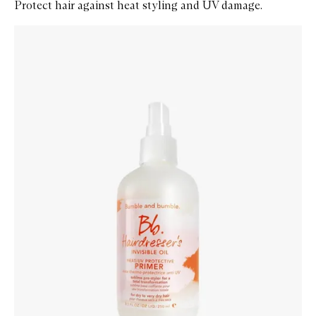
Protect hair against heat styling and UV damage.
Skip to content below carousel
Zoom In