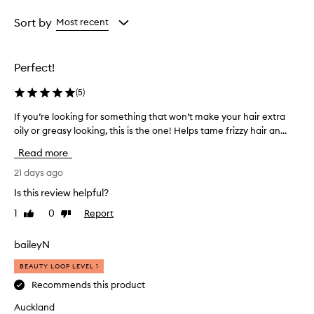
t
Age
Rating
e
from
from
Sort by
Most recent
c
the
the
t
selection
selection
a
Perfect!
n
t
(
5
)
s
p
If you’re looking for something that won’t make your hair extra
I
r
oily or greasy looking, this is the one! Helps tame frizzy hair an...
f
a
y
y
Read more
i
o
s
u
21 days ago
a
’
Is this review helpful?
v
r
e
1
0
Report
Like
Dislike
e
r
review
review
l
s
o
baileyN
a
o
t
BEAUTY LOOP LEVEL 1
k
i
l
i
Recommends this product
e
n
Auckland
p
g