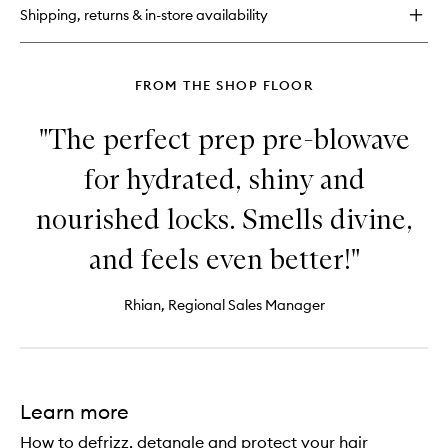
Oil
Shipping, returns & in-store availability
Shampoo
FROM THE SHOP FLOOR
"The perfect prep pre-blowave
for hydrated, shiny and
nourished locks. Smells divine,
and feels even better!"
Rhian, Regional Sales Manager
Learn more
How to defrizz, detangle and protect your hair