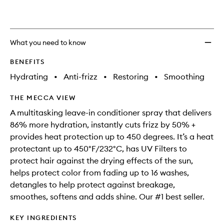
What you need to know
BENEFITS
Hydrating
•
Anti-frizz
•
Restoring
•
Smoothing
THE MECCA VIEW
A multitasking leave-in conditioner spray that delivers
86% more hydration, instantly cuts frizz by 50% +
provides heat protection up to 450 degrees. It’s a heat
protectant up to 450°F/232°C, has UV Filters to
protect hair against the drying effects of the sun,
helps protect color from fading up to 16 washes,
detangles to help protect against breakage,
smoothes, softens and adds shine. Our #1 best seller.
KEY INGREDIENTS