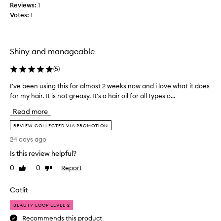
Reviews:
1
r
f
o
Votes:
1
o
d
r
u
s
c
o
t
Shiny and manageable
m
t
h
e
(
5
)
a
t
t
I've been using this for almost 2 weeks now and i love what it does
I
h
p
for my hair. It is not greasy. It's a hair oil for all types o...
'
i
r
v
n
Read more
o
e
g
v
b
REVIEW COLLECTED VIA PROMOTION
t
i
e
h
d
24 days ago
e
a
e
Is this review helpful?
n
s
t
u
e
w
0
0
Report
Like
Dislike
x
s
review
review
o
c
i
n
Catlit
e
n
’
l
g
t
BEAUTY LOOP LEVEL 2
l
t
m
Recommends this product
e