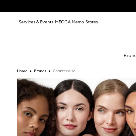
Skip to main content
Services & Events
MECCA Memo
Stores
Bran
•
•
Chantecaille
Home
Brands
e