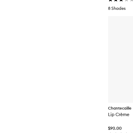
8 Shades
Chantecaille
Lip Crème
$90.00