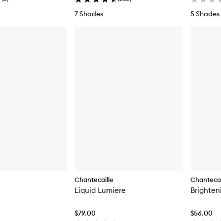
7 Shades
5 Shades
Chantecaille
Chantecai
Liquid Lumiere
Brighten
$79.00
$56.00