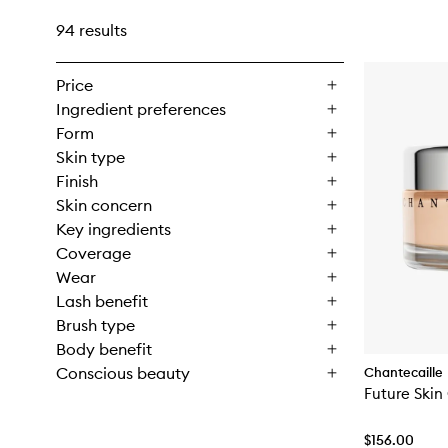
94 results
Price
Ingredient preferences
Form
Skin type
Finish
Skin concern
Key ingredients
Coverage
Wear
Lash benefit
Brush type
Body benefit
Conscious beauty
Chantecaille
Future Skin
$156.00