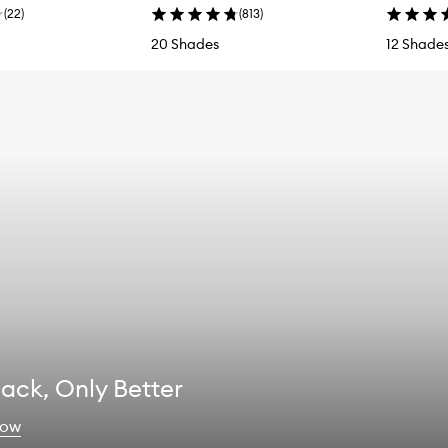
(
22
)
(
813
)
20 Shades
12 Shade
 Back, Only Better
now