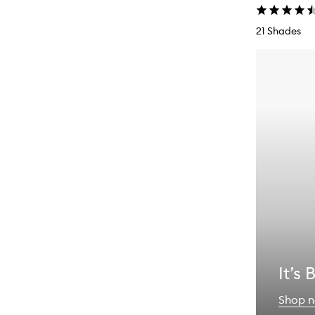
21 Shades
It’s
Shop 