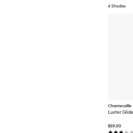
6 Shades
Chantecaille
Luster Glid
$59.00