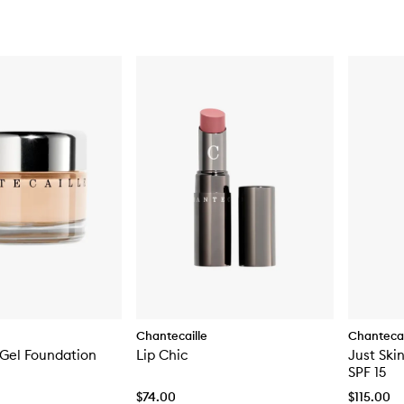
Chantecaille
Chantecai
 Gel Foundation
Lip Chic
Just Ski
SPF 15
$74.00
$115.00