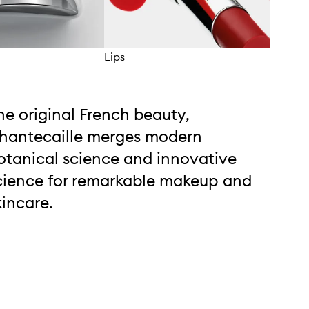
Lips
Eyes
he original French beauty,
hantecaille merges modern
otanical science and innovative
cience for remarkable makeup and
kincare.