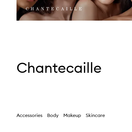
Chantecaille
Accessories
Body
Makeup
Skincare