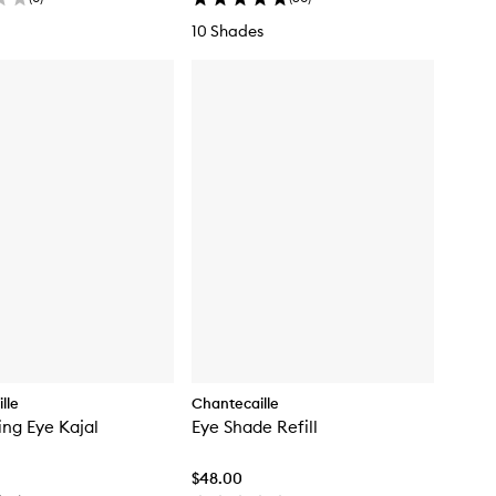
10 Shades
lle
Chantecaille
ing Eye Kajal
Eye Shade Refill
$48.00