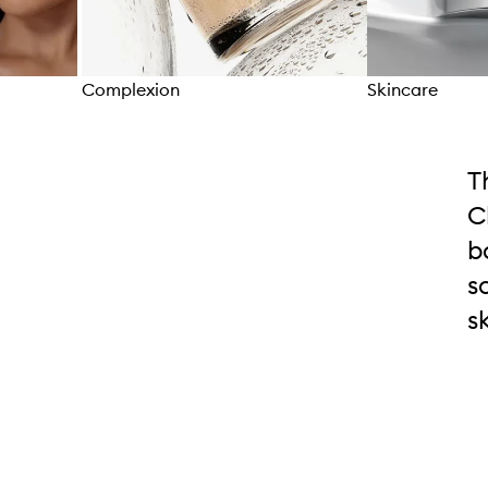
Complexion
Skincare
Skip to content above carousel
T
C
b
s
s