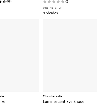
(
59
)
(
0
)
ONLINE ONLY
4 Shades
lle
Chantecaille
nze
Luminescent Eye Shade