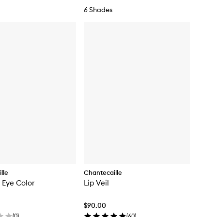
d
6 Shades
a
t
i
o
n
lle
Chantecaille
 Eye Color
Lip Veil
$90.00
(
0
)
(
60
)