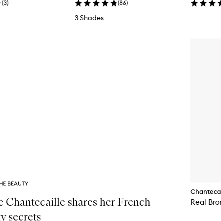
(
3
)
(
86
)
3 Shades
HE BEAUTY
Chantecai
e Chantecaille shares her French
Real Bro
y secrets