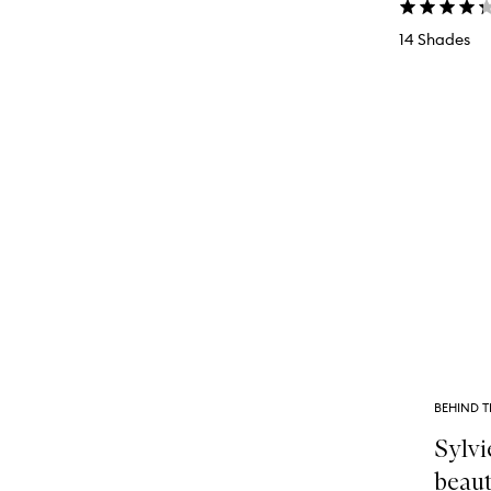
14 Shades
BEHIND T
Sylvi
beaut