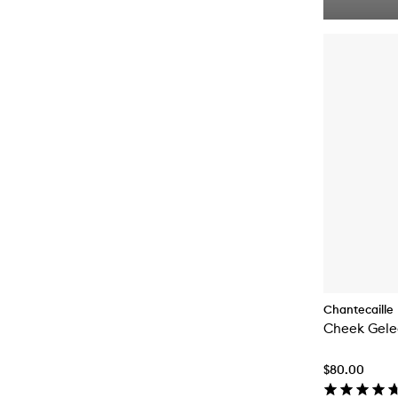
Chantecaille
Cheek Gele
$80.00