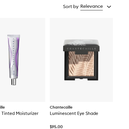
Relevance
Sort by
lle
Chantecaille
n Tinted Moisturizer
Luminescent Eye Shade
$95.00