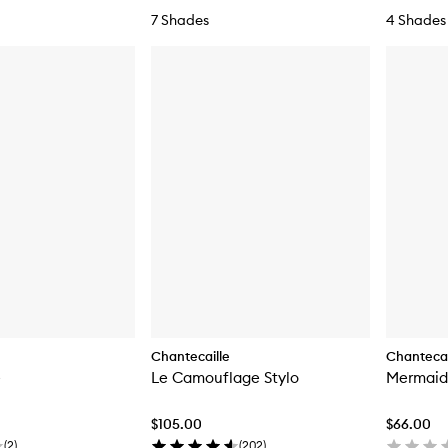
7 Shades
4 Shades
Chantecaille
Chantecai
e
Le Camouflage Stylo
Mermaid
$105.00
$66.00
(
2
)
(
202
)