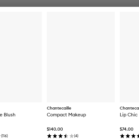
Chantecaille
Chantecai
e Blush
Compact Makeup
Lip Chic
$140.00
$74.00
(
116
)
(
4
)