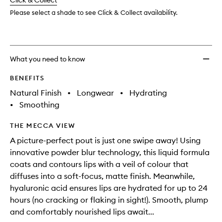
change
Click & Collect
available.
stock.
wishlis
Please select a shade to see Click & Collect availability.
What you need to know
BENEFITS
Natural Finish
•
Longwear
•
Hydrating
•
Smoothing
THE MECCA VIEW
A picture-perfect pout is just one swipe away! Using
innovative powder blur technology, this liquid formula
coats and contours lips with a veil of colour that
diffuses into a soft-focus, matte finish. Meanwhile,
hyaluronic acid ensures lips are hydrated for up to 24
hours (no cracking or flaking in sight!). Smooth, plump
and comfortably nourished lips await...