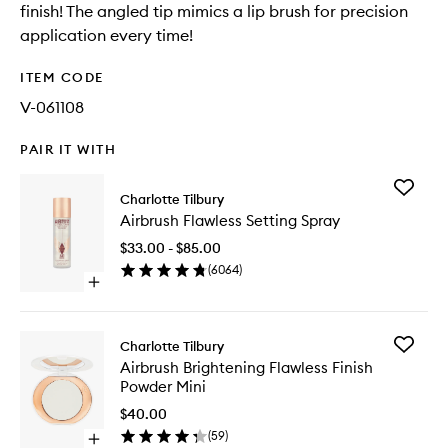
finish! The angled tip mimics a lip brush for precision
application every time!
ITEM CODE
V-061108
PAIR IT WITH
Add
Charlotte Tilbury
Airbrush
Airbrush Flawless Setting Spray
Flawless
Setting
$33.00 - $85.00
Spray
(
6064
)
to
Open
wishlist
quick
buy
for
Add
Charlotte Tilbury
Airbrush
Airbrush
Airbrush Brightening Flawless Finish
Flawless
Brighten
Powder Mini
Setting
Flawless
Spray
Finish
$40.00
Powder
(
59
)
Open
Mini