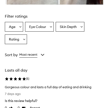
t
h
Skip to content above carousel
,
c
Filter ratings
r
e
a
Age
Eye Colour
Skin Depth
Select
Select
Select
m
a
a
a
y
Age
Eyecolour
Skintone
Rating
f
Select
from
from
from
o
a
the
the
the
r
Rating
selection
selection
selection
m
from
Sort by
Most recent
u
the
l
selection
a
t
Lasts all day
h
a
(
5
)
t
c
Gorgeous colour and lasts a full day of eating and drinking
r
G
7 days ago
e
o
a
Is this review helpful?
r
t
g
0
0
Report