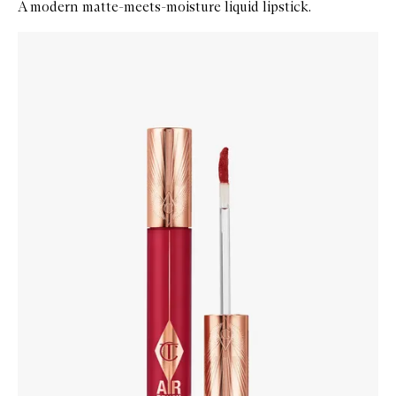
A modern matte-meets-moisture liquid lipstick.
Skip to content below carousel
Zoom In