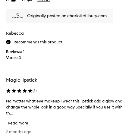
Like
Dislike
e
e
review
review
s
o
a
Originally posted on charlottetilbury.com
u
s
s
o
f
c
Rebecca
t
o
,
l
Recommends this product
a
o
i
Reviews:
1
u
r
Votes:
0
r
b
a
r
n
u
d
s
Magic lipstick
h
l
e
a
(
5
)
d
s
l
t
No matter what eye makeup I wear this lipstick add a glow and
N
o
s
change the whole look in a good way Specially if you use it with
o
o
a
th...
m
k
f
a
o
Read more
u
t
n
l
t
t
2 months ago