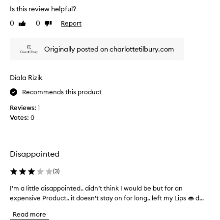
h
l
e
Is this review helpful?
e
d
r
l
a
0
0
Report
w
Like
Dislike
i
review
review
y
h
p
o
a
s
Originally posted on charlottetilbury.com
f
t
.
e
e
C
a
y
u
Diala Rizik
t
s
e
t
i
m
Recommends this product
o
n
a
Reviews:
1
m
g
k
e
Votes:
0
a
e
r
n
u
s
d
p
a
d
I
p
Disappointed
r
w
p
i
r
e
(
3
)
e
n
a
c
I’m a little disappointed.. didn’t think I would be but for an
I
k
r
i
expensive Product.. it doesn’t stay on for long.. left my Lips 👄 d...
’
i
t
a
m
n
h
Read more
t
a
g
i