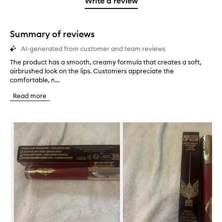
Write a review
2
star.
with
stars.
1
star.
Summary of reviews
AI-generated from customer and team reviews
The product has a smooth, creamy formula that creates a soft,
T
airbrushed look on the lips. Customers appreciate the
h
comfortable, n...
e
p
Read more
r
o
d
Skip to content below carousel
u
c
t
h
a
s
a
s
m
o
o