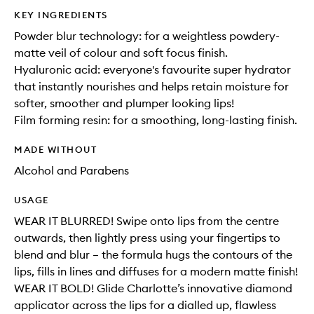
KEY INGREDIENTS
Powder blur technology: for a weightless powdery-
matte veil of colour and soft focus finish.
Hyaluronic acid: everyone's favourite super hydrator
that instantly nourishes and helps retain moisture for
softer, smoother and plumper looking lips!
Film forming resin: for a smoothing, long-lasting finish.
MADE WITHOUT
Alcohol and Parabens
USAGE
WEAR IT BLURRED! Swipe onto lips from the centre
outwards, then lightly press using your fingertips to
blend and blur – the formula hugs the contours of the
lips, fills in lines and diffuses for a modern matte finish!
WEAR IT BOLD! Glide Charlotte’s innovative diamond
applicator across the lips for a dialled up, flawless