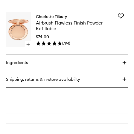
quick
to
buy
wishlist
for
Add
Charlotte Tilbury
Airbrush
Airbrush
Airbrush Flawless Finish Powder
Brightening
Flawless
Refillable
Flawless
Finish
Finish
Powder
$74.00
Powder
Refillabl
(
794
)
Mini
Open
to
quick
wishlist
buy
for
Ingredients
Airbrush
Flawless
Finish
Shipping, returns & in-store availability
Powder
Refillable