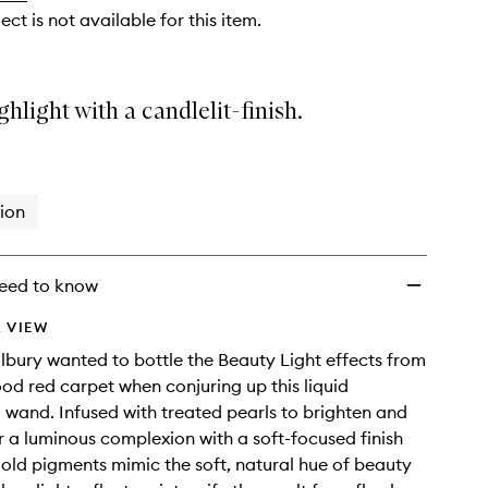
ect is not available for this item.
ghlight with a candlelit-finish.
ion
eed to know
 VIEW
ilbury wanted to bottle the Beauty Light effects from
od red carpet when conjuring up this liquid
g wand. Infused with treated pearls to brighten and
or a luminous complexion with a soft-focused finish
gold pigments mimic the soft, natural hue of beauty