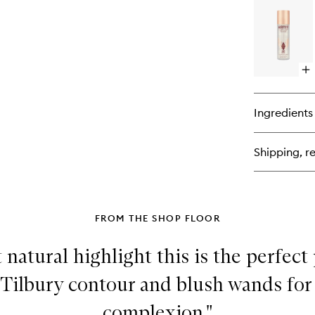
Co
Lip
Ba
Op
qu
bu
for
Ingredients
Ai
Fl
Set
Shipping, re
Sp
FROM THE SHOP FLOOR
t natural highlight this is the perfect
 Tilbury contour and blush wands for
complexion."