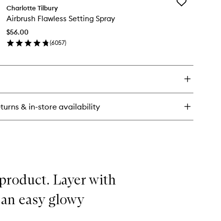
Add
llagen
Charlotte Tilbury
Airbrush
Airbrush Flawless Setting Spray
Flawless
th
Setting
$56.00
Spray
(
6057
)
to
en
wishlist
ick
y
rbrush
awless
ting
turns & in-store availability
ray
 product. Layer with
 an easy glowy