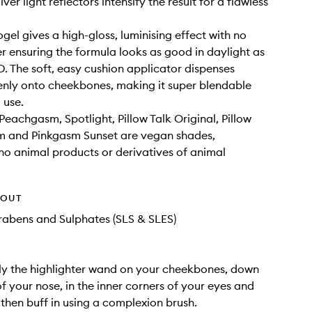
ilver light reflectors intensify the result for a flawless
ogel gives a high-gloss, luminising effect with no
ter ensuring the formula looks as good in daylight as
HD. The soft, easy cushion applicator dispenses
nly onto cheekbones, making it super blendable
 use.
eachgasm, Spotlight, Pillow Talk Original, Pillow
m and Pinkgasm Sunset are vegan shades,
no animal products or derivatives of animal
HOUT
rabens and Sulphates (SLS & SLES)
ly the highlighter wand on your cheekbones, down
of your nose, in the inner corners of your eyes and
then buff in using a complexion brush.