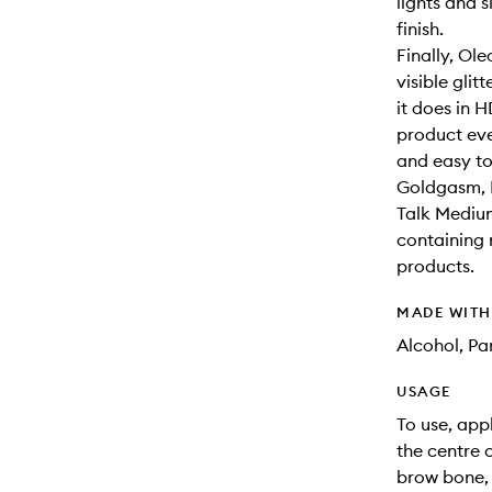
lights and s
finish.
Finally, Ole
visible glit
it does in 
product eve
and easy to
Goldgasm, P
Talk Mediu
containing 
products.
MADE WIT
Alcohol, Pa
USAGE
To use, app
the centre 
brow bone, 