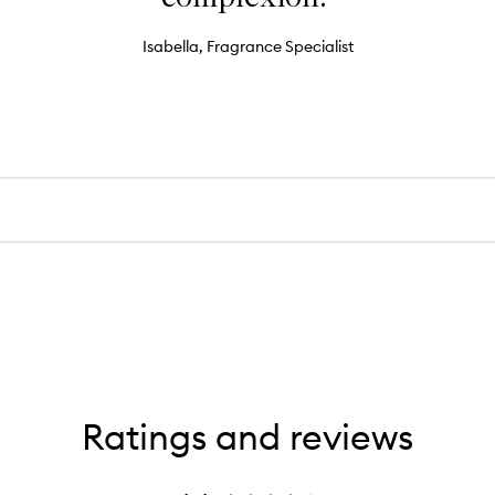
Isabella, Fragrance Specialist
Ratings and reviews