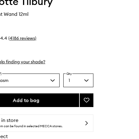
otte Tilbury
ht Wand 12ml
4.4
(
4186
reviews
)
lp finding your shade?
7)
Qty
gasm
1
Select
a
quantity
from
Add to bag
Add
the
Beauty
selection
Light
Wand
 in store
to
tem can be found in selected MECCA stores.
wishlist
lect