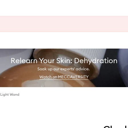
Relearn Your Skin: Dehydration
Soak up our experts' advice.
Watch on MECCAVERSITY
 Light Wand