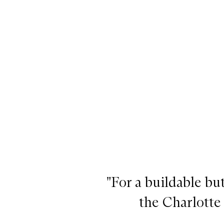
Beauty Light Wand, Pinkgasm
"For a buildable bu
the Charlotte