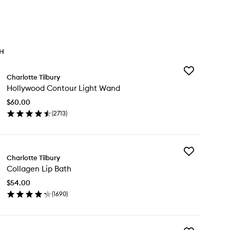
TH
Add
Charlotte Tilbury
Hollywood
Hollywood Contour Light Wand
Contour
Light
$60.00
Wand
(
2713
)
to
en
wishlist
ick
y
Add
llywood
Charlotte Tilbury
Collagen
ntour
Collagen Lip Bath
Lip
ht
Bath
nd
$54.00
to
(
1690
)
wishlist
en
ick
y