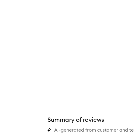
Summary of reviews
AI-generated from customer and t