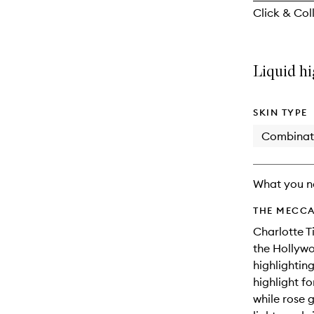
reviews
Click & Coll
will
change
Liquid hi
SKIN TYPE
Combinat
What you n
THE MECCA
Charlotte T
the Hollywo
highlightin
highlight f
while rose 