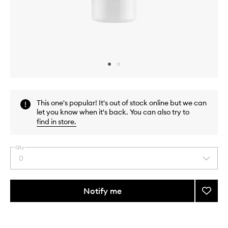
Skip to content above carousel
Skip to content above product images
This one's popular! It's out of stock online but we can
let you know when it's back. You can also try to
find in store
.
Qty
0
Select
a
quantity
from
Notify me
Add
the
Palisa
This
This
selection
EDP
product
product
to
is
is