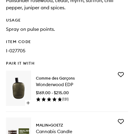
Palisander rosewood, cedar, myrrh, saffron, chili
pepper, juniper and spices.
USAGE
Spray on pulse points.
ITEM CODE
I-027705
PAIR IT WITH
Add
Comme des Garçons
Wonder
Wonderwood EDP
EDP
to
$169.00 - $215.00
wishlist
(
131
)
Open
quick
buy
for
Add
Wonderwood
MALIN+GOETZ
Cannabi
EDP
Cannabis Candle
Candle