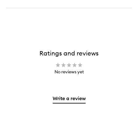
Ratings and reviews
No reviews yet
Write a review