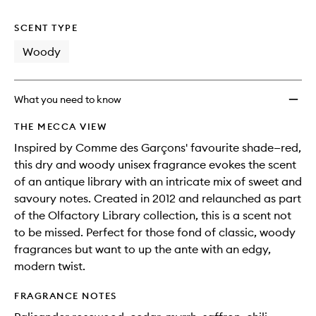
no
out
wishlis
longer
of
SCENT TYPE
available.
stock.
Woody
What you need to know
THE MECCA VIEW
Inspired by Comme des Garçons' favourite shade—red,
this dry and woody unisex fragrance evokes the scent
of an antique library with an intricate mix of sweet and
savoury notes. Created in 2012 and relaunched as part
of the Olfactory Library collection, this is a scent not
to be missed. Perfect for those fond of classic, woody
fragrances but want to up the ante with an edgy,
modern twist.
FRAGRANCE NOTES