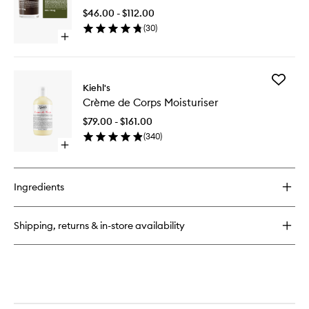
to
$46.00 - $112.00
wishlist
(
30
)
Open
quick
buy
for
Add
Cannabis
Kiehl's
Crème
Candle
Crème de Corps Moisturiser
de
Corps
$79.00 - $161.00
Moisturi
(
340
)
to
Open
wishlist
quick
buy
for
Ingredients
Crème
de
Corps
Shipping, returns & in-store availability
Moisturiser