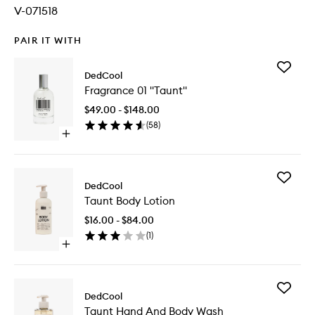
V-071518
PAIR IT WITH
Add
DedCool
Fragran
Fragrance 01 "Taunt"
01
"Taunt"
$49.00 - $148.00
to
(
58
)
wishlist
Open
quick
buy
for
Add
Fragrance
DedCool
Taunt
01
Taunt Body Lotion
Body
"Taunt"
Lotion
$16.00 - $84.00
to
(
1
)
wishlist
Open
quick
buy
for
Add
Taunt
DedCool
Taunt
Body
Taunt Hand And Body Wash
Hand