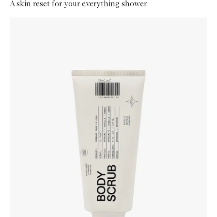
A skin reset for your everything shower.
Skip to content below carousel
Zoom In