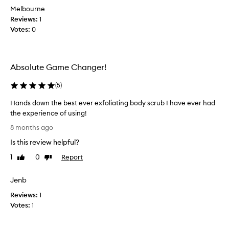
t
Melbourne
s
Reviews:
1
m
Votes:
0
e
l
l
Absolute Game Changer!
s
,
(
5
)
b
u
Hands down the best ever exfoliating body scrub I have ever had
t
the experience of using!
n
H
8 months ago
o
a
t
Is this review helpful?
n
s
d
1
0
Report
Like
Dislike
u
s
review
review
r
d
e
Jenb
o
i
Reviews:
w
1
f
Votes:
n
1
i
t
t
h