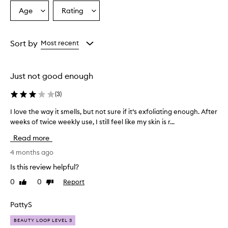
Age
Rating
Select
Select
a
a
Age
Rating
from
from
Sort by
Most recent
the
the
selection
selection
Just not good enough
(
3
)
I love the way it smells, but not sure if it’s exfoliating enough. After
I
weeks of twice weekly use, I still feel like my skin is r...
l
o
Read more
v
e
4 months ago
t
Is this review helpful?
h
0
0
Report
Like
Dislike
e
review
review
w
a
PattyS
y
BEAUTY LOOP LEVEL 3
i