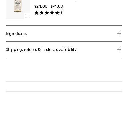
Lotion
And
$24.00 - $74.00
Body
(
8
)
Wash
Open
to
quick
wishlist
buy
for
Ingredients
Taunt
Hand
And
Shipping, returns & in-store availability
Body
Wash