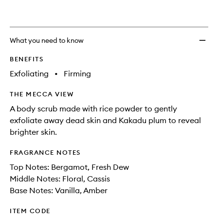
What you need to know
BENEFITS
Exfoliating
•
Firming
THE MECCA VIEW
A body scrub made with rice powder to gently
exfoliate away dead skin and Kakadu plum to reveal
brighter skin.
FRAGRANCE NOTES
Top Notes: Bergamot, Fresh Dew
Middle Notes: Floral, Cassis
Base Notes: Vanilla, Amber
ITEM CODE