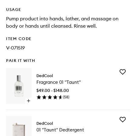
USAGE
Pump product into hands, lather, and massage on
body or hands until cleansed. Rinse well.
ITEM CODE
V-071519
PAIR IT WITH
Add
DedCool
Fragran
Fragrance 01 "Taunt"
01
"Taunt"
$49.00 - $148.00
to
(
58
)
wishlist
Open
quick
buy
for
Add
Fragrance
DedCool
01
01
01 "Taunt" Dedtergent
"Taunt"
"Taunt"
Dedterg