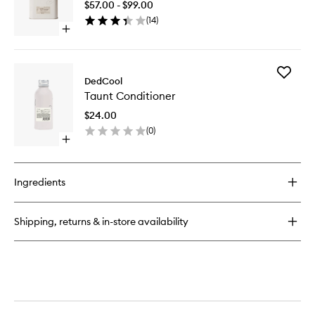
$57.00 - $99.00
to
(
14
)
wishlist
Open
quick
buy
for
Add
01
DedCool
Taunt
"Taunt"
Taunt Conditioner
Conditio
Dedtergent
to
$24.00
wishlist
(
0
)
Open
quick
buy
for
Ingredients
Taunt
Conditioner
Shipping, returns & in-store availability