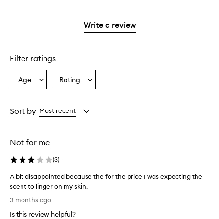
stars.
with
reviews
2
3
with
stars.
stars.
1
Write a review
star.
Filter ratings
Age
Rating
Select
Select
a
a
Age
Rating
from
from
Sort by
Most recent
the
the
selection
selection
Not for me
(
3
)
A bit disappointed because the for the price I was expecting the
scent to linger on my skin.
A
3 months ago
b
Is this review helpful?
i