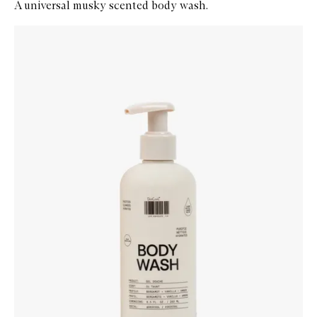
A universal musky scented body wash.
Skip to content below carousel
Zoom In