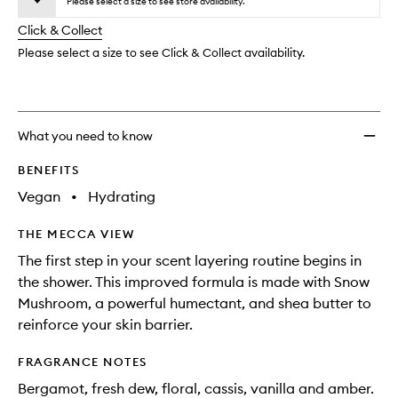
to
Please select a size to see store availability.
will
longer
of
wishlis
change
Click & Collect
available.
stock.
Please select a size to see Click & Collect availability.
What you need to know
BENEFITS
Vegan
•
Hydrating
THE MECCA VIEW
The first step in your scent layering routine begins in
the shower. This improved formula is made with Snow
Mushroom, a powerful humectant, and shea butter to
reinforce your skin barrier.
FRAGRANCE NOTES
Bergamot, fresh dew, floral, cassis, vanilla and amber.