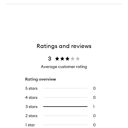
Ratings and reviews
3
Average customer rating
Rating overview
5 stars
0
0
reviews
4 stars
0
0
with
reviews
5
3 stars
1
1
Select
with
stars.
reviews
to
4
2 stars
0
0
with
filter
stars.
reviews
3
reviews
1 star
0
0
with