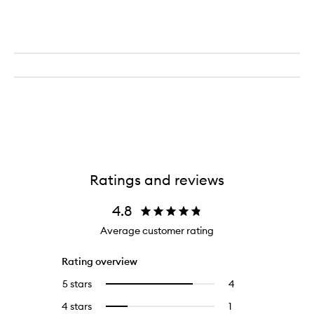
Ratings and reviews
4.8
Average customer rating
Rating overview
5 stars
4
4
Select
reviews
to
4 stars
1
1
Select
with
filter