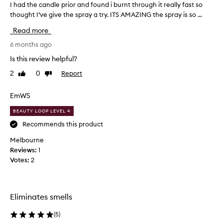
I had the candle prior and found i burnt through it really fast so
I
thought I’ve give the spray a try. ITS AMAZING the spray is so ...
h
a
Read more
d
t
6 months ago
h
Is this review helpful?
e
2
0
Report
Like
Dislike
c
review
review
a
n
EmWS
d
BEAUTY LOOP LEVEL 4
l
e
Recommends this product
p
Melbourne
r
Reviews:
1
i
Votes:
2
o
r
a
n
Eliminates smells
d
f
(
5
)