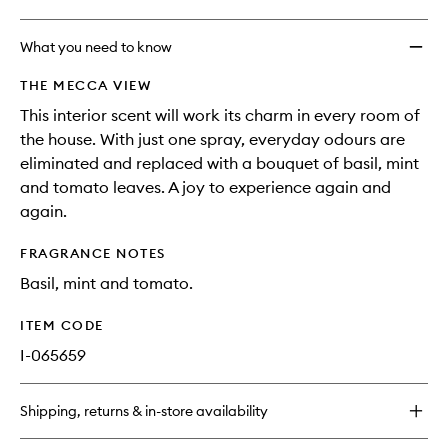
What you need to know
THE MECCA VIEW
This interior scent will work its charm in every room of
the house. With just one spray, everyday odours are
eliminated and replaced with a bouquet of basil, mint
and tomato leaves. A joy to experience again and
again.
FRAGRANCE NOTES
Basil, mint and tomato.
ITEM CODE
I-065659
Shipping, returns & in-store availability