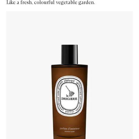
Like a fresh, colourful vegetable garden.
Skip to content below carousel
Zoom In