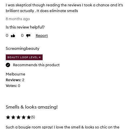
o
I was skeptical though reading the reviews I took a chance and it’s
u
brilliant actually . It does eliminate smells
n
I
d
8 months ago
w
i
Is this review helpful?
a
b
s
u
0
0
Report
Like
Dislike
s
review
review
r
k
n
Screamingbeauty
e
t
p
t
BEAUTY LOOP LEVEL 4
t
h
Recommends this product
i
r
Melbourne
c
o
Reviews:
a
2
u
Votes:
l
0
g
t
h
h
i
o
t
Smells & looks amazing!
u
r
g
e
(
5
)
h
a
r
l
Such a bougie room spray! I love the smell & looks so chic on the