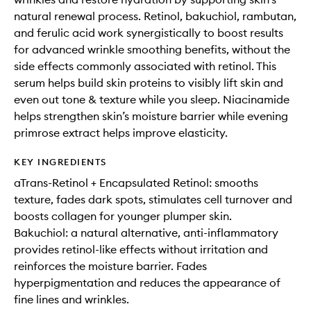
natural renewal process. Retinol, bakuchiol, rambutan,
and ferulic acid work synergistically to boost results
for advanced wrinkle smoothing benefits, without the
side effects commonly associated with retinol. This
serum helps build skin proteins to visibly lift skin and
even out tone & texture while you sleep. Niacinamide
helps strengthen skin’s moisture barrier while evening
primrose extract helps improve elasticity.
KEY INGREDIENTS
aTrans-Retinol + Encapsulated Retinol: smooths
texture, fades dark spots, stimulates cell turnover and
boosts collagen for younger plumper skin.
Bakuchiol: a natural alternative, anti-inflammatory
provides retinol-like effects without irritation and
reinforces the moisture barrier. Fades
hyperpigmentation and reduces the appearance of
fine lines and wrinkles.