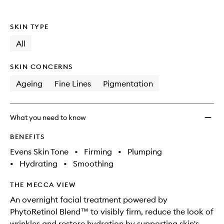
SKIN TYPE
All
SKIN CONCERNS
Ageing
Fine Lines
Pigmentation
What you need to know
BENEFITS
Evens Skin Tone
•
Firming
•
Plumping
•
Hydrating
•
Smoothing
THE MECCA VIEW
An overnight facial treatment powered by
PhytoRetinol Blend™ to visibly firm, reduce the look of
wrinkles and restore hydration by supporting skin's