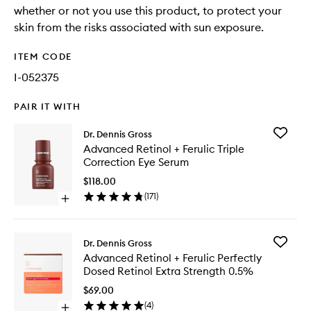
whether or not you use this product, to protect your
skin from the risks associated with sun exposure.
ITEM CODE
I-052375
PAIR IT WITH
Add
Dr. Dennis Gross
Advanc
Advanced Retinol + Ferulic Triple
Retinol
Correction Eye Serum
+
Ferulic
$118.00
Triple
(
171
)
Open
Correcti
quick
Eye
buy
Serum
for
to
Add
Dr. Dennis Gross
Advanced
wishlist
Advanc
Advanced Retinol + Ferulic Perfectly
Retinol
Retinol
Dosed Retinol Extra Strength 0.5%
+
+
Ferulic
Ferulic
$69.00
Triple
Perfectl
(
4
)
Correction
Open