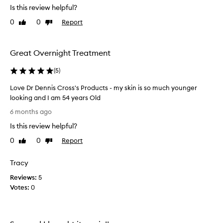
Is this review helpful?
h
o
i
v
0
0
Report
Like
Dislike
g
e
review
review
h
t
l
h
Great Overnight Treatment
y
i
e
s
(
5
)
f
b
f
Love Dr Dennis Cross's Products - my skin is so much younger
r
e
looking and I am 54 years Old
c
a
t
L
n
6 months ago
i
o
d
v
Is this review helpful?
v
.
e
e
I
0
0
Report
Like
Dislike
,
D
t
review
review
w
r
’
i
Tracy
D
s
t
Reviews:
e
5
b
h
Votes:
n
0
c
r
u
n
i
s
i
l
t
s
l