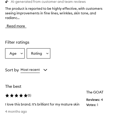
AI-generated from customer and team reviews
The product is reported to be highly effective, with customers
T
seeing improvements in fine lines, wrinkles, skin tone, and
h
radianc...
e
p
Read more
r
o
d
u
Filter ratings
c
t
Age
Rating
Select
Select
i
a
a
s
r
Age
Rating
e
from
from
Sort by
Most recent
p
the
the
o
selection
selection
r
The best
t
e
The GOAT
(
5
)
d
Reviews:
4
t
I love this brand. It’s brilliant for my mature skin
Votes:
1
o
I
b
4 months ago
l
e