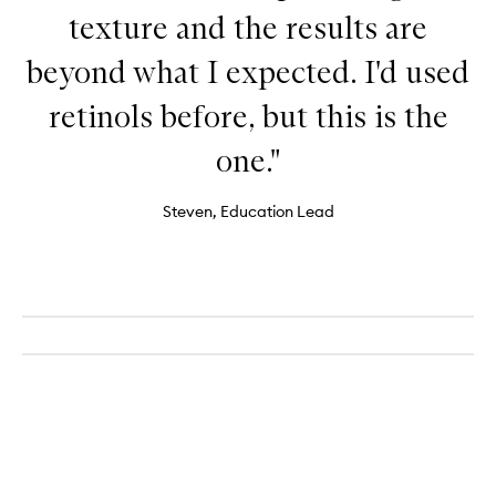
texture and the results are
beyond what I expected. I'd used
retinols before, but this is the
one."
Steven, Education Lead