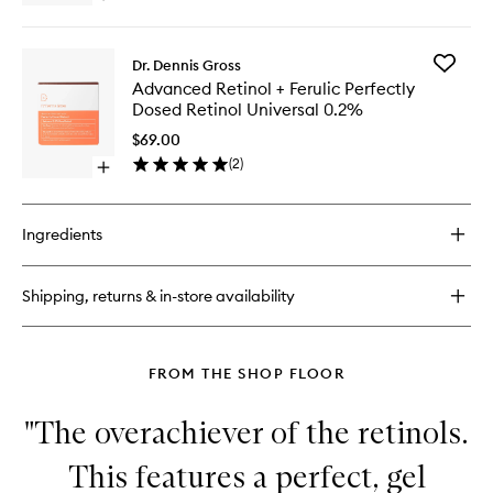
Dosed
Eye
quick
Retinol
Serum
buy
Extra
for
Strength
Add
Dr. Dennis Gross
Advanced
0.5%
Advanc
Advanced Retinol + Ferulic Perfectly
Retinol
to
Retinol
Dosed Retinol Universal 0.2%
+
wishlist
+
Ferulic
Ferulic
$69.00
Perfectly
Perfectl
(
2
)
Dosed
Open
Dosed
Retinol
quick
Retinol
Extra
buy
Universa
Strength
for
0.2%
Ingredients
0.5%
Advanced
to
Retinol
wishlist
+
Shipping, returns & in-store availability
Ferulic
Perfectly
Dosed
Retinol
FROM THE SHOP FLOOR
Universal
0.2%
"The overachiever of the retinols.
This features a perfect, gel