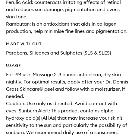
Ferulic Acid: counteracts irritating effects of retinol
and reduces sun damage, pigmentation and evens
skin tone.
Rambutan: is an antioxidant that aids in collagen
production, help minimise fine lines and pigmentation.
MADE WITHOUT
Parabens, Silicones and Sulphates (SLS & SLES)
USAGE
For PM use. Massage 2-3 pumps into clean, dry skin
nightly. For optimal results, apply after your Dr. Dennis
Gross Skincare® peel and follow with a moisturizer, if
needed.
Caution: Use only as directed. Avoid contact with
eyes. Sunburn Alert: This product contains alpha
hydroxy acid(s) (AHAs) that may increase your skin’s
sensitivity to the sun and particularly the possibility of
sunburn. We recommend daily use of a sunscreen,