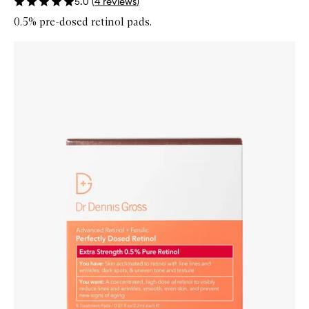
5.0
(
4
reviews
)
0.5% pre-dosed retinol pads.
Skip to content below carousel
Zoom In