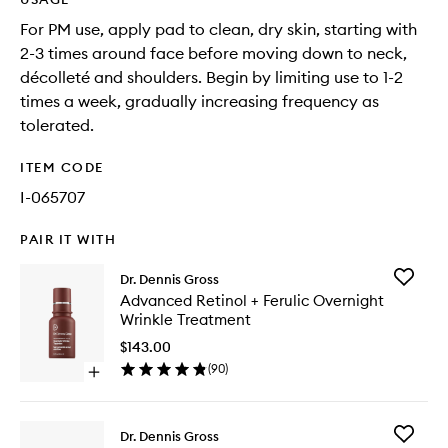
For PM use, apply pad to clean, dry skin, starting with
2-3 times around face before moving down to neck,
décolleté and shoulders. Begin by limiting use to 1-2
times a week, gradually increasing frequency as
tolerated.
ITEM CODE
I-065707
PAIR IT WITH
Add
Dr. Dennis Gross
Advanc
Advanced Retinol + Ferulic Overnight
Retinol
Wrinkle Treatment
+
Ferulic
$143.00
Overnig
(
90
)
Open
Wrinkle
quick
Treatme
buy
to
for
wishlist
Add
Dr. Dennis Gross
Advanced