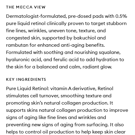
THE MECCA VIEW
Dermatologist-formulated, pre-dosed pads with 0.5%
pure liquid retinol clinically proven to target stubborn
fine lines, wrinkles, uneven tone, texture, and
congested skin, supported by bakuchiol and
rambutan for enhanced anti-aging benefits.
Formulated with soothing and nourishing squalane,
hyaluronic acid, and ferulic acid to add hydration to
the skin for a balanced and calm, radiant glow.
KEY INGREDIENTS
Pure Liquid Retinol: vitamin A derivative, Retinol
stimulates cell turnover, smoothing texture and
promoting skin’s natural collagen production. It
supports skins natural collagen production to improve
signs of aging like fine lines and wrinkles and
preventing new signs of aging from surfacing. It also
helps to control oil production to help keep skin clear