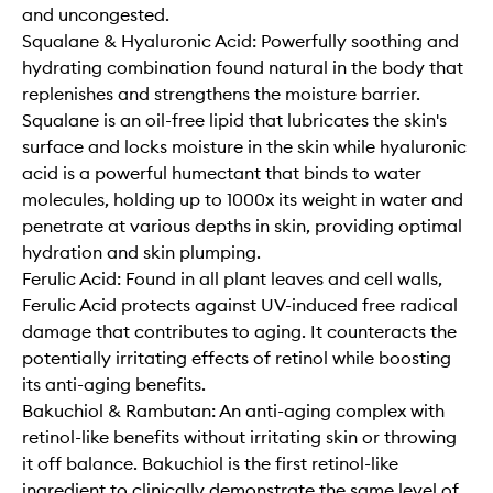
and uncongested.
Squalane & Hyaluronic Acid: Powerfully soothing and
hydrating combination found natural in the body that
replenishes and strengthens the moisture barrier.
Squalane is an oil-free lipid that lubricates the skin's
surface and locks moisture in the skin while hyaluronic
acid is a powerful humectant that binds to water
molecules, holding up to 1000x its weight in water and
penetrate at various depths in skin, providing optimal
hydration and skin plumping.
Ferulic Acid: Found in all plant leaves and cell walls,
Ferulic Acid protects against UV-induced free radical
damage that contributes to aging. It counteracts the
potentially irritating effects of retinol while boosting
its anti-aging benefits.
Bakuchiol & Rambutan: An anti-aging complex with
retinol-like benefits without irritating skin or throwing
it off balance. Bakuchiol is the first retinol-like
ingredient to clinically demonstrate the same level of