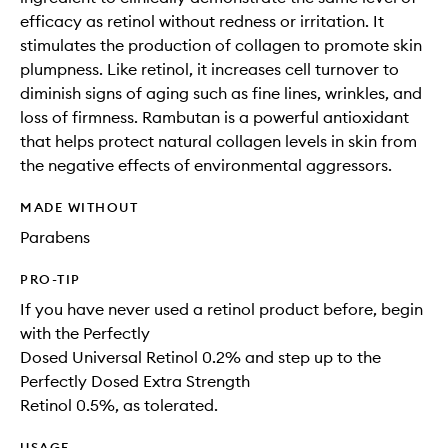
efficacy as retinol without redness or irritation. It
stimulates the production of collagen to promote skin
plumpness. Like retinol, it increases cell turnover to
diminish signs of aging such as fine lines, wrinkles, and
loss of firmness. Rambutan is a powerful antioxidant
that helps protect natural collagen levels in skin from
the negative effects of environmental aggressors.
MADE WITHOUT
Parabens
PRO-TIP
If you have never used a retinol product before, begin
with the Perfectly
Dosed Universal Retinol 0.2% and step up to the
Perfectly Dosed Extra Strength
Retinol 0.5%, as tolerated.
USAGE