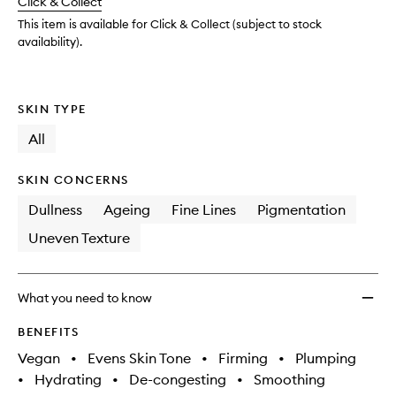
Click & Collect
available.
stock.
Dosed
Retino
This item is available for Click & Collect (subject to stock
Extra
availability).
Streng
0.5%
to
SKIN TYPE
wishlis
All
SKIN CONCERNS
Dullness
Ageing
Fine Lines
Pigmentation
Uneven Texture
What you need to know
BENEFITS
Vegan
•
Evens Skin Tone
•
Firming
•
Plumping
•
Hydrating
•
De-congesting
•
Smoothing