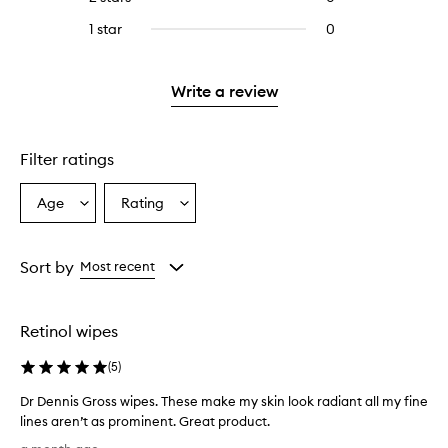
5
with
stars.
reviews
stars.
3
1 star
0
0
with
stars.
reviews
2
with
stars.
1
Write a review
star.
Filter ratings
Age
Rating
Select
Select
a
a
Age
Rating
from
from
Sort by
Most recent
the
the
selection
selection
Retinol wipes
(
5
)
Dr Dennis Gross wipes. These make my skin look radiant all my fine
lines aren’t as prominent. Great product.
D