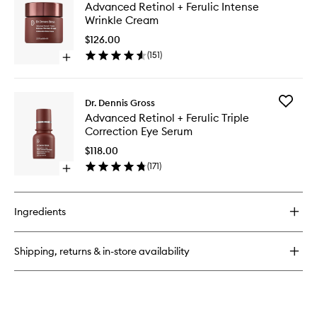
Advanc
Advanced Retinol + Ferulic Intense
Retinol
Retinol
Wrinkle Cream
+
+
Ferulic
Ferulic
$126.00
Overnight
Intense
(
151
)
Wrinkle
Open
Wrinkle
Treatment
quick
Cream
buy
to
for
wishlist
Add
Dr. Dennis Gross
Advanced
Advanc
Advanced Retinol + Ferulic Triple
Retinol
Retinol
Correction Eye Serum
+
+
Ferulic
Ferulic
$118.00
Intense
Triple
(
171
)
Wrinkle
Open
Correcti
Cream
quick
Eye
buy
Serum
for
to
Ingredients
Advanced
wishlist
Retinol
+
Shipping, returns & in-store availability
Ferulic
Triple
Correction
Eye
Serum