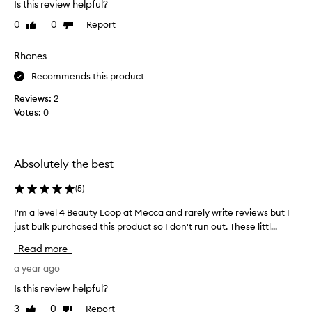
e
Is this review helpful?
d
m
i
0
0
Report
Like
Dislike
a
t
review
review
k
i
Rhones
e
o
m
n
Recommends this product
y
a
Reviews:
2
s
l
Votes:
0
k
t
i
o
n
t
l
h
Absolutely the best
o
e
o
e
(
5
)
k
x
r
I'm a level 4 Beauty Loop at Mecca and rarely write reviews but I
I
t
a
just bulk purchased this product so I don't run out. These littl...
'
r
d
m
a
Read more
i
a
s
a
l
a year ago
t
n
e
r
Is this review helpful?
t
v
e
3
0
Report
Like
Dislike
a
e