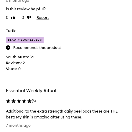
a month ago
r
Is this review helpful?
D
e
0
0
Report
Like
Dislike
n
review
review
n
Turtle
i
s
BEAUTY LOOP LEVEL 3
G
Recommends this product
r
South Australia
o
Reviews:
s
2
Votes:
s
0
w
i
p
Essential Weekly Ritual
e
s
(
5
)
.
T
Additional to the extra strength daily peel pads these are THE
h
best! My skin is amazing after using these.
e
A
7 months ago
s
d