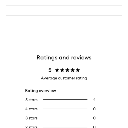
Ratings and reviews
5
Average customer rating
Rating overview
5 stars
4
4
Select
reviews
to
4 stars
0
0
with
filter
reviews
5
reviews
3 stars
0
0
with
stars.
with
reviews
4
2 stars
0
0