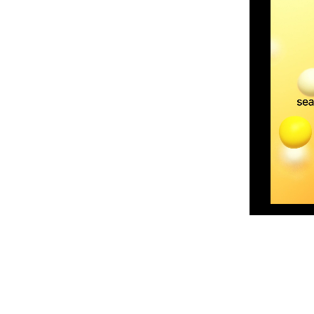
Skip to content above product images
din Skin Barrier Moisturising Cream,