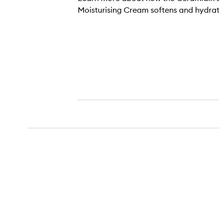
Moisturising Cream softens and hydrate