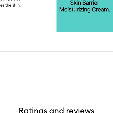
s the skin.
Ratings and reviews