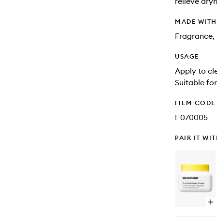
relieve dry
MADE WIT
Fragrance, 
USAGE
Apply to cl
Suitable fo
ITEM CODE
I-070005
PAIR IT WI
Op
qu