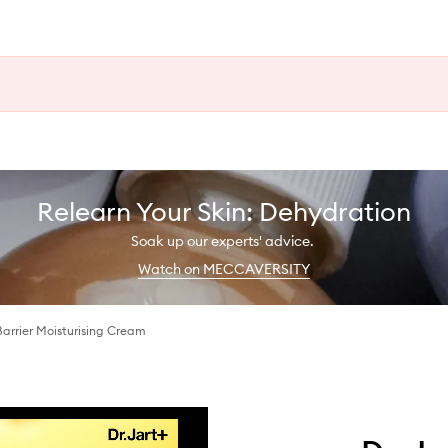
Relearn Your Skin: Dehydration
Soak up our experts' advice.
Watch on MECCAVERSITY
arrier Moisturising Cream