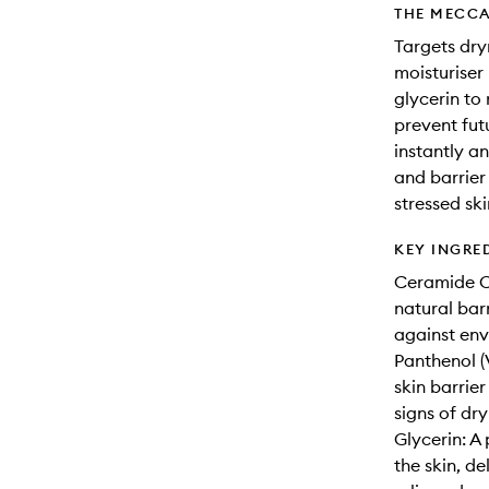
THE MECCA
Targets dry
moisturiser
glycerin to
prevent futu
instantly a
and barrier 
stressed ski
KEY INGRE
Ceramide Co
natural bar
against env
Panthenol (
skin barrie
signs of dry
Glycerin: A
the skin, d