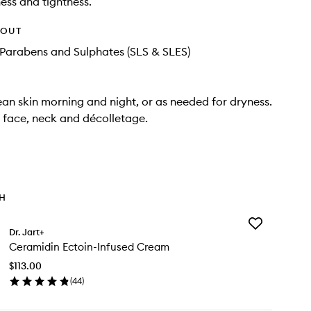
ness and tightness.
HOUT
Parabens and Sulphates (SLS & SLES)
ean skin morning and night, or as needed for dryness.
r face, neck and décolletage.
TH
Add
Dr. Jart+
Ceramidin
Ceramidin Ectoin-Infused Cream
Ectoin-
Infused
$113.00
Cream
(
44
)
to
en
wishlist
ick