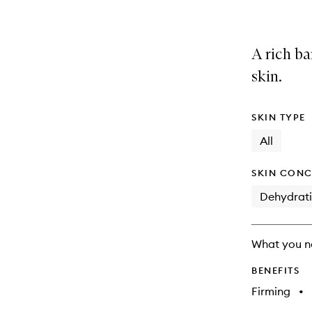
A rich ba
skin.
SKIN TYPE
All
SKIN CONC
Dehydrat
What you n
BENEFITS
Firming
•