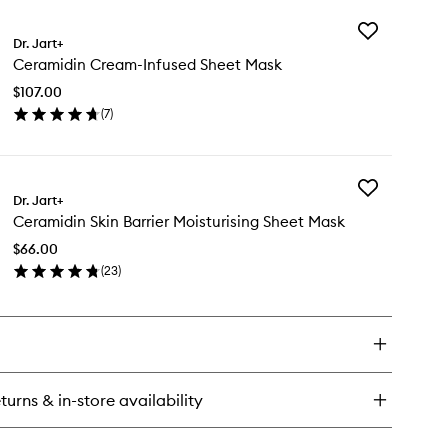
y
Add
ramidin
Dr. Jart+
Ceramidin
oin-
Ceramidin Cream-Infused Sheet Mask
Cream-
fused
Infused
eam
$107.00
Sheet
(
7
)
Mask
en
to
ick
wishlist
y
Add
ramidin
Dr. Jart+
Ceramidin
eam-
Ceramidin Skin Barrier Moisturising Sheet Mask
Skin
fused
Barrier
eet
$66.00
Moisturising
sk
(
23
)
Sheet
en
Mask
ick
to
y
wishlist
ramidin
n
rier
turns & in-store availability
sturising
eet
sk