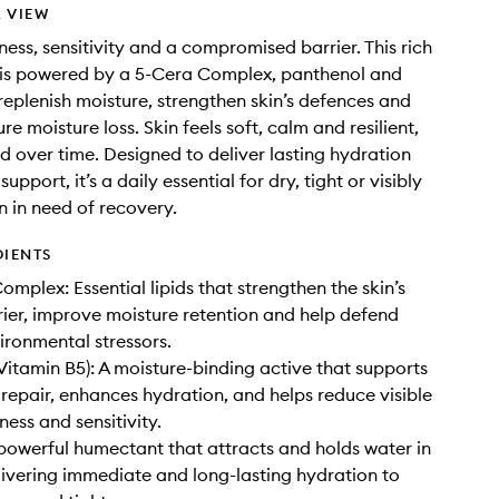
 VIEW
ness, sensitivity and a compromised barrier. This rich
 is powered by a 5-Cera Complex, panthenol and
 replenish moisture, strengthen skin’s defences and
re moisture loss. Skin feels soft, calm and resilient,
nd over time. Designed to deliver lasting hydration
support, it’s a daily essential for dry, tight or visibly
n in need of recovery.
DIENTS
mplex: Essential lipids that strengthen the skin’s
rier, improve moisture retention and help defend
ironmental stressors.
Vitamin B5): A moisture-binding active that supports
r repair, enhances hydration, and helps reduce visible
ness and sensitivity.
 powerful humectant that attracts and holds water in
elivering immediate and long-lasting hydration to