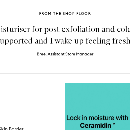
FROM THE SHOP FLOOR
sturiser for post exfoliation and co
 supported and I wake up feeling fres
Bree, Assistant Store Manager
kin Barrier