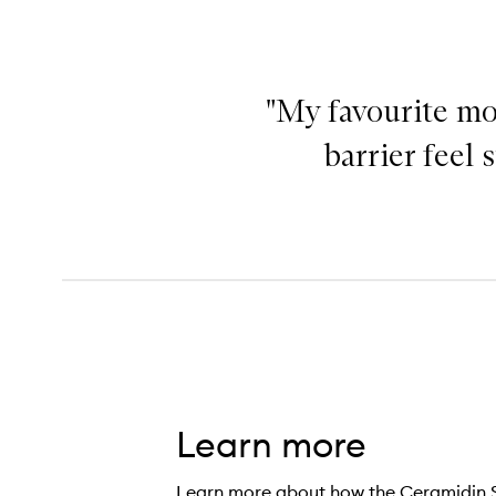
"My favourite moi
barrier feel
Learn more
Learn more about how the Ceramidin S