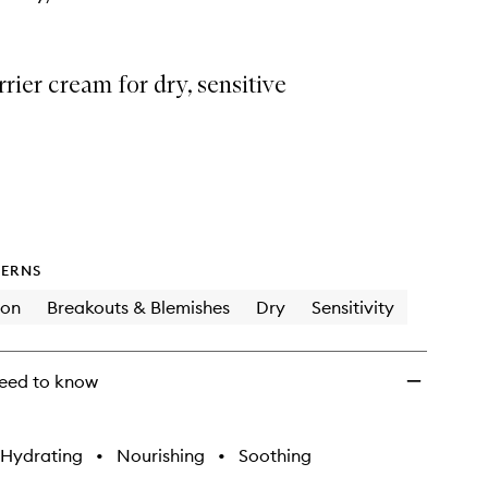
rrier cream for dry, sensitive
ERNS
ion
Breakouts & Blemishes
Dry
Sensitivity
eed to know
Hydrating
•
Nourishing
•
Soothing