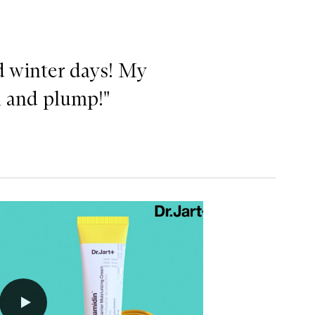
ld winter days! My
h and plump!"