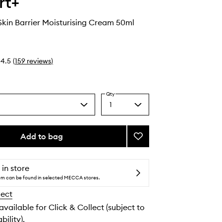
rt+
kin Barrier Moisturising Cream 50ml
4.5
(
159
reviews
)
Qty
1
Select
a
quantity
from
Add to bag
Add
the
Ceramidin
selection
Skin
Barrier
 in store
Moisturising
tem can be found in selected MECCA stores.
Cream
lect
to
wishlist
 available for Click & Collect (subject to
bility).