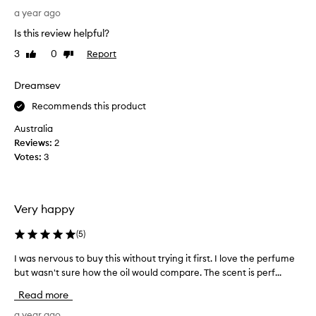
s
a
a year ago
t
f
Is this review helpful?
i
r
n
3
0
Report
Like
Dislike
a
review
review
g
g
p
r
Dreamsev
e
a
Recommends this product
r
n
f
c
Australia
u
e
Reviews:
2
m
f
Votes:
3
e
a
.
n
A
a
l
Very happy
t
s
i
(
5
)
o
c
l
f
I was nervous to buy this without trying it first. I love the perfume
I
i
o
but wasn't sure how the oil would compare. The scent is perf...
w
k
r
a
e
Read more
m
s
t
o
n
a year ago