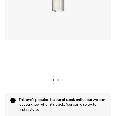
Skip to content above carousel
Skip to content above product images
This one's popular! It's out of stock online but we can
let you know when it's back. You can also try to
find in store
.