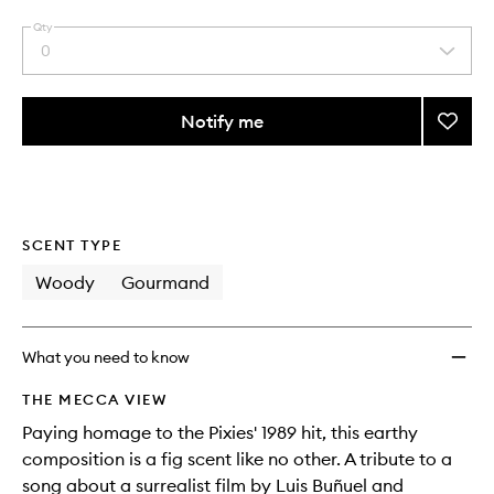
Qty
0
Select
a
quantity
from
Notify me
Add
the
Debas
This
This
selection
Pocke
product
product
Perfu
is
is
no
out
Rollerb
longer
of
Oil
SCENT TYPE
available.
stock.
to
wishlis
Woody
Gourmand
What you need to know
THE MECCA VIEW
Paying homage to the Pixies' 1989 hit, this earthy
composition is a fig scent like no other. A tribute to a
song about a surrealist film by Luis Buñuel and