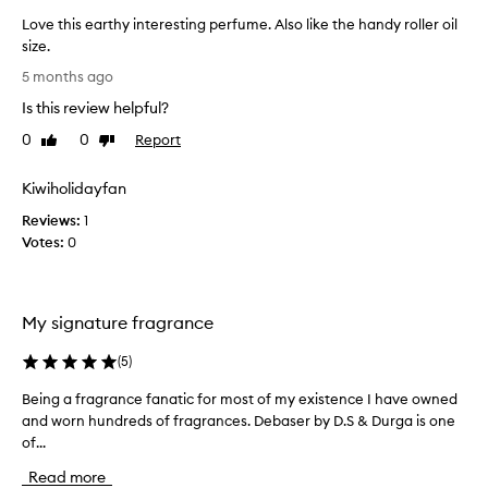
Love this earthy interesting perfume. Also like the handy roller oil
size.
L
5 months ago
o
Is this review helpful?
v
e
0
0
Report
Like
Dislike
t
review
review
h
Kiwiholidayfan
i
Reviews:
s
1
Votes:
e
0
a
r
t
My signature fragrance
h
y
(
5
)
i
n
Being a fragrance fanatic for most of my existence I have owned
B
t
and worn hundreds of fragrances. Debaser by D.S & Durga is one
e
e
of...
i
r
n
Read more
e
g