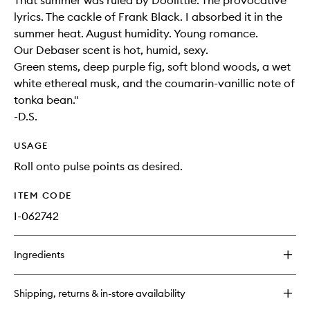
That summer was ruled by Doolittle. The provocative
lyrics. The cackle of Frank Black. I absorbed it in the
summer heat. August humidity. Young romance.
Our Debaser scent is hot, humid, sexy.
Green stems, deep purple fig, soft blond woods, a wet
white ethereal musk, and the coumarin-vanillic note of
tonka bean."
-D.S.
USAGE
Roll onto pulse points as desired.
ITEM CODE
I-062742
Ingredients
Shipping, returns & in-store availability