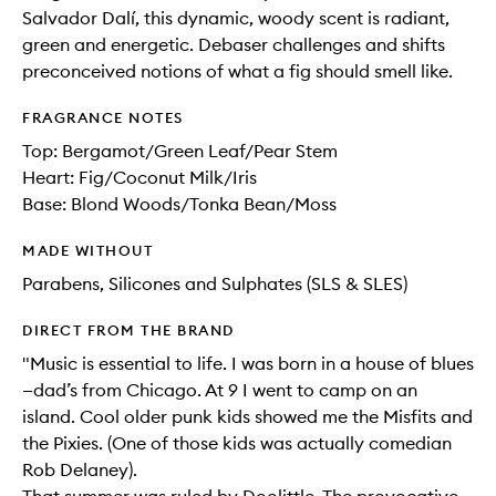
Salvador Dalí, this dynamic, woody scent is radiant,
green and energetic. Debaser challenges and shifts
preconceived notions of what a fig should smell like.
FRAGRANCE NOTES
Top: Bergamot/Green Leaf/Pear Stem
Heart: Fig/Coconut Milk/Iris
Base: Blond Woods/Tonka Bean/Moss
MADE WITHOUT
Parabens, Silicones and Sulphates (SLS & SLES)
DIRECT FROM THE BRAND
"Music is essential to life. I was born in a house of blues
—dad’s from Chicago. At 9 I went to camp on an
island. Cool older punk kids showed me the Misfits and
the Pixies. (One of those kids was actually comedian
Rob Delaney).