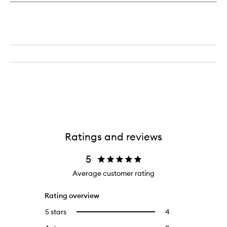
Ratings and reviews
5
Average customer rating
Rating overview
5 stars
4
4
Select
reviews
to