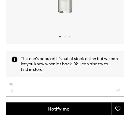
Skip to content above carousel
Skip to content above product images
This one's popular! It's out of stock online but we can
let you know when it's back. You can also try to
find in store
.
Qty
0
Select
a
quantity
from
Notify me
Add
the
I
This
This
selection
Don't
product
product
Know
is
is