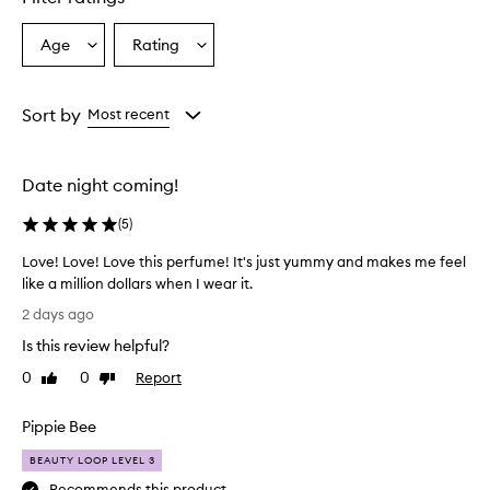
Age
Rating
Select
Select
a
a
Age
Rating
from
from
Sort by
Most recent
the
the
selection
selection
Date night coming!
(
5
)
Love! Love! Love this perfume! It's just yummy and makes me feel
like a million dollars when I wear it.
L
2 days ago
o
Is this review helpful?
v
e
0
0
Report
Like
Dislike
!
review
review
L
Pippie Bee
o
v
BEAUTY LOOP LEVEL 3
e
Recommends this product