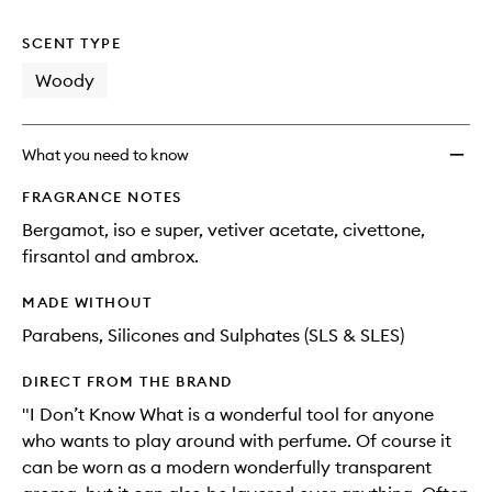
no
out
What
longer
of
Pocke
SCENT TYPE
available.
stock.
Perfu
Rollerb
Woody
Oil
to
wishlis
What you need to know
FRAGRANCE NOTES
Bergamot, iso e super, vetiver acetate, civettone,
firsantol and ambrox.
MADE WITHOUT
Parabens, Silicones and Sulphates (SLS & SLES)
DIRECT FROM THE BRAND
"I Don’t Know What is a wonderful tool for anyone
who wants to play around with perfume. Of course it
can be worn as a modern wonderfully transparent