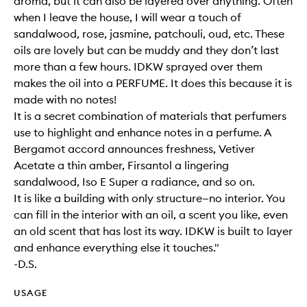
aroma, but it can also be layered over anything. Often
when I leave the house, I will wear a touch of
sandalwood, rose, jasmine, patchouli, oud, etc. These
oils are lovely but can be muddy and they don’t last
more than a few hours. IDKW sprayed over them
makes the oil into a PERFUME. It does this because it is
made with no notes!
It is a secret combination of materials that perfumers
use to highlight and enhance notes in a perfume. A
Bergamot accord announces freshness, Vetiver
Acetate a thin amber, Firsantol a lingering
sandalwood, Iso E Super a radiance, and so on.
It is like a building with only structure—no interior. You
can fill in the interior with an oil, a scent you like, even
an old scent that has lost its way. IDKW is built to layer
and enhance everything else it touches."
-D.S.
USAGE