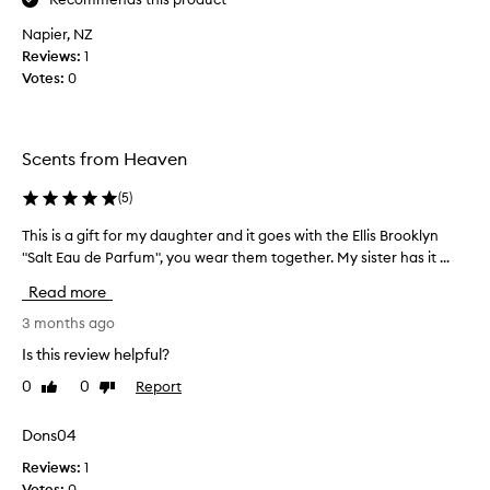
!
Napier, NZ
L
Reviews:
o
1
Votes:
v
0
e
t
h
Scents from Heaven
i
s
(
5
)
p
e
This is a gift for my daughter and it goes with the Ellis Brooklyn
T
r
"Salt Eau de Parfum", you wear them together. My sister has it ...
h
f
i
Read more
u
s
m
i
3 months ago
e
s
Is this review helpful?
!
a
I
0
0
Report
Like
Dislike
g
review
review
t
i
'
f
Dons04
s
t
Reviews:
1
j
f
Votes:
0