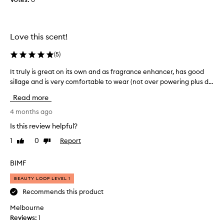
u
o
s
r
t
m
y
y
Love this scent!
u
d
m
a
(
5
)
m
u
y
It truly is great on its own and as fragrance enhancer, has good
I
g
a
sillage and is very comfortable to wear (not over powering plus d...
t
h
n
t
t
Read more
d
r
e
m
u
4 months ago
r
a
l
a
Is this review helpful?
k
y
n
1
0
Report
Like
Dislike
e
i
d
review
review
s
s
i
m
g
BIMF
t
e
r
g
BEAUTY LOOP LEVEL 1
f
e
o
e
a
Recommends this product
e
e
t
s
Melbourne
l
o
w
Reviews:
1
l
n
i