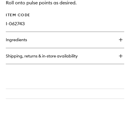
Roll onto pulse points as desired.
ITEM CODE
I-062743
Ingredients
Shipping, returns & in-store availability