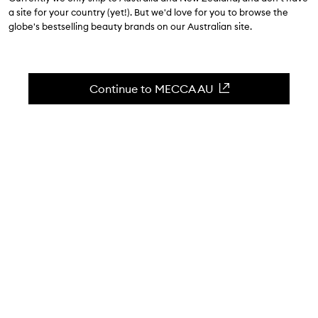
a site for your country (yet!). But we'd love for you to browse the
$126.00
globe's bestselling beauty brands on our Australian site.
4.8
(
139
reviews
)
Skin Smoothing Exfoliator.
Continue to MECCA AU
Skip to content below carousel
Zoom In