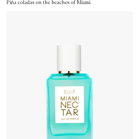
Piña coladas on the beaches of Miami.
Skip to content below carousel
Zoom In