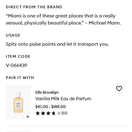
DIRECT FROM THE BRAND
“Miami is one of these great places that is a really
sensual, physically beautiful place.” – Michael Mann.
USAGE
Spitz onto pulse points and let it transport you.
ITEM CODE
V-066439
PAIR IT WITH
Add
Ellis Brooklyn
Vanilla
Vanilla Milk Eau de Parfum
Milk
Eau
$41.00 - $189.00
de
(
50
)
Parfum
Open
to
quick
wishlist
buy