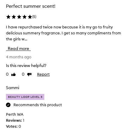
t
n
Perfect summer scent!
’
d
s
s
(
5
)
u
f
m
I have repurchased twice now because it is my go to fruity
I
r
m
delicious summery fragrance. I get so many compliments from
h
e
e
the girls w...
a
s
r
v
h
y
Read more
e
a
,
r
4 months ago
n
w
e
d
i
Is this review helpful?
p
t
s
0
0
Report
Like
Dislike
u
h
w
review
review
n
r
e
o
c
Sammi
e
t
h
t
e
BEAUTY LOOP LEVEL 3
a
a
s
s
Recommends this product
n
o
e
d
f
Perth WA
d
s
p
Reviews:
1
t
i
u
Votes:
0
w
n
c