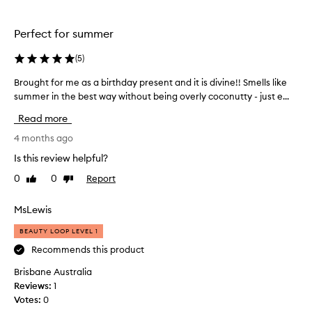
e
i
h
a
c
a
p
e
g
Perfect for summer
p
n
o
l
o
(
5
)
o
e
w
d
,
Brought for me as a birthday present and it is divine!! Smells like
B
b
c
c
summer in the best way without being overly coconutty - just e...
r
e
o
o
o
c
c
c
Read more
u
o
a
o
g
4 months ago
n
u
n
u
h
s
u
Is this review helpful?
t
t
e
t
,
0
0
Report
Like
Dislike
f
i
s
a
review
review
o
t
c
n
r
MsLewis
i
e
d
m
s
f
n
BEAUTY LOOP LEVEL 1
e
m
r
t
a
Recommends this product
u
y
f
s
i
g
o
Brisbane Australia
t
a
o
r
Reviews:
1
.
b
t
s
Votes:
0
M
i
o
u