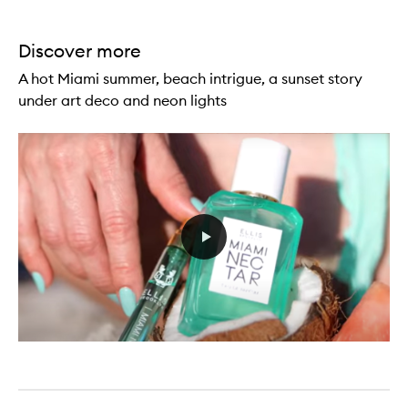
Discover more
A hot Miami summer, beach intrigue, a sunset story
under art deco and neon lights