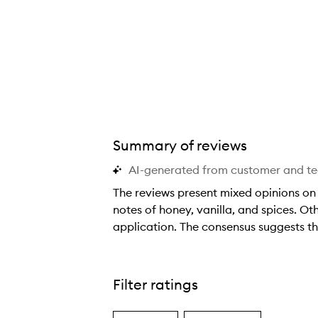
Summary of reviews
AI-generated from customer and t
The reviews present mixed opinions on 
notes of honey, vanilla, and spices. Ot
application. The consensus suggests this
T
h
e
Filter ratings
r
e