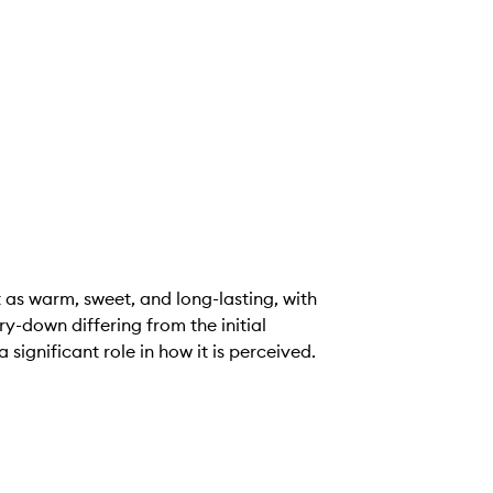
as warm, sweet, and long-lasting, with
ry-down differing from the initial
significant role in how it is perceived.