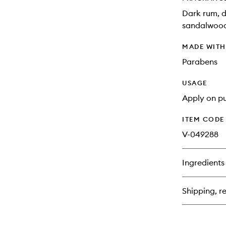
Dark rum, d
sandalwood,
MADE WIT
Parabens
USAGE
Apply on pu
ITEM CODE
V-049288
Ingredients
Shipping, re