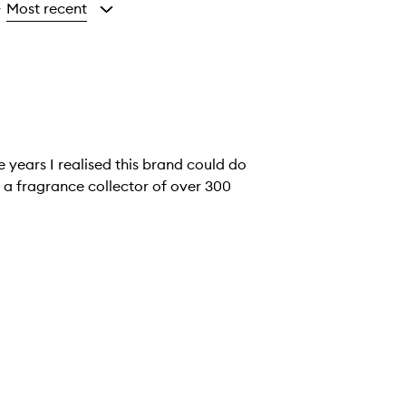
Most recent
y
 a fragrance collector of over 300