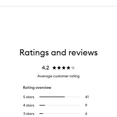
Ratings and reviews
4.2
Average customer rating
Rating overview
5 stars
41
41
Select
reviews
to
4 stars
9
9
Select
with
filter
reviews
to
5
reviews
3 stars
6
6
Select
with
filter