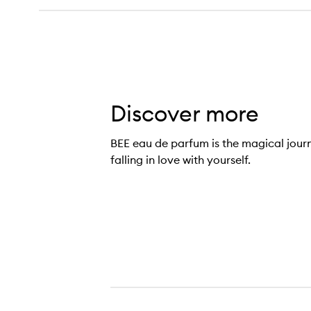
Discover more
BEE eau de parfum is the magical jour
falling in love with yourself.