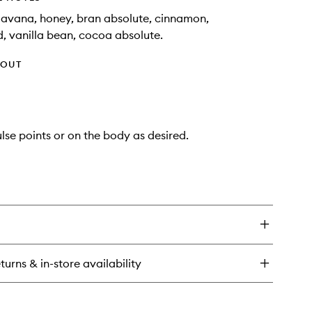
avana, honey, bran absolute, cinnamon,
 vanilla bean, cocoa absolute.
HOUT
lse points or on the body as desired.
turns & in-store availability