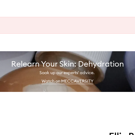
Relearn Your Skin: Dehydration
Soak up our experts' advice.
Watch on MECCAVERSITY