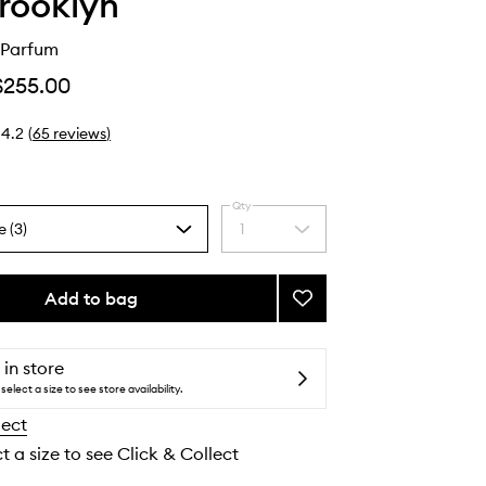
Brooklyn
 Parfum
$255.00
4.2
(
65
reviews
)
Qty
e (3)
1
Select
a
quantity
from
Add to bag
Add
the
Bee
selection
Eau
de
 in store
Parfum
select a size to see store availability.
to
lect
wishlist
t a size to see Click & Collect