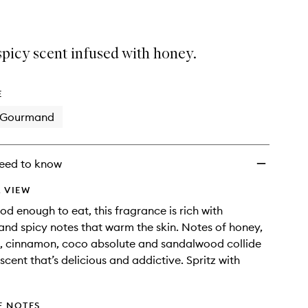
picy scent infused with honey.
E
Gourmand
eed to know
 VIEW
od enough to eat, this fragrance is rich with
and spicy notes that warm the skin. Notes of honey,
a, cinnamon, coco absolute and sandalwood collide
scent that’s delicious and addictive. Spritz with
E NOTES