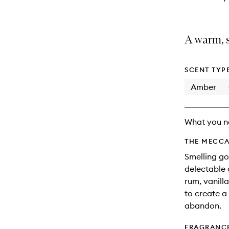
A warm, s
SCENT TYP
Amber
What you n
THE MECCA
Smelling go
delectable 
rum, vanill
to create a 
abandon.
FRAGRANC