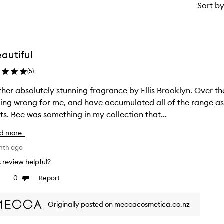
Sort b
autiful
(
5
)
 absolutely stunning fragrance by Ellis Brooklyn. Over the years I realised this brand could do
ing wrong for me, and have accumulated all of the range as
scents. Bee was something in my collection that...
d more
nth ago
is review helpful?
0
Report
ke
Dislike
view
review
Originally posted on meccacosmetica.co.nz