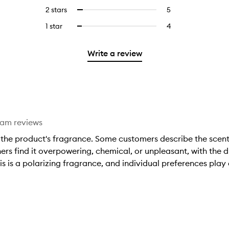
stars.
with
reviews
to
4
reviews
2 stars
5
5
Select
5
with
filter
stars.
with
reviews
to
stars.
3
reviews
1 star
4
4
Select
4
with
filter
stars.
with
reviews
to
stars.
2
reviews
3
with
filter
stars.
with
Write a review
stars.
1
reviews
2
star.
with
stars.
1
star.
eam reviews
the product's fragrance. Some customers describe the scent 
hers find it overpowering, chemical, or unpleasant, with the d
 is a polarizing fragrance, and individual preferences play a 