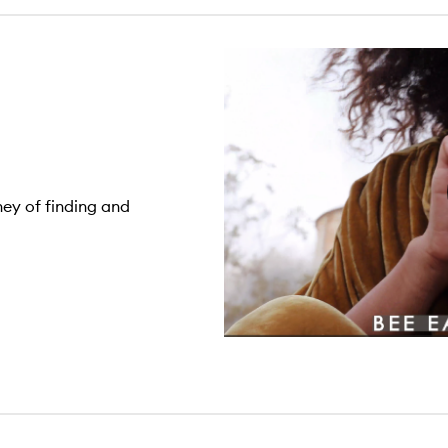
ney of finding and