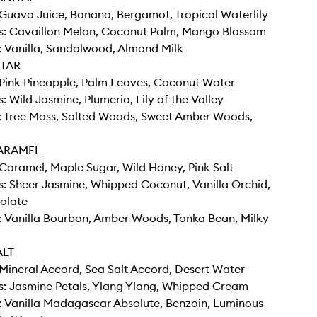
Guava Juice, Banana, Bergamot, Tropical Waterlily
s: Cavaillon Melon, Coconut Palm, Mango Blossom
 Vanilla, Sandalwood, Almond Milk
TAR
Pink Pineapple, Palm Leaves, Coconut Water
: Wild Jasmine, Plumeria, Lily of the Valley
: Tree Moss, Salted Woods, Sweet Amber Woods,
ARAMEL
Caramel, Maple Sugar, Wild Honey, Pink Salt
: Sheer Jasmine, Whipped Coconut, Vanilla Orchid,
olate
: Vanilla Bourbon, Amber Woods, Tonka Bean, Milky
ALT
Mineral Accord, Sea Salt Accord, Desert Water
s: Jasmine Petals, Ylang Ylang, Whipped Cream
: Vanilla Madagascar Absolute, Benzoin, Luminous