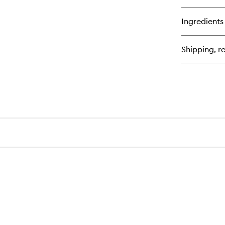
qu
bu
for
Ingredients
Van
Sa
Shipping, re