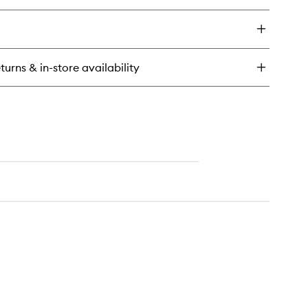
ick
y
illa
nto
turns & in-store availability