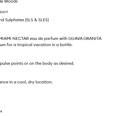
de Woods
HOUT
d Sulphates (SLS & SLES)
 MIAMI NECTAR eau de parfum with GUAVA GRANITA
um for a tropical vacation in a bottle.
pulse points or on the body as desired.
nce in a cool, dry location.
TH