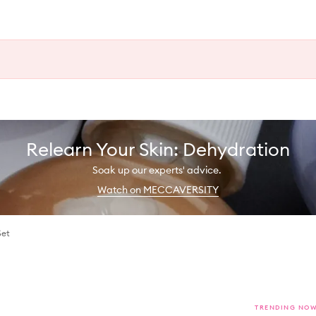
Relearn Your Skin: Dehydration
Soak up our experts' advice.
Watch on MECCAVERSITY
Set
TRENDING NO