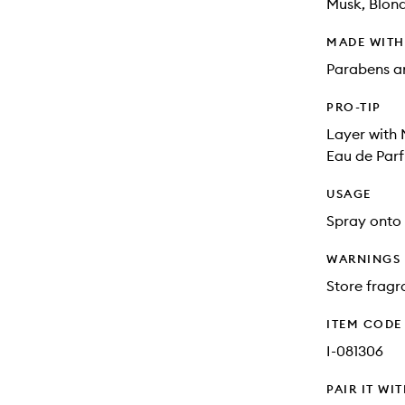
Musk, Blon
MADE WIT
Parabens an
PRO-TIP
Layer with
Eau de Parf
USAGE
Spray onto 
WARNINGS
Store fragra
ITEM CODE
I-081306
PAIR IT WI