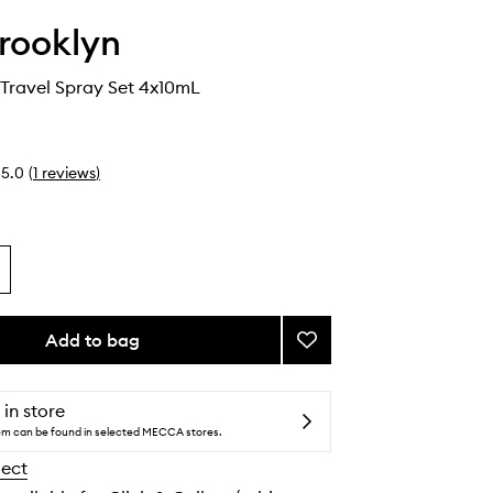
Brooklyn
s Travel Spray Set 4x10mL
5.0
(
1
reviews
)
Add to bag
Add
Best
Sellers
Travel
 in store
Spray
tem can be found in selected MECCA stores.
Set
lect
to