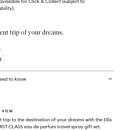
wishlist
 available for Click & Collect (subject to
bility).
ent trip of your dreams.
E
d
eed to know
 VIEW
 trip to the destination of your dreams with the Ellis
RST CLASS eau de parfum travel spray gift set.