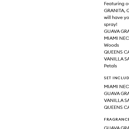
Featuring 
GRANITA, Q
will have yo
spray!
GUAVA GRAN
MIAMI NECT
Woods
QUEENS CAR
VANILLA SA
Petals
SET INCLU
MIAMI NEC
GUAVA GRA
VANILLA SA
QUEENS CA
FRAGRANC
GUAVA GRA