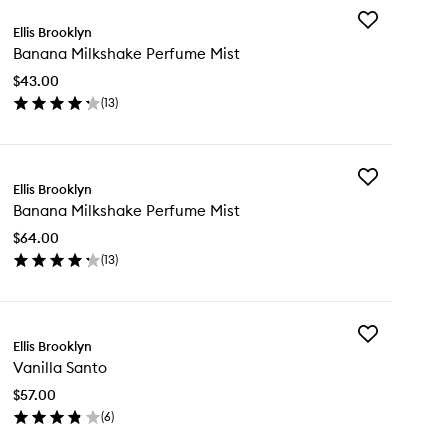
Add
Ellis Brooklyn
Banana
Banana Milkshake Perfume Mist
Milkshake
Perfume
$43.00
Mist
(
13
)
to
en
wishlist
ick
y
Add
nana
Ellis Brooklyn
Banana
lkshake
Banana Milkshake Perfume Mist
Milkshake
rfume
Perfume
st
$64.00
Mist
(
13
)
to
en
wishlist
ick
y
Add
nana
Ellis Brooklyn
Vanilla
lkshake
Vanilla Santo
Santo
rfume
to
st
$57.00
wishlist
(
6
)
en