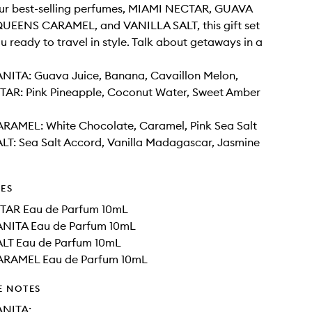
our best-selling perfumes, MIAMI NECTAR, GUAVA
UEENS CARAMEL, and VANILLA SALT, this gift set
u ready to travel in style. Talk about getaways in a
ITA: Guava Juice, Banana, Cavaillon Melon,
AR: Pink Pineapple, Coconut Water, Sweet Amber
AMEL: White Chocolate, Caramel, Pink Sea Salt
LT: Sea Salt Accord, Vanilla Madagascar, Jasmine
DES
TAR Eau de Parfum 10mL
NITA Eau de Parfum 10mL
LT Eau de Parfum 10mL
RAMEL Eau de Parfum 10mL
E NOTES
NITA: