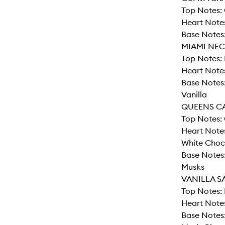
Top Notes: 
Heart Note
Base Notes:
MIAMI NEC
Top Notes: 
Heart Notes
Base Notes
Vanilla
QUEENS C
Top Notes: 
Heart Notes
White Choc
Base Notes
Musks
VANILLA S
Top Notes: 
Heart Note
Base Notes