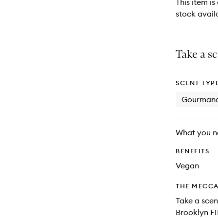
This item is
stock availa
Take a sc
SCENT TYP
Gourman
What you n
BENEFITS
Vegan
THE MECCA
Take a scent
Brooklyn FI